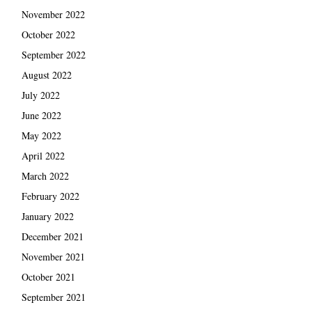
November 2022
October 2022
September 2022
August 2022
July 2022
June 2022
May 2022
April 2022
March 2022
February 2022
January 2022
December 2021
November 2021
October 2021
September 2021