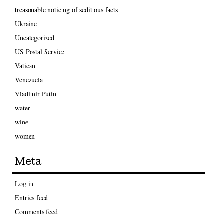
treasonable noticing of seditious facts
Ukraine
Uncategorized
US Postal Service
Vatican
Venezuela
Vladimir Putin
water
wine
women
Meta
Log in
Entries feed
Comments feed