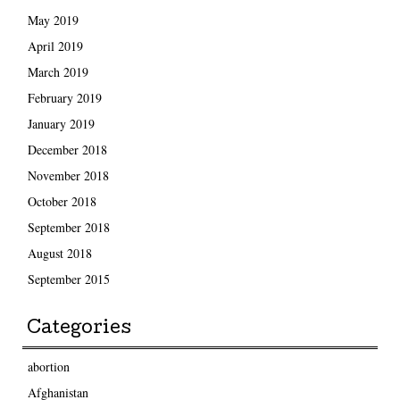
May 2019
April 2019
March 2019
February 2019
January 2019
December 2018
November 2018
October 2018
September 2018
August 2018
September 2015
Categories
abortion
Afghanistan