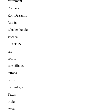
retirement
Romans
Ron DeSantis
Russia
schadenfreude
science
SCOTUS
sex
sports
surveillance
tattoos
taxes
technology
Texas
trade
travel