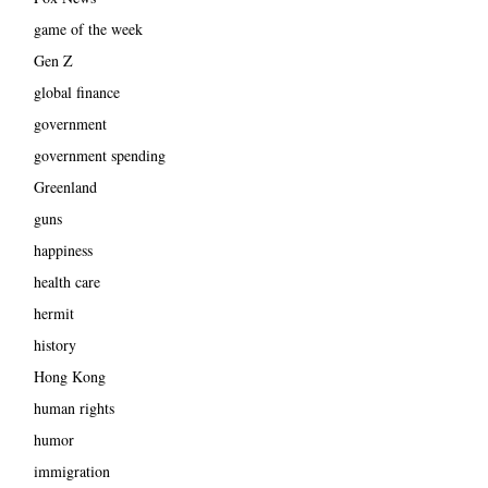
game of the week
Gen Z
global finance
government
government spending
Greenland
guns
happiness
health care
hermit
history
Hong Kong
human rights
humor
immigration