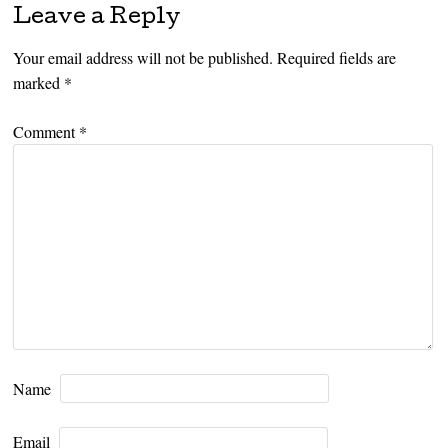
Leave a Reply
Your email address will not be published.
Required fields are
marked
*
Comment
*
Name
Email