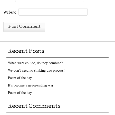
Website
Recent Posts
When wars collide, do they combine?
We don’t need no stinking due process!
Poem of the day
It’s become a never-ending war
Poem of the day
Recent Comments