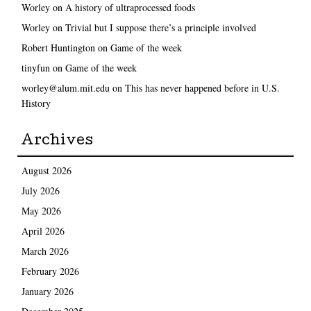
Worley
on
A history of ultraprocessed foods
Worley
on
Trivial but I suppose there’s a principle involved
Robert Huntington
on
Game of the week
tinyfun
on
Game of the week
worley@alum.mit.edu
on
This has never happened before in U.S.
History
Archives
August 2026
July 2026
May 2026
April 2026
March 2026
February 2026
January 2026