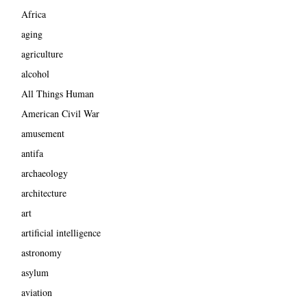
Africa
aging
agriculture
alcohol
All Things Human
American Civil War
amusement
antifa
archaeology
architecture
art
artificial intelligence
astronomy
asylum
aviation