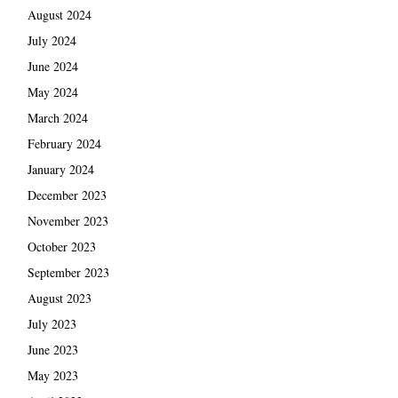
August 2024
July 2024
June 2024
May 2024
March 2024
February 2024
January 2024
December 2023
November 2023
October 2023
September 2023
August 2023
July 2023
June 2023
May 2023