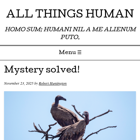
ALL THINGS HUMAN
HOMO SUM; HUMANI NIL A ME ALIENUM
PUTO.
Menu ☰
Skip to content
Mystery solved!
November 23, 2025
by
Robert Huntington