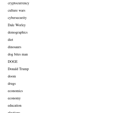
cryptocurrency
culture wars
cybersecurity
Dale Worley
demographics
diet
dinosaurs
dog bites man
DOGE
Donald Trump
doom
drugs
economics
economy
education
elections