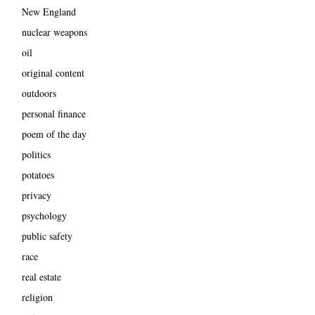
New England
nuclear weapons
oil
original content
outdoors
personal finance
poem of the day
politics
potatoes
privacy
psychology
public safety
race
real estate
religion