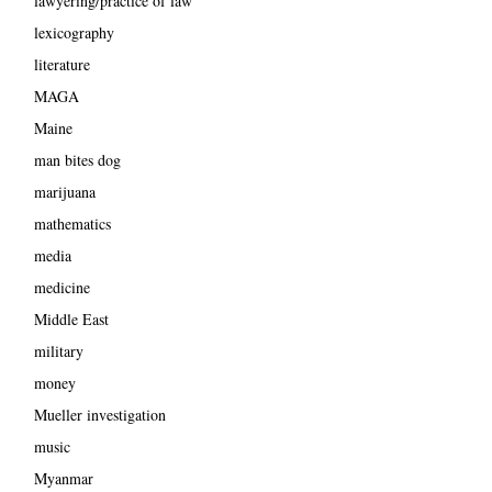
lawyering/practice of law
lexicography
literature
MAGA
Maine
man bites dog
marijuana
mathematics
media
medicine
Middle East
military
money
Mueller investigation
music
Myanmar