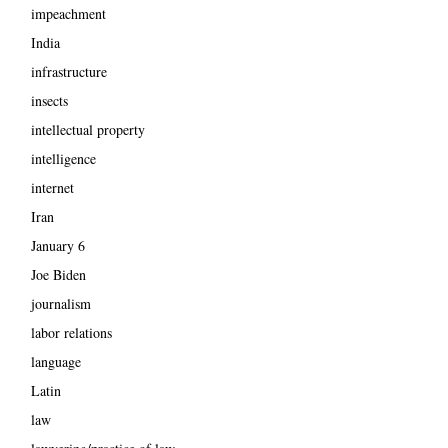
impeachment
India
infrastructure
insects
intellectual property
intelligence
internet
Iran
January 6
Joe Biden
journalism
labor relations
language
Latin
law