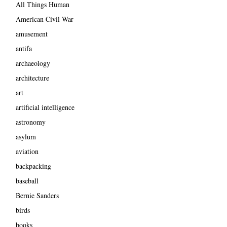
All Things Human
American Civil War
amusement
antifa
archaeology
architecture
art
artificial intelligence
astronomy
asylum
aviation
backpacking
baseball
Bernie Sanders
birds
books