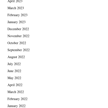
April 2023
March 2023
February 2023
January 2023
December 2022
November 2022
October 2022
September 2022
August 2022
July 2022
June 2022
May 2022
April 2022
March 2022
February 2022
January 2022