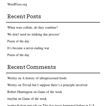
WordPress.org
Recent Posts
When wars collide, do they combine?
We don’t need no stinking due process!
Poem of the day
It’s become a never-ending war
Poem of the day
Recent Comments
Worley
on
A history of ultraprocessed foods
Worley
on
Trivial but I suppose there’s a principle involved
Robert Huntington
on
Game of the week
tinyfun
on
Game of the week
worley@alum.mit.edu
on
This has never happened before in U.S.