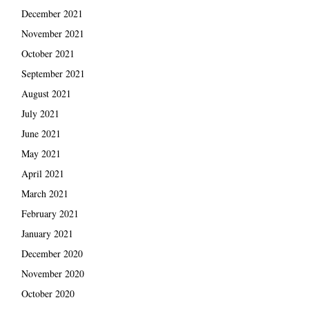
December 2021
November 2021
October 2021
September 2021
August 2021
July 2021
June 2021
May 2021
April 2021
March 2021
February 2021
January 2021
December 2020
November 2020
October 2020