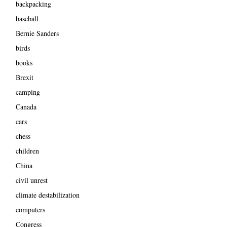
backpacking
baseball
Bernie Sanders
birds
books
Brexit
camping
Canada
cars
chess
children
China
civil unrest
climate destabilization
computers
Congress