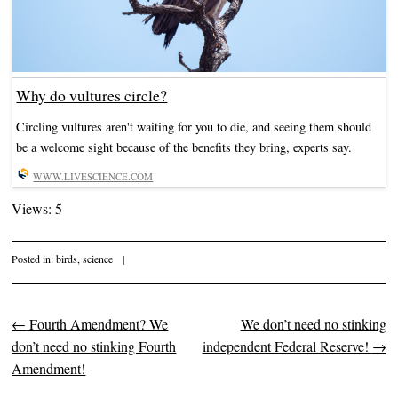
Why do vultures circle?
Circling vultures aren't waiting for you to die, and seeing them should
be a welcome sight because of the benefits they bring, experts say.
WWW.LIVESCIENCE.COM
Views: 5
Posted in:
birds
,
science
|
←
Fourth Amendment? We
We don’t need no stinking
Post navigation
don’t need no stinking Fourth
independent Federal Reserve!
→
Amendment!