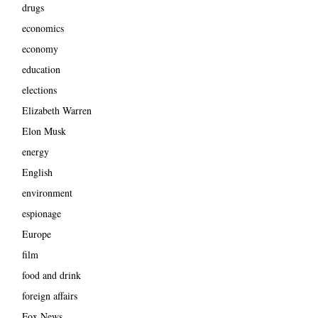
drugs
economics
economy
education
elections
Elizabeth Warren
Elon Musk
energy
English
environment
espionage
Europe
film
food and drink
foreign affairs
Fox News