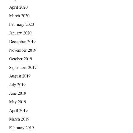
April 2020
March 2020
February 2020
January 2020
December 2019
November 2019
October 2019
September 2019
August 2019
July 2019
June 2019
May 2019
April 2019
March 2019
February 2019