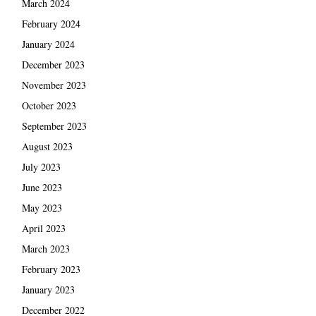
March 2024
February 2024
January 2024
December 2023
November 2023
October 2023
September 2023
August 2023
July 2023
June 2023
May 2023
April 2023
March 2023
February 2023
January 2023
December 2022