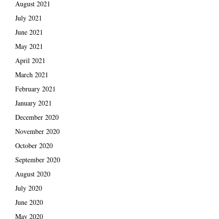
August 2021
July 2021
June 2021
May 2021
April 2021
March 2021
February 2021
January 2021
December 2020
November 2020
October 2020
September 2020
August 2020
July 2020
June 2020
May 2020