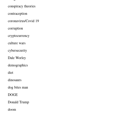
conspiracy theories
contraception
coronavirus/Covid 19
corruption
cryptocurrency
culture wars
cybersecurity
Dale Worley
demographics
diet
dinosaurs
dog bites man
DOGE
Donald Trump
doom