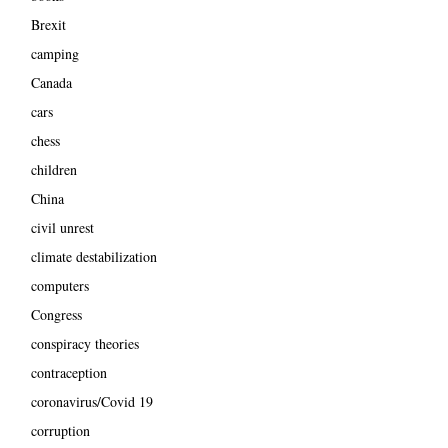
Brexit
camping
Canada
cars
chess
children
China
civil unrest
climate destabilization
computers
Congress
conspiracy theories
contraception
coronavirus/Covid 19
corruption