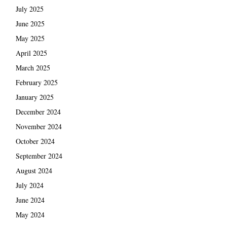
July 2025
June 2025
May 2025
April 2025
March 2025
February 2025
January 2025
December 2024
November 2024
October 2024
September 2024
August 2024
July 2024
June 2024
May 2024