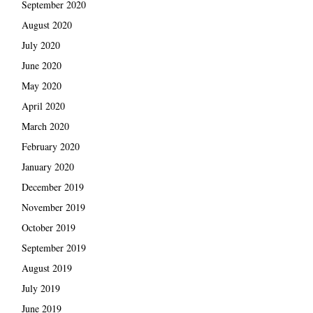
September 2020
August 2020
July 2020
June 2020
May 2020
April 2020
March 2020
February 2020
January 2020
December 2019
November 2019
October 2019
September 2019
August 2019
July 2019
June 2019