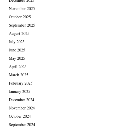
December 2025
November 2025
October 2025
September 2025
August 2025
July 2025
June 2025
May 2025
April 2025
March 2025
February 2025
January 2025
December 2024
November 2024
October 2024
September 2024