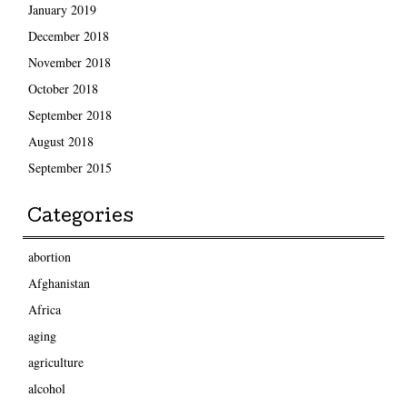
January 2019
December 2018
November 2018
October 2018
September 2018
August 2018
September 2015
Categories
abortion
Afghanistan
Africa
aging
agriculture
alcohol