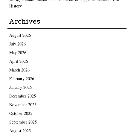
History
Archives
August 2026
July 2026
May 2026
April 2026
March 2026
February 2026
January 2026
December 2025
November 2025
October 2025
September 2025
August 2025