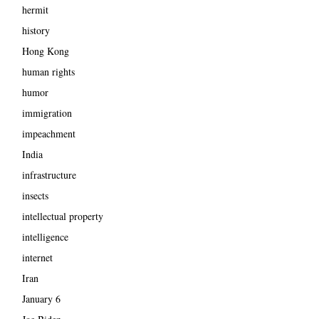
hermit
history
Hong Kong
human rights
humor
immigration
impeachment
India
infrastructure
insects
intellectual property
intelligence
internet
Iran
January 6