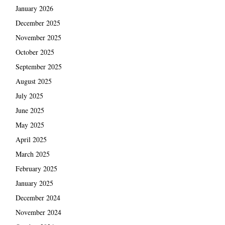
January 2026
December 2025
November 2025
October 2025
September 2025
August 2025
July 2025
June 2025
May 2025
April 2025
March 2025
February 2025
January 2025
December 2024
November 2024