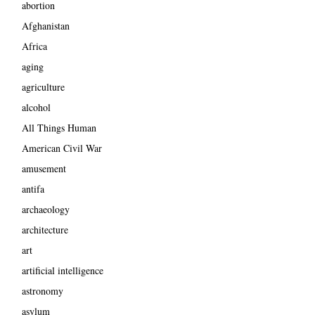
abortion
Afghanistan
Africa
aging
agriculture
alcohol
All Things Human
American Civil War
amusement
antifa
archaeology
architecture
art
artificial intelligence
astronomy
asylum