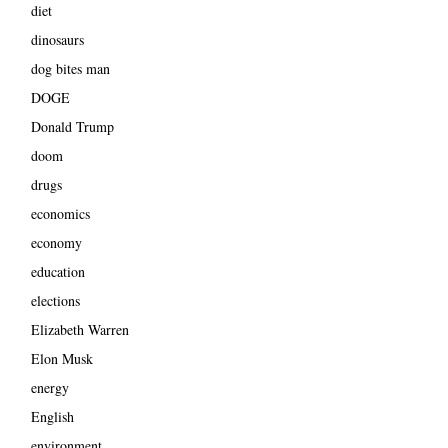
diet
dinosaurs
dog bites man
DOGE
Donald Trump
doom
drugs
economics
economy
education
elections
Elizabeth Warren
Elon Musk
energy
English
environment