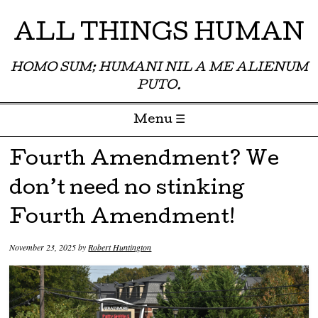
ALL THINGS HUMAN
HOMO SUM; HUMANI NIL A ME ALIENUM
PUTO.
Menu ☰
Skip to content
Fourth Amendment? We
don’t need no stinking
Fourth Amendment!
November 23, 2025
by
Robert Huntington