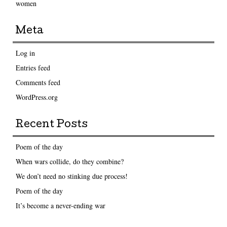
women
Meta
Log in
Entries feed
Comments feed
WordPress.org
Recent Posts
Poem of the day
When wars collide, do they combine?
We don’t need no stinking due process!
Poem of the day
It’s become a never-ending war