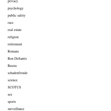
privacy
psychology
public safety
race
real estate
religion
retirement
Romans
Ron DeSantis
Russia
schadenfreude
science
SCOTUS
sex
sports
surveillance