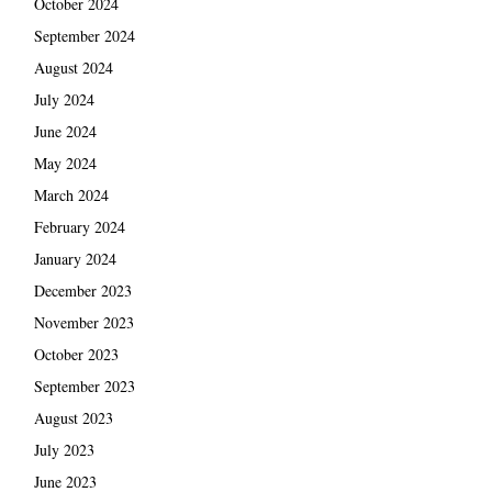
October 2024
September 2024
August 2024
July 2024
June 2024
May 2024
March 2024
February 2024
January 2024
December 2023
November 2023
October 2023
September 2023
August 2023
July 2023
June 2023