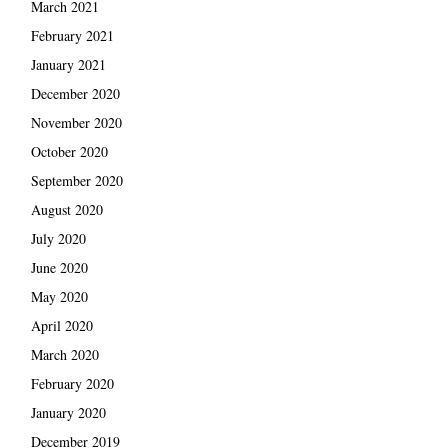
March 2021
February 2021
January 2021
December 2020
November 2020
October 2020
September 2020
August 2020
July 2020
June 2020
May 2020
April 2020
March 2020
February 2020
January 2020
December 2019