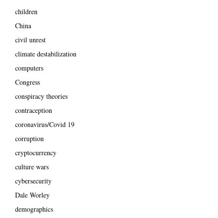
children
China
civil unrest
climate destabilization
computers
Congress
conspiracy theories
contraception
coronavirus/Covid 19
corruption
cryptocurrency
culture wars
cybersecurity
Dale Worley
demographics