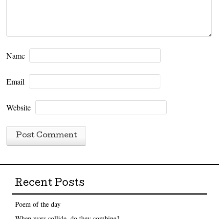
Name
Email
Website
Recent Posts
Poem of the day
When wars collide, do they combine?