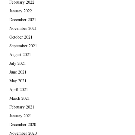
February 2022
January 2022
December 2021
November 2021
October 2021
September 2021
August 2021
July 2021
June 2021
May 2021
April 2021
March 2021
February 2021
January 2021
December 2020
November 2020