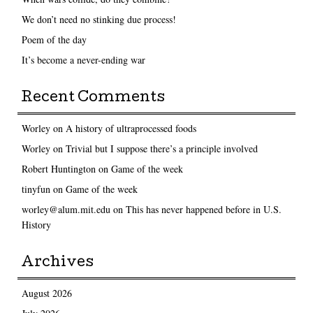
We don’t need no stinking due process!
Poem of the day
It’s become a never-ending war
Recent Comments
Worley
on
A history of ultraprocessed foods
Worley
on
Trivial but I suppose there’s a principle involved
Robert Huntington
on
Game of the week
tinyfun
on
Game of the week
worley@alum.mit.edu
on
This has never happened before in U.S.
History
Archives
August 2026