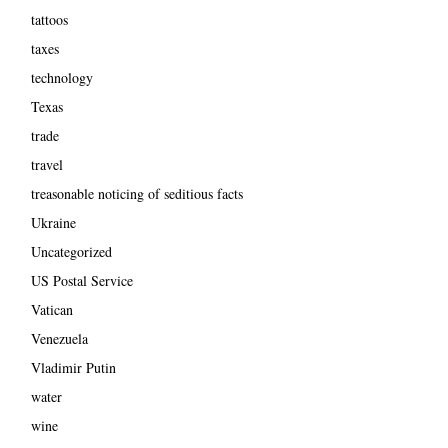
tattoos
taxes
technology
Texas
trade
travel
treasonable noticing of seditious facts
Ukraine
Uncategorized
US Postal Service
Vatican
Venezuela
Vladimir Putin
water
wine