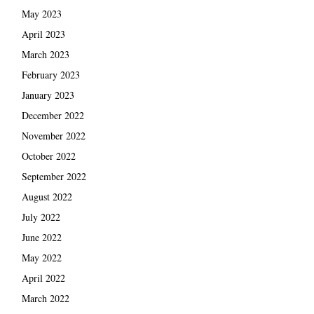
May 2023
April 2023
March 2023
February 2023
January 2023
December 2022
November 2022
October 2022
September 2022
August 2022
July 2022
June 2022
May 2022
April 2022
March 2022