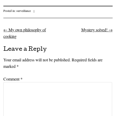
Posted in:
surveillance
|
←
My own philosophy of
Mystery solved!
→
Post navigation
cooking
Leave a Reply
Your email address will not be published.
Required fields are
marked
*
Comment
*