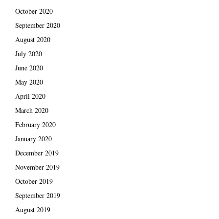
October 2020
September 2020
August 2020
July 2020
June 2020
May 2020
April 2020
March 2020
February 2020
January 2020
December 2019
November 2019
October 2019
September 2019
August 2019