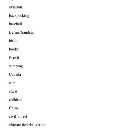
aviation
backpacking
baseball
Bernie Sanders
birds
books
Brexit
camping
Canada
cars
chess
children
China
civil unrest
climate destabilization