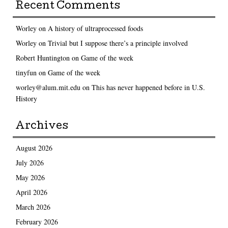
Recent Comments
Worley
on
A history of ultraprocessed foods
Worley
on
Trivial but I suppose there’s a principle involved
Robert Huntington
on
Game of the week
tinyfun
on
Game of the week
worley@alum.mit.edu
on
This has never happened before in U.S.
History
Archives
August 2026
July 2026
May 2026
April 2026
March 2026
February 2026