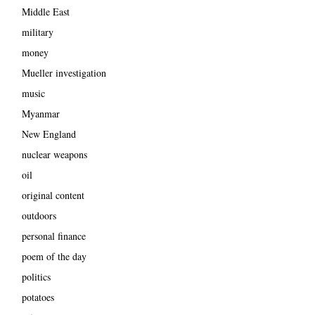
Middle East
military
money
Mueller investigation
music
Myanmar
New England
nuclear weapons
oil
original content
outdoors
personal finance
poem of the day
politics
potatoes