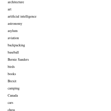
architecture
art
artificial intelligence
astronomy
asylum
aviation
backpacking
baseball
Bernie Sanders
birds
books
Brexit
camping
Canada
cars
chess