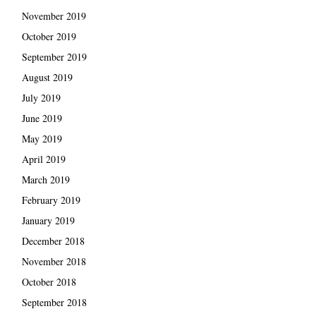
November 2019
October 2019
September 2019
August 2019
July 2019
June 2019
May 2019
April 2019
March 2019
February 2019
January 2019
December 2018
November 2018
October 2018
September 2018