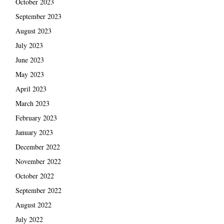
October 2023
September 2023
August 2023
July 2023
June 2023
May 2023
April 2023
March 2023
February 2023
January 2023
December 2022
November 2022
October 2022
September 2022
August 2022
July 2022