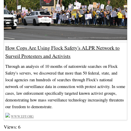
How Cops Are Using Flock Safety's ALPR Network to
Surveil Protesters and Activists
Through an analysis of 10 months of nationwide searches on Flock
Safety's servers, we discovered that more than 50 federal, state, and
local agencies ran hundreds of searches through Flock's national
network of surveillance data in connection with protest activity. In some
cases, law enforcement specifically targeted known activist groups,
demonstrating how mass surveillance technology increasingly threatens
our freedom to demonstrate.
WWW.EFF.ORG
Views: 6