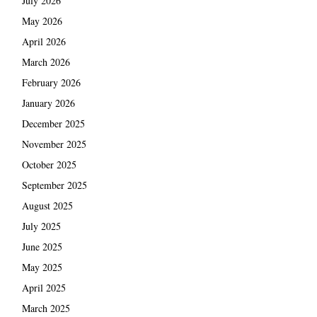
July 2026
May 2026
April 2026
March 2026
February 2026
January 2026
December 2025
November 2025
October 2025
September 2025
August 2025
July 2025
June 2025
May 2025
April 2025
March 2025