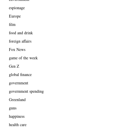
espionage
Europe
film
food and drink
foreign affairs
Fox News
game of the week
Gen Z
global finance
government
government spending
Greenland
guns
happiness
health care