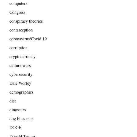
computers
Congress
conspiracy theories
contraception
coronavirus/Covid 19
corruption
cryptocurrency
culture wars
cybersecurity
Dale Worley
demographics
diet
dinosaurs
dog bites man
DOGE
Donald Trump