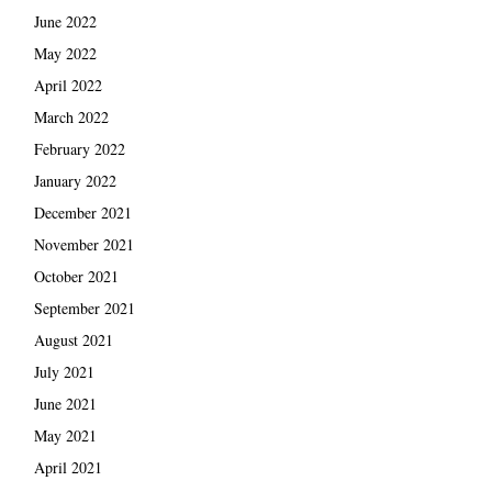
June 2022
May 2022
April 2022
March 2022
February 2022
January 2022
December 2021
November 2021
October 2021
September 2021
August 2021
July 2021
June 2021
May 2021
April 2021