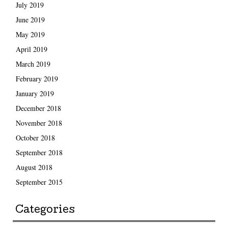
July 2019
June 2019
May 2019
April 2019
March 2019
February 2019
January 2019
December 2018
November 2018
October 2018
September 2018
August 2018
September 2015
Categories