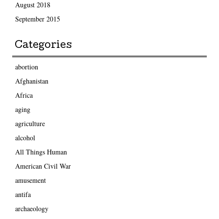
August 2018
September 2015
Categories
abortion
Afghanistan
Africa
aging
agriculture
alcohol
All Things Human
American Civil War
amusement
antifa
archaeology