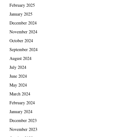
February 2025
January 2025
December 2024
November 2024
October 2024
September 2024
August 2024
July 2024
June 2024
May 2024
March 2024
February 2024
January 2024
December 2023
November 2023