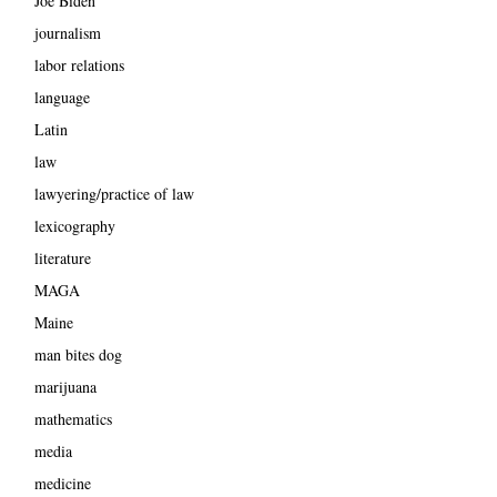
Joe Biden
journalism
labor relations
language
Latin
law
lawyering/practice of law
lexicography
literature
MAGA
Maine
man bites dog
marijuana
mathematics
media
medicine