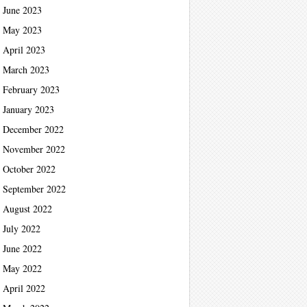
June 2023
May 2023
April 2023
March 2023
February 2023
January 2023
December 2022
November 2022
October 2022
September 2022
August 2022
July 2022
June 2022
May 2022
April 2022