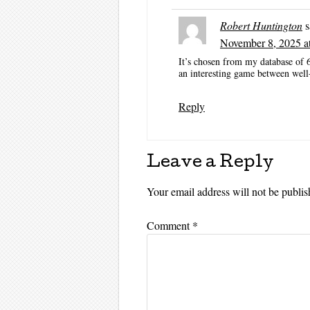
Robert Huntington
s
November 8, 2025 a
It’s chosen from my database of 
an interesting game between well
Reply
Leave a Reply
Your email address will not be publis
Comment
*