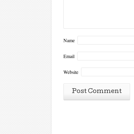
Name
Email
Website