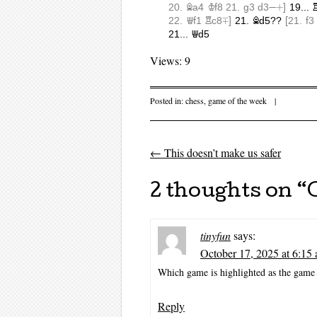
Views: 9
Posted in:
chess
,
game of the week
|
←
This doesn’t make us safer
Post navigati
2 thoughts on “
tinyfun
says:
October 17, 2025 at 6:15
Which game is highlighted as the game 
Reply