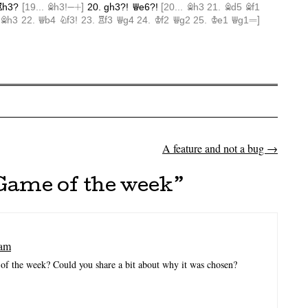
A feature and not a bug
→
on
Game of the week
”
 am
of the week? Could you share a bit about why it was chosen?