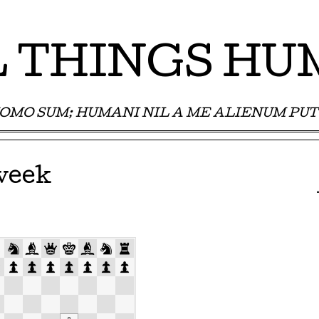
 THINGS H
OMO SUM; HUMANI NIL A ME ALIENUM PUT
week