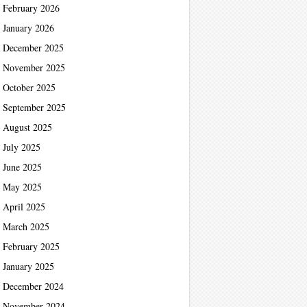
February 2026
January 2026
December 2025
November 2025
October 2025
September 2025
August 2025
July 2025
June 2025
May 2025
April 2025
March 2025
February 2025
January 2025
December 2024
November 2024