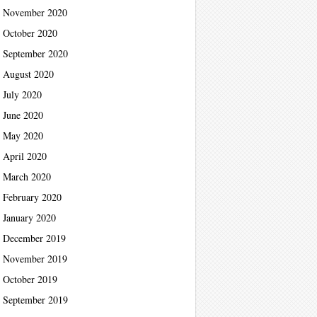
November 2020
October 2020
September 2020
August 2020
July 2020
June 2020
May 2020
April 2020
March 2020
February 2020
January 2020
December 2019
November 2019
October 2019
September 2019