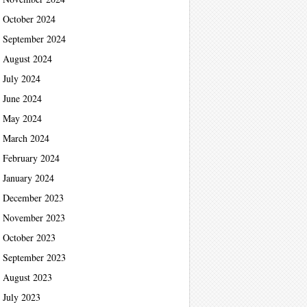
October 2024
September 2024
August 2024
July 2024
June 2024
May 2024
March 2024
February 2024
January 2024
December 2023
November 2023
October 2023
September 2023
August 2023
July 2023