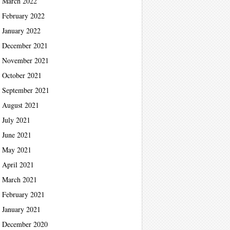
March 2022
February 2022
January 2022
December 2021
November 2021
October 2021
September 2021
August 2021
July 2021
June 2021
May 2021
April 2021
March 2021
February 2021
January 2021
December 2020