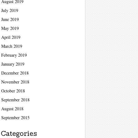
August 2019
July 2019
June 2019
May 2019
April 2019
March 2019
February 2019
January 2019
December 2018
November 2018
October 2018
September 2018
August 2018
September 2015
Categories