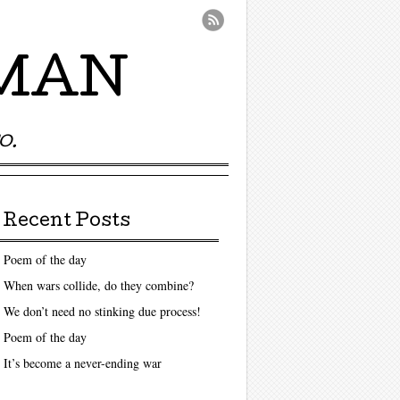
UMAN
O.
Recent Posts
Poem of the day
When wars collide, do they combine?
We don’t need no stinking due process!
Poem of the day
It’s become a never-ending war