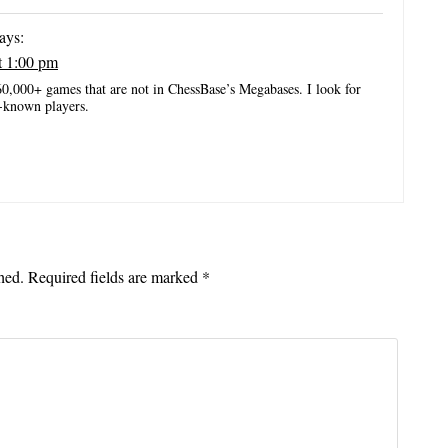
ays:
t 1:00 pm
60,000+ games that are not in ChessBase’s Megabases. I look for
-known players.
hed.
Required fields are marked
*