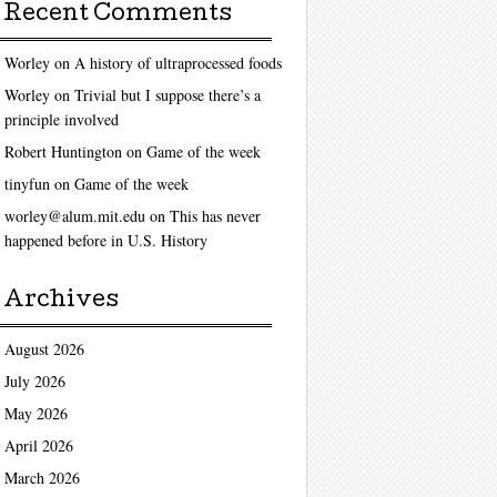
Recent Comments
Worley
on
A history of ultraprocessed foods
Worley
on
Trivial but I suppose there’s a
principle involved
Robert Huntington
on
Game of the week
tinyfun
on
Game of the week
worley@alum.mit.edu
on
This has never
happened before in U.S. History
Archives
August 2026
July 2026
May 2026
April 2026
March 2026