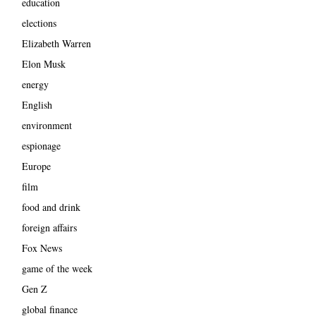
education
elections
Elizabeth Warren
Elon Musk
energy
English
environment
espionage
Europe
film
food and drink
foreign affairs
Fox News
game of the week
Gen Z
global finance