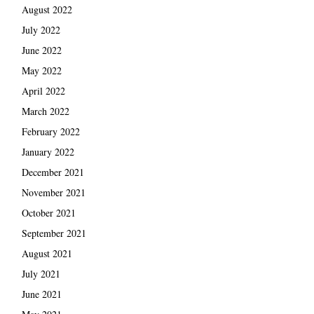
August 2022
July 2022
June 2022
May 2022
April 2022
March 2022
February 2022
January 2022
December 2021
November 2021
October 2021
September 2021
August 2021
July 2021
June 2021