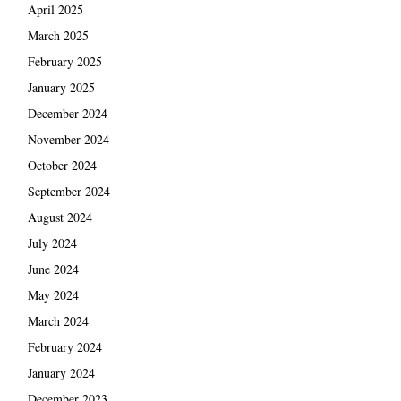
April 2025
March 2025
February 2025
January 2025
December 2024
November 2024
October 2024
September 2024
August 2024
July 2024
June 2024
May 2024
March 2024
February 2024
January 2024
December 2023