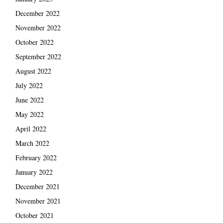
December 2022
November 2022
October 2022
September 2022
August 2022
July 2022
June 2022
May 2022
April 2022
March 2022
February 2022
January 2022
December 2021
November 2021
October 2021