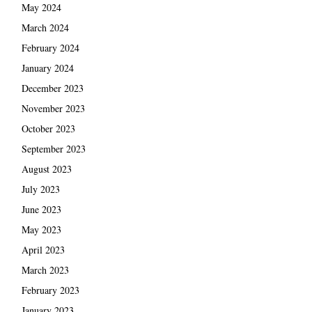
May 2024
March 2024
February 2024
January 2024
December 2023
November 2023
October 2023
September 2023
August 2023
July 2023
June 2023
May 2023
April 2023
March 2023
February 2023
January 2023