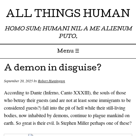
ALL THINGS HUMAN
HOMO SUM; HUMANI NIL A ME ALIENUM
PUTO.
Menu ☰
Skip to content
A demon in disguise?
September 20, 2025
by
Robert Huntington
According to Dante (Inferno, Canto XXXIII), the souls of those
who betray their guests (and are not at least some immigrants to be
considered guests?) fall into the pit of hell while their still-living
bodies, now inhabited by demons, continue to plague mankind on
earth. So great is their evil. Is Stephen Miller perhaps one of these?