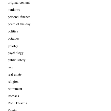
original content
outdoors
personal finance
poem of the day
politics
potatoes
privacy
psychology
public safety
race
real estate
religion
retirement
Romans
Ron DeSantis
Russia