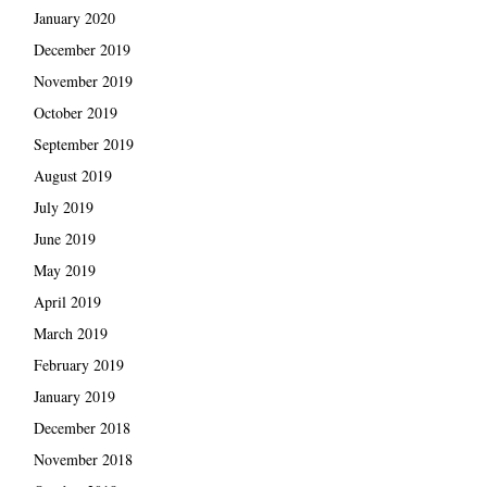
January 2020
December 2019
November 2019
October 2019
September 2019
August 2019
July 2019
June 2019
May 2019
April 2019
March 2019
February 2019
January 2019
December 2018
November 2018