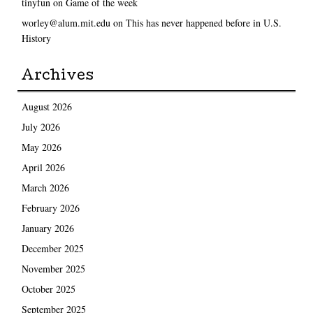
tinyfun
on
Game of the week
worley@alum.mit.edu
on
This has never happened before in U.S.
History
Archives
August 2026
July 2026
May 2026
April 2026
March 2026
February 2026
January 2026
December 2025
November 2025
October 2025
September 2025