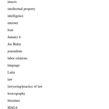
insects
intellectual property
intelligence
internet
Iran
January 6
Joe Biden
journalism
labor relations
language
Latin
law
lawyering/practice of law
lexicography
literature
MAGA