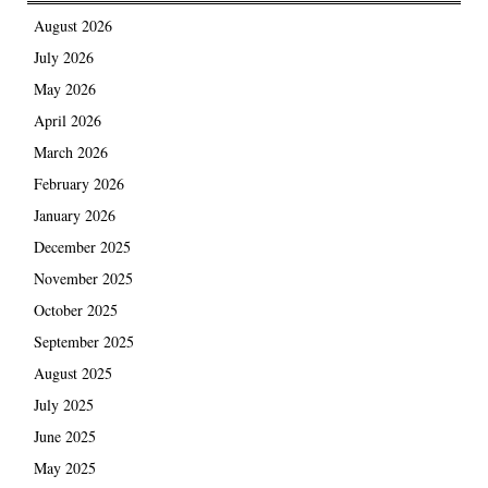
August 2026
July 2026
May 2026
April 2026
March 2026
February 2026
January 2026
December 2025
November 2025
October 2025
September 2025
August 2025
July 2025
June 2025
May 2025