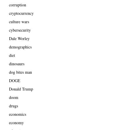
corruption
cryptocurrency
culture wars
cybersecurity
Dale Worley
demographics
diet
dinosaurs
dog bites man
DOGE
Donald Trump
doom
drugs
economics
economy