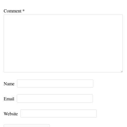
Comment
*
Name
Email
Website