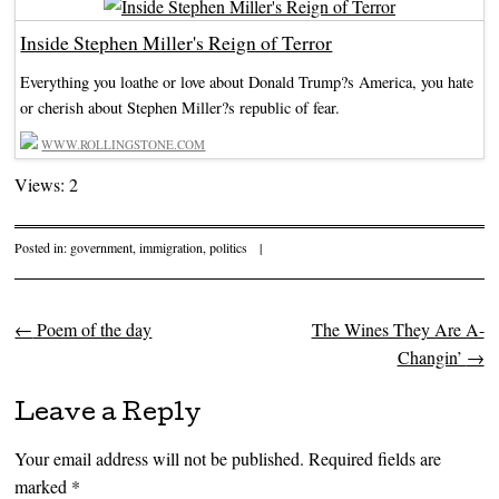
Inside Stephen Miller's Reign of Terror
Everything you loathe or love about Donald Trump?s America, you hate
or cherish about Stephen Miller?s republic of fear.
WWW.ROLLINGSTONE.COM
Views: 2
Posted in:
government
,
immigration
,
politics
|
←
Poem of the day
The Wines They Are A-
Post navigation
Changin’
→
Leave a Reply
Your email address will not be published.
Required fields are
marked
*