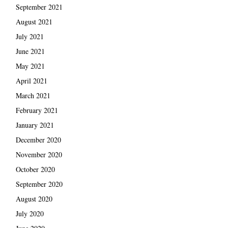
September 2021
August 2021
July 2021
June 2021
May 2021
April 2021
March 2021
February 2021
January 2021
December 2020
November 2020
October 2020
September 2020
August 2020
July 2020