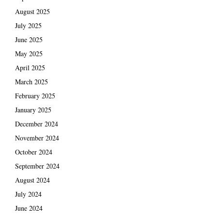
August 2025
July 2025
June 2025
May 2025
April 2025
March 2025
February 2025
January 2025
December 2024
November 2024
October 2024
September 2024
August 2024
July 2024
June 2024