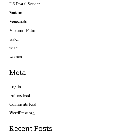
US Postal Service
Vatican
Venezuela
Vladimir Putin
water
wine
women
Meta
Log in
Entries feed
Comments feed
WordPress.org
Recent Posts