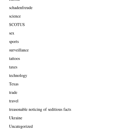
schadenfreude
science
SCOTUS
sex
sports
surveillance
tattoos
taxes
technology
Texas
trade
travel
treasonable noticing of seditious facts
Ukraine
Uncategorized