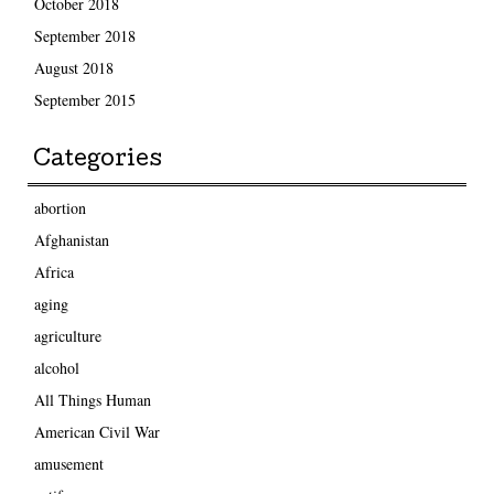
October 2018
September 2018
August 2018
September 2015
Categories
abortion
Afghanistan
Africa
aging
agriculture
alcohol
All Things Human
American Civil War
amusement