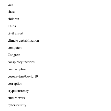
cars
chess
children
China
civil unrest
climate destabilization
computers
Congress
conspiracy theories
contraception
coronavirus/Covid 19
corruption
cryptocurrency
culture wars
cybersecurity