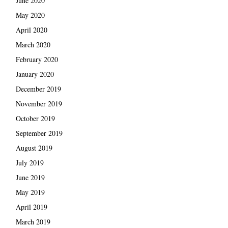
June 2020
May 2020
April 2020
March 2020
February 2020
January 2020
December 2019
November 2019
October 2019
September 2019
August 2019
July 2019
June 2019
May 2019
April 2019
March 2019