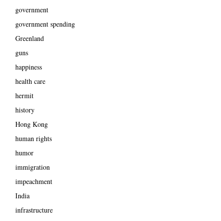
government
government spending
Greenland
guns
happiness
health care
hermit
history
Hong Kong
human rights
humor
immigration
impeachment
India
infrastructure