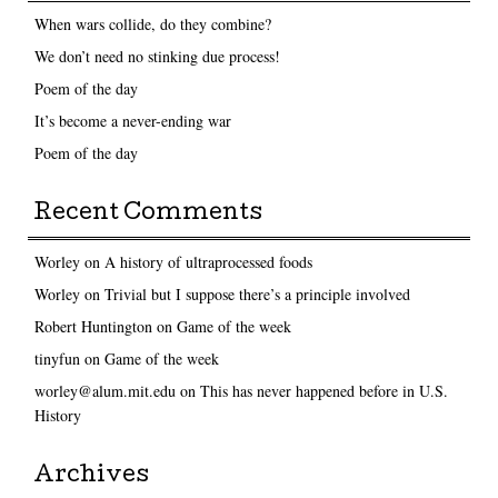
When wars collide, do they combine?
We don’t need no stinking due process!
Poem of the day
It’s become a never-ending war
Poem of the day
Recent Comments
Worley
on
A history of ultraprocessed foods
Worley
on
Trivial but I suppose there’s a principle involved
Robert Huntington
on
Game of the week
tinyfun
on
Game of the week
worley@alum.mit.edu
on
This has never happened before in U.S.
History
Archives