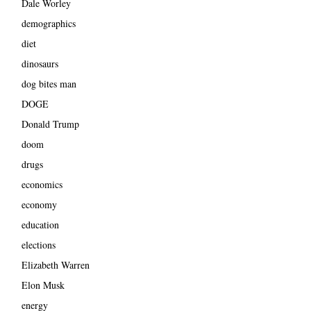
Dale Worley
demographics
diet
dinosaurs
dog bites man
DOGE
Donald Trump
doom
drugs
economics
economy
education
elections
Elizabeth Warren
Elon Musk
energy