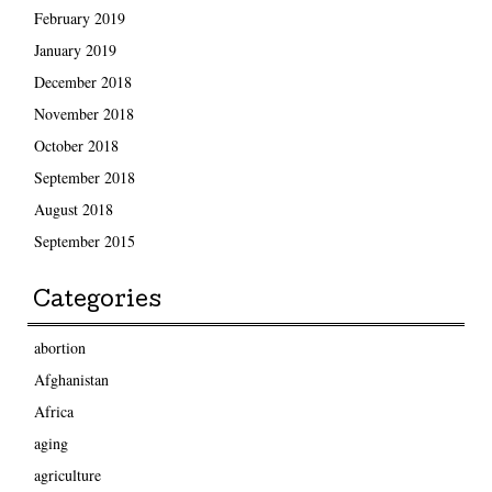
February 2019
January 2019
December 2018
November 2018
October 2018
September 2018
August 2018
September 2015
Categories
abortion
Afghanistan
Africa
aging
agriculture