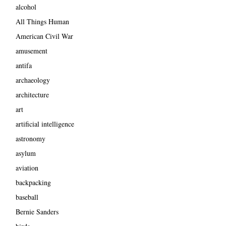
alcohol
All Things Human
American Civil War
amusement
antifa
archaeology
architecture
art
artificial intelligence
astronomy
asylum
aviation
backpacking
baseball
Bernie Sanders