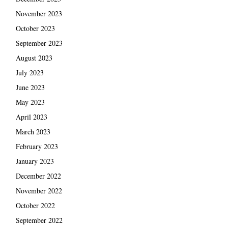
November 2023
October 2023
September 2023
August 2023
July 2023
June 2023
May 2023
April 2023
March 2023
February 2023
January 2023
December 2022
November 2022
October 2022
September 2022