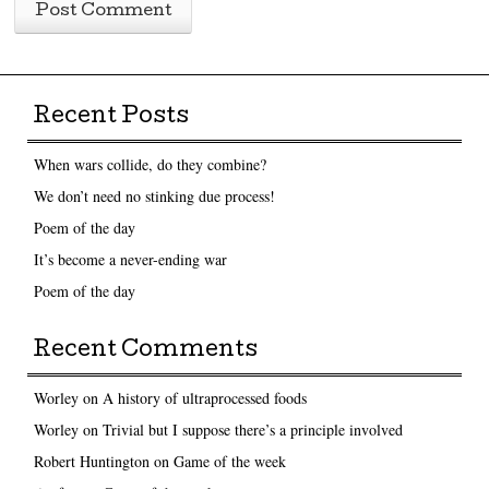
Recent Posts
When wars collide, do they combine?
We don’t need no stinking due process!
Poem of the day
It’s become a never-ending war
Poem of the day
Recent Comments
Worley
on
A history of ultraprocessed foods
Worley
on
Trivial but I suppose there’s a principle involved
Robert Huntington
on
Game of the week