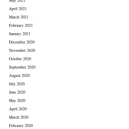
May 2021
April 2021
March 2021
February 2021
January 2021
December 2020
November 2020
October 2020
September 2020
August 2020
July 2020
June 2020
May 2020
April 2020
March 2020
February 2020