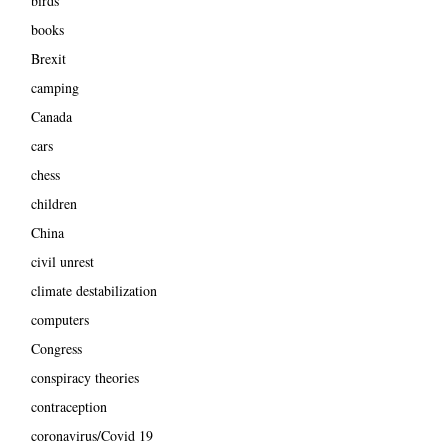
birds
books
Brexit
camping
Canada
cars
chess
children
China
civil unrest
climate destabilization
computers
Congress
conspiracy theories
contraception
coronavirus/Covid 19