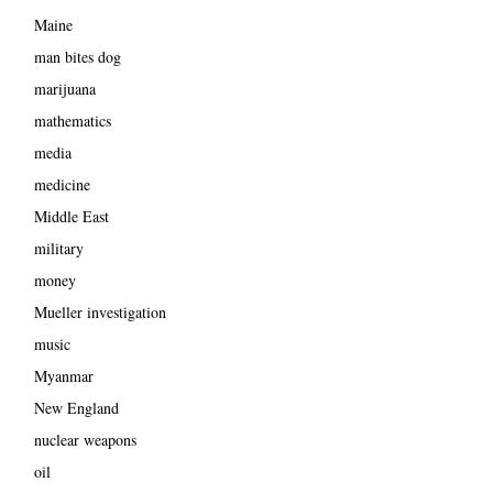
Maine
man bites dog
marijuana
mathematics
media
medicine
Middle East
military
money
Mueller investigation
music
Myanmar
New England
nuclear weapons
oil