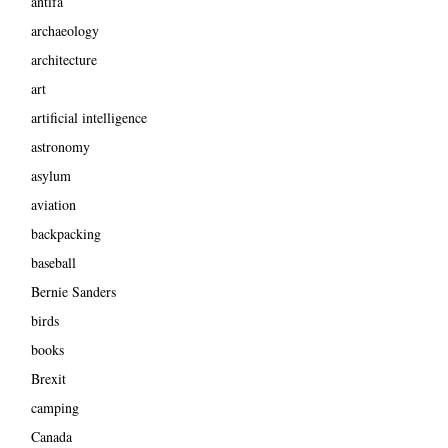
antifa
archaeology
architecture
art
artificial intelligence
astronomy
asylum
aviation
backpacking
baseball
Bernie Sanders
birds
books
Brexit
camping
Canada