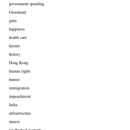
government spending
Greenland
guns
happiness
health care
hermit
history
Hong Kong
human rights
humor
immigration
impeachment
India
infrastructure
insects
intellectual property