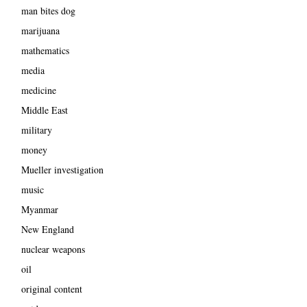
man bites dog
marijuana
mathematics
media
medicine
Middle East
military
money
Mueller investigation
music
Myanmar
New England
nuclear weapons
oil
original content