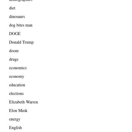
diet
dinosaurs
dog bites man
DOGE
Donald Trump
doom
drugs
economics
economy
education
elections
Elizabeth Warren
Elon Musk
energy
English