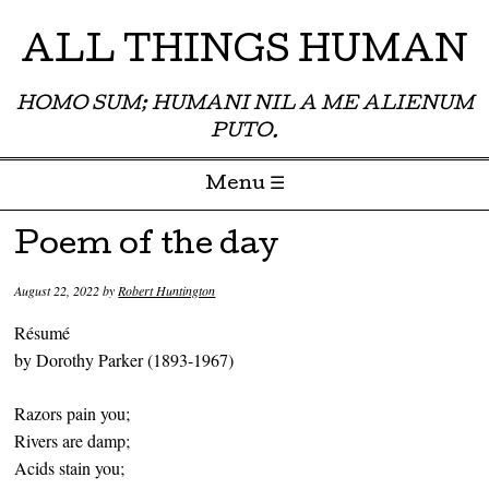
ALL THINGS HUMAN
HOMO SUM; HUMANI NIL A ME ALIENUM
PUTO.
Menu ☰
Skip to content
Poem of the day
August 22, 2022
by
Robert Huntington
Résumé
by Dorothy Parker (1893-1967)
Razors pain you;
Rivers are damp;
Acids stain you;