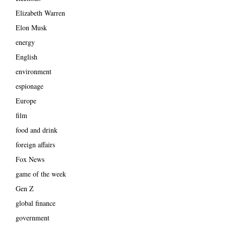
Elizabeth Warren
Elon Musk
energy
English
environment
espionage
Europe
film
food and drink
foreign affairs
Fox News
game of the week
Gen Z
global finance
government