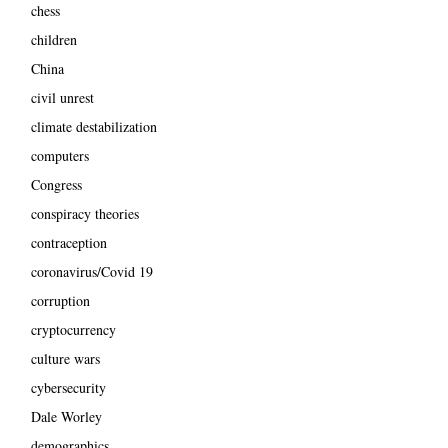
chess
children
China
civil unrest
climate destabilization
computers
Congress
conspiracy theories
contraception
coronavirus/Covid 19
corruption
cryptocurrency
culture wars
cybersecurity
Dale Worley
demographics