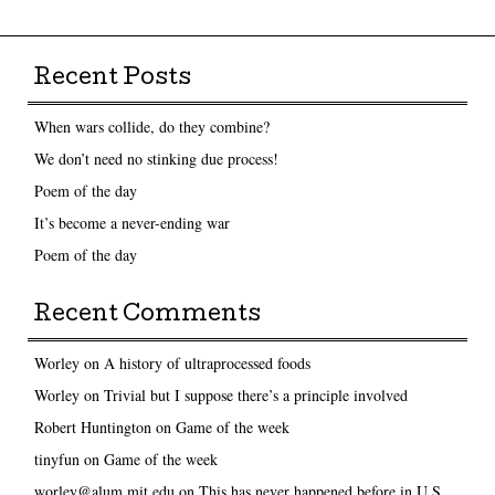
Recent Posts
When wars collide, do they combine?
We don’t need no stinking due process!
Poem of the day
It’s become a never-ending war
Poem of the day
Recent Comments
Worley
on
A history of ultraprocessed foods
Worley
on
Trivial but I suppose there’s a principle involved
Robert Huntington
on
Game of the week
tinyfun
on
Game of the week
worley@alum.mit.edu
on
This has never happened before in U.S.