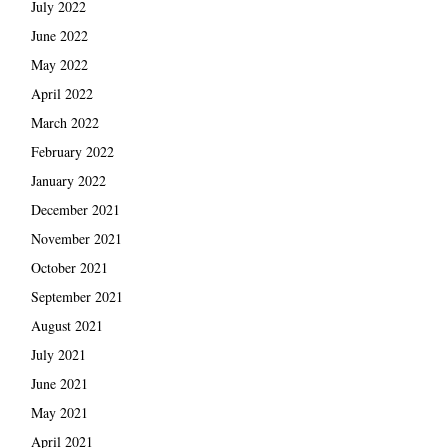
July 2022
June 2022
May 2022
April 2022
March 2022
February 2022
January 2022
December 2021
November 2021
October 2021
September 2021
August 2021
July 2021
June 2021
May 2021
April 2021