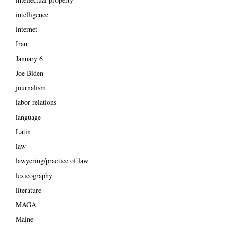
intelligence
internet
Iran
January 6
Joe Biden
journalism
labor relations
language
Latin
law
lawyering/practice of law
lexicography
literature
MAGA
Maine