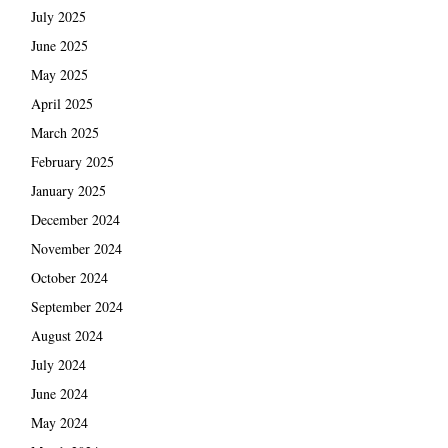
July 2025
June 2025
May 2025
April 2025
March 2025
February 2025
January 2025
December 2024
November 2024
October 2024
September 2024
August 2024
July 2024
June 2024
May 2024