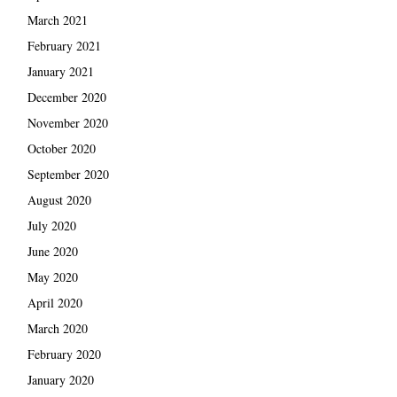
March 2021
February 2021
January 2021
December 2020
November 2020
October 2020
September 2020
August 2020
July 2020
June 2020
May 2020
April 2020
March 2020
February 2020
January 2020