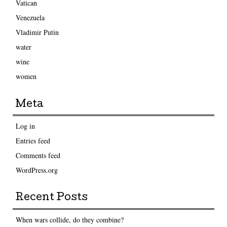
Vatican
Venezuela
Vladimir Putin
water
wine
women
Meta
Log in
Entries feed
Comments feed
WordPress.org
Recent Posts
When wars collide, do they combine?