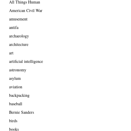
All Things Human
American Civil War
amusement
antifa
archaeology
architecture
art
artificial intelligence
astronomy
asylum
aviation
backpacking
baseball
Bernie Sanders
birds
books