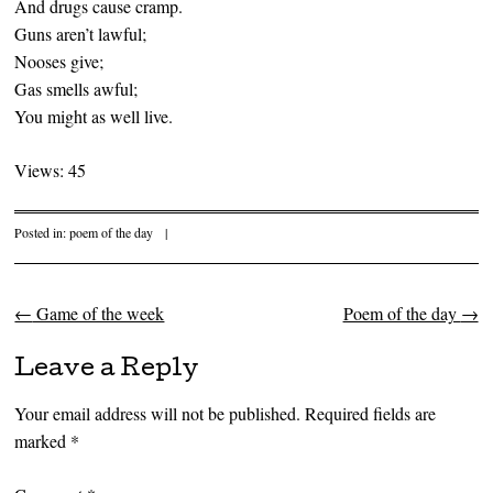
And drugs cause cramp.
Guns aren’t lawful;
Nooses give;
Gas smells awful;
You might as well live.
Views: 45
Posted in:
poem of the day
|
←
Game of the week
Poem of the day
→
Post navigation
Leave a Reply
Your email address will not be published.
Required fields are
marked
*