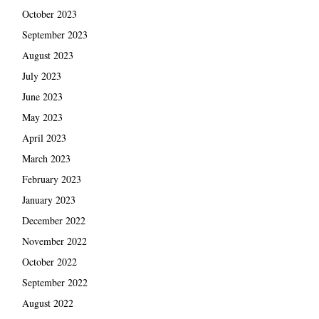
October 2023
September 2023
August 2023
July 2023
June 2023
May 2023
April 2023
March 2023
February 2023
January 2023
December 2022
November 2022
October 2022
September 2022
August 2022