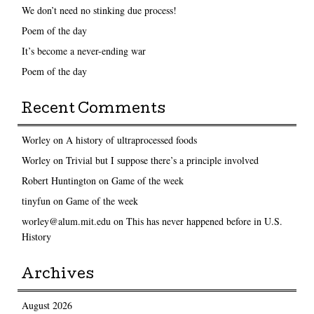
We don’t need no stinking due process!
Poem of the day
It’s become a never-ending war
Poem of the day
Recent Comments
Worley
on
A history of ultraprocessed foods
Worley
on
Trivial but I suppose there’s a principle involved
Robert Huntington
on
Game of the week
tinyfun
on
Game of the week
worley@alum.mit.edu
on
This has never happened before in U.S.
History
Archives
August 2026