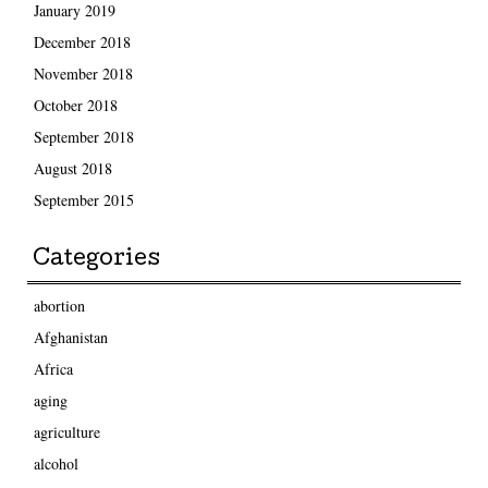
January 2019
December 2018
November 2018
October 2018
September 2018
August 2018
September 2015
Categories
abortion
Afghanistan
Africa
aging
agriculture
alcohol