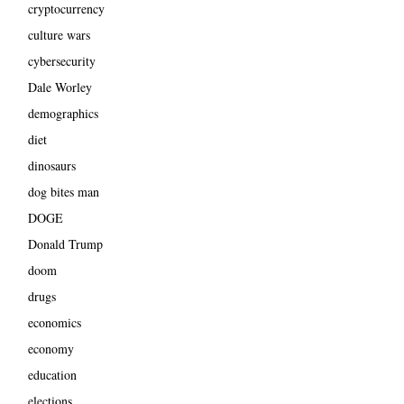
cryptocurrency
culture wars
cybersecurity
Dale Worley
demographics
diet
dinosaurs
dog bites man
DOGE
Donald Trump
doom
drugs
economics
economy
education
elections