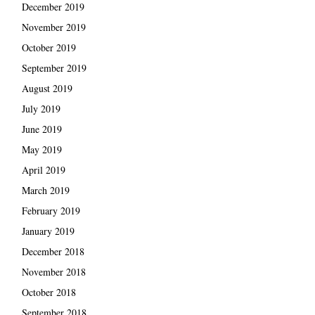
December 2019
November 2019
October 2019
September 2019
August 2019
July 2019
June 2019
May 2019
April 2019
March 2019
February 2019
January 2019
December 2018
November 2018
October 2018
September 2018