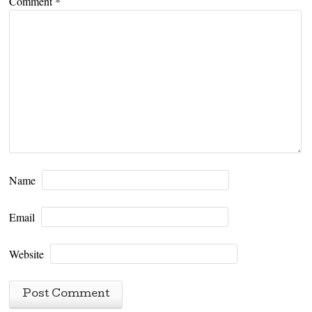
Comment
*
Name
Email
Website