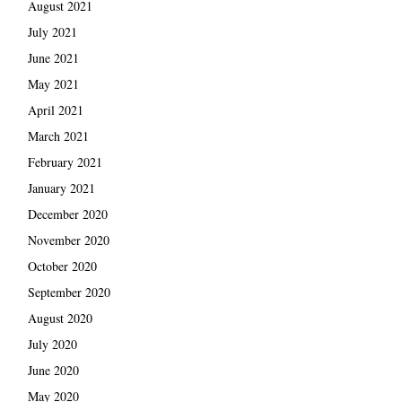
August 2021
July 2021
June 2021
May 2021
April 2021
March 2021
February 2021
January 2021
December 2020
November 2020
October 2020
September 2020
August 2020
July 2020
June 2020
May 2020