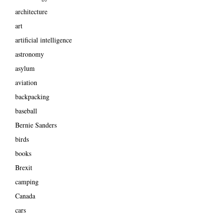
architecture
art
artificial intelligence
astronomy
asylum
aviation
backpacking
baseball
Bernie Sanders
birds
books
Brexit
camping
Canada
cars