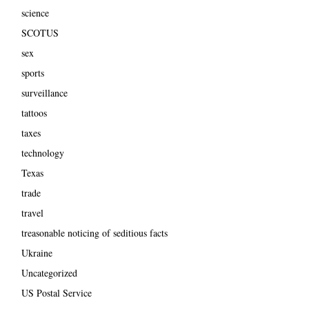
science
SCOTUS
sex
sports
surveillance
tattoos
taxes
technology
Texas
trade
travel
treasonable noticing of seditious facts
Ukraine
Uncategorized
US Postal Service