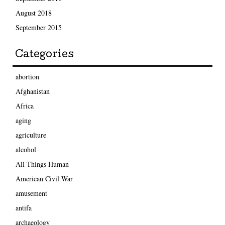
August 2018
September 2015
Categories
abortion
Afghanistan
Africa
aging
agriculture
alcohol
All Things Human
American Civil War
amusement
antifa
archaeology