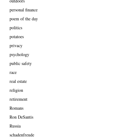
outdoors
personal finance
poem of the day
politics
potatoes
privacy
psychology
public safety
race
real estate
religion
retirement
Romans
Ron DeSantis
Russia
schadenfreude