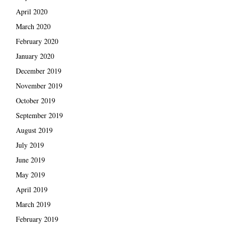
April 2020
March 2020
February 2020
January 2020
December 2019
November 2019
October 2019
September 2019
August 2019
July 2019
June 2019
May 2019
April 2019
March 2019
February 2019