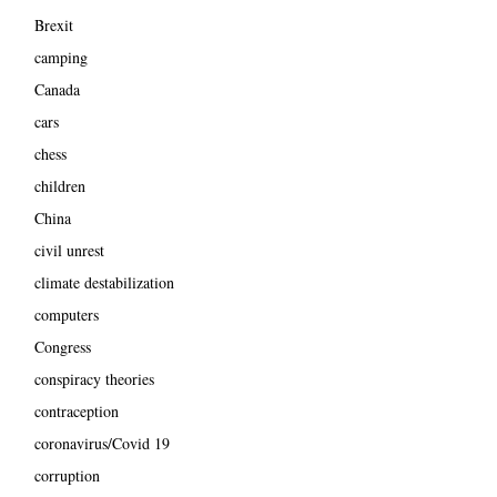
Brexit
camping
Canada
cars
chess
children
China
civil unrest
climate destabilization
computers
Congress
conspiracy theories
contraception
coronavirus/Covid 19
corruption