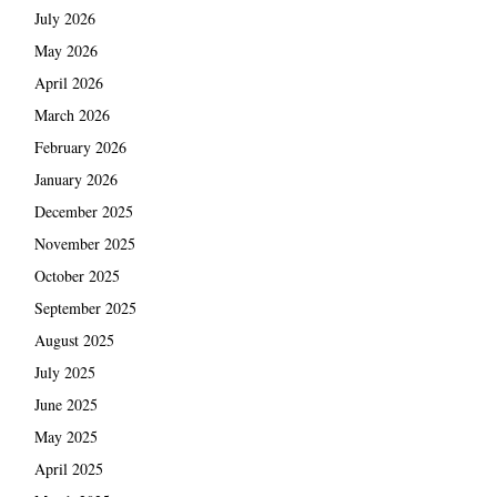
July 2026
May 2026
April 2026
March 2026
February 2026
January 2026
December 2025
November 2025
October 2025
September 2025
August 2025
July 2025
June 2025
May 2025
April 2025