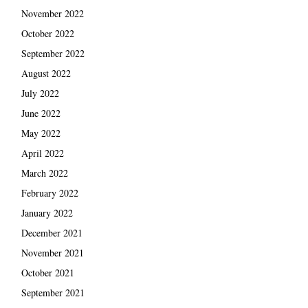
November 2022
October 2022
September 2022
August 2022
July 2022
June 2022
May 2022
April 2022
March 2022
February 2022
January 2022
December 2021
November 2021
October 2021
September 2021