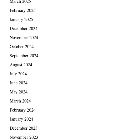
March 2025
February 2025
January 2025
December 2024
November 2024
October 2024
September 2024
August 2024
July 2024
June 2024
May 2024
March 2024
February 2024
January 2024
December 2023
November 2023