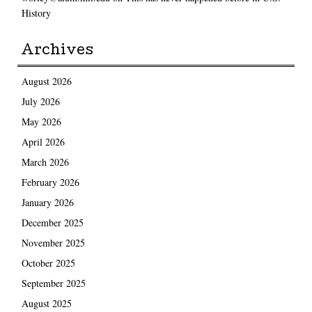
History
Archives
August 2026
July 2026
May 2026
April 2026
March 2026
February 2026
January 2026
December 2025
November 2025
October 2025
September 2025
August 2025