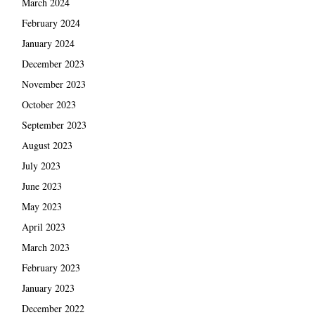
March 2024
February 2024
January 2024
December 2023
November 2023
October 2023
September 2023
August 2023
July 2023
June 2023
May 2023
April 2023
March 2023
February 2023
January 2023
December 2022