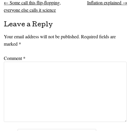
←
Some call this flip-flopping,
Inflation explained
→
Post navigation
everyone else calls it science
Leave a Reply
Your email address will not be published.
Required fields are
marked
*
Comment
*