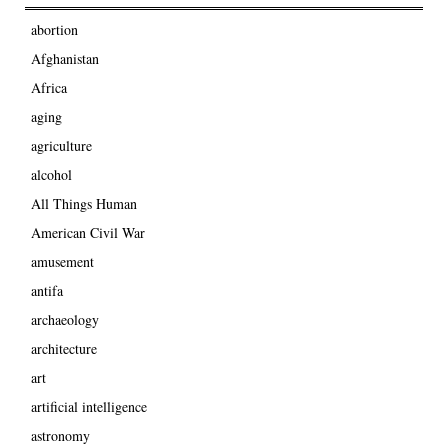
abortion
Afghanistan
Africa
aging
agriculture
alcohol
All Things Human
American Civil War
amusement
antifa
archaeology
architecture
art
artificial intelligence
astronomy