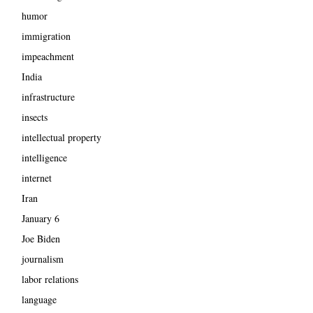
humor
immigration
impeachment
India
infrastructure
insects
intellectual property
intelligence
internet
Iran
January 6
Joe Biden
journalism
labor relations
language