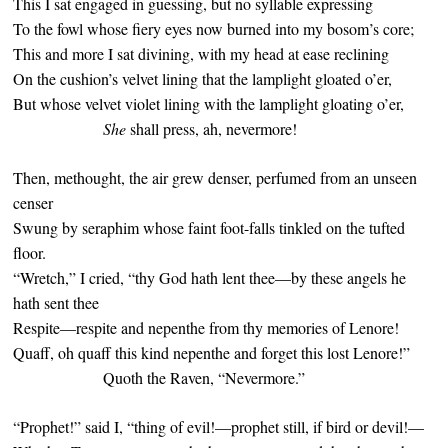
This I sat engaged in guessing, but no syllable expressing
To the fowl whose fiery eyes now burned into my bosom’s core;
This and more I sat divining, with my head at ease reclining
On the cushion’s velvet lining that the lamplight gloated o’er,
But whose velvet violet lining with the lamplight gloating o’er,
She
shall press, ah, nevermore!
Then, methought, the air grew denser, perfumed from an unseen
censer
Swung by seraphim whose faint foot-falls tinkled on the tufted
floor.
“Wretch,” I cried, “thy God hath lent thee—by these angels he
hath sent thee
Respite—respite and nepenthe from thy memories of Lenore!
Quaff, oh quaff this kind nepenthe and forget this lost Lenore!”
Quoth the Raven, “Nevermore.”
“Prophet!” said I, “thing of evil!—prophet still, if bird or devil!—