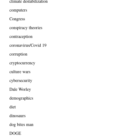
climate destabilization
computers
Congress
conspiracy theories
contraception
coronavirus/Covid 19
corruption
cryptocurrency
culture wars
cybersecurity
Dale Worley
demographics
diet
dinosaurs
dog bites man
DOGE