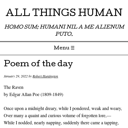
ALL THINGS HUMAN
HOMO SUM; HUMANI NIL A ME ALIENUM
PUTO.
Menu ☰
Skip to content
Poem of the day
January 29, 2022
by
Robert Huntington
The Raven
by Edgar Allan Poe (1809-1849)
Once upon a midnight dreary, while I pondered, weak and weary,
Over many a quaint and curious volume of forgotten lore,—
While I nodded, nearly napping, suddenly there came a tapping,