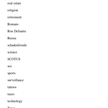
real estate
religion
retirement
Romans
Ron DeSantis
Russia
schadenfreude
science
SCOTUS
sex
sports
surveillance
tattoos
taxes
technology
Texas