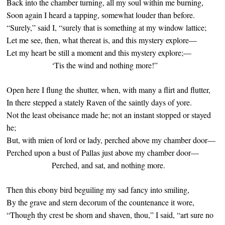
Back into the chamber turning, all my soul within me burning,
Soon again I heard a tapping, somewhat louder than before.
“Surely,” said I, “surely that is something at my window lattice;
Let me see, then, what thereat is, and this mystery explore—
Let my heart be still a moment and this mystery explore;—
‘Tis the wind and nothing more!”
Open here I flung the shutter, when, with many a flirt and flutter,
In there stepped a stately Raven of the saintly days of yore.
Not the least obeisance made he; not an instant stopped or stayed
he;
But, with mien of lord or lady, perched above my chamber door—
Perched upon a bust of Pallas just above my chamber door—
Perched, and sat, and nothing more.
Then this ebony bird beguiling my sad fancy into smiling,
By the grave and stern decorum of the countenance it wore,
“Though thy crest be shorn and shaven, thou,” I said, “art sure no