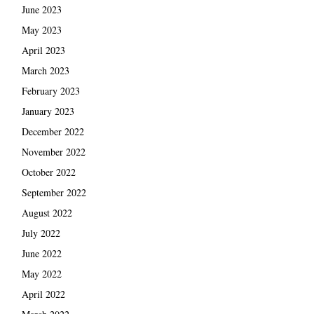
June 2023
May 2023
April 2023
March 2023
February 2023
January 2023
December 2022
November 2022
October 2022
September 2022
August 2022
July 2022
June 2022
May 2022
April 2022