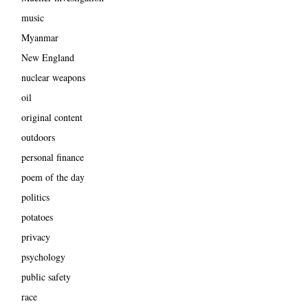
music
Myanmar
New England
nuclear weapons
oil
original content
outdoors
personal finance
poem of the day
politics
potatoes
privacy
psychology
public safety
race