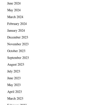
June 2024
May 2024
March 2024
February 2024
January 2024
December 2023
November 2023
October 2023
September 2023
August 2023
July 2023
June 2023
May 2023
April 2023
March 2023