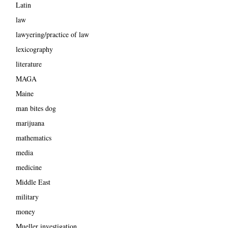
Latin
law
lawyering/practice of law
lexicography
literature
MAGA
Maine
man bites dog
marijuana
mathematics
media
medicine
Middle East
military
money
Mueller investigation