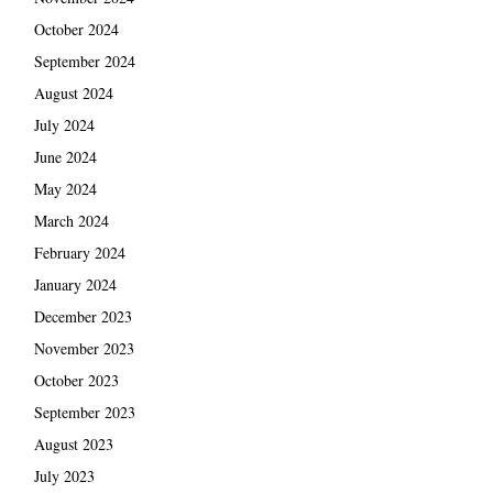
October 2024
September 2024
August 2024
July 2024
June 2024
May 2024
March 2024
February 2024
January 2024
December 2023
November 2023
October 2023
September 2023
August 2023
July 2023