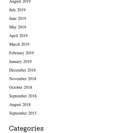
August 2019
July 2019
June 2019
May 2019
April 2019
March 2019
February 2019
January 2019
December 2018
November 2018
October 2018
September 2018
August 2018
September 2015
Categories