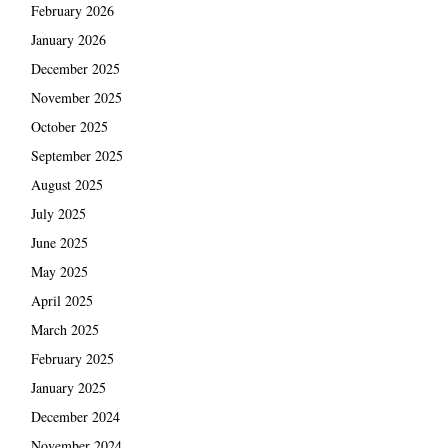
February 2026
January 2026
December 2025
November 2025
October 2025
September 2025
August 2025
July 2025
June 2025
May 2025
April 2025
March 2025
February 2025
January 2025
December 2024
November 2024