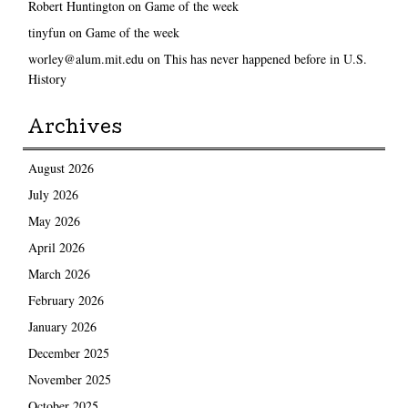
Robert Huntington
on
Game of the week
tinyfun
on
Game of the week
worley@alum.mit.edu
on
This has never happened before in U.S.
History
Archives
August 2026
July 2026
May 2026
April 2026
March 2026
February 2026
January 2026
December 2025
November 2025
October 2025