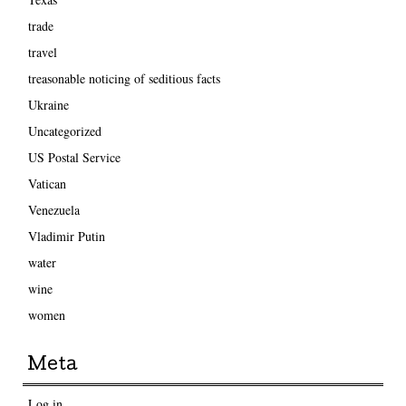
trade
travel
treasonable noticing of seditious facts
Ukraine
Uncategorized
US Postal Service
Vatican
Venezuela
Vladimir Putin
water
wine
women
Meta
Log in