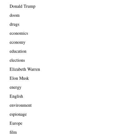
Donald Trump
doom
drugs
economics
economy
education
elections
Elizabeth Warren
Elon Musk
energy
English
environment
espionage
Europe
film