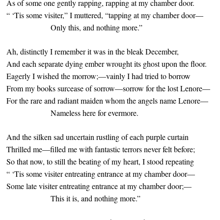
As of some one gently rapping, rapping at my chamber door.
“ ‘Tis some visiter,” I muttered, “tapping at my chamber door—
Only this, and nothing more.”
Ah, distinctly I remember it was in the bleak December,
And each separate dying ember wrought its ghost upon the floor.
Eagerly I wished the morrow;—vainly I had tried to borrow
From my books surcease of sorrow—sorrow for the lost Lenore—
For the rare and radiant maiden whom the angels name Lenore—
Nameless here for evermore.
And the silken sad uncertain rustling of each purple curtain
Thrilled me—filled me with fantastic terrors never felt before;
So that now, to still the beating of my heart, I stood repeating
“ ‘Tis some visiter entreating entrance at my chamber door—
Some late visiter entreating entrance at my chamber door;—
This it is, and nothing more.”