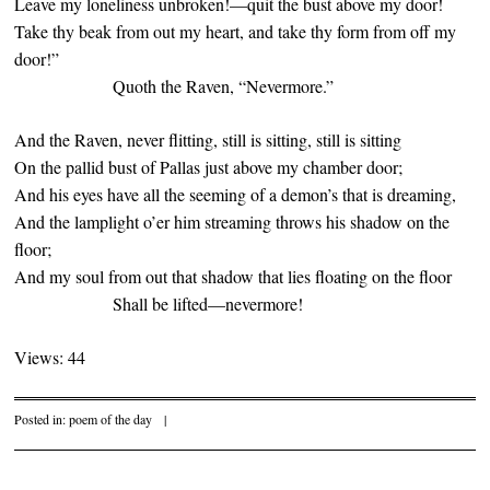
Leave my loneliness unbroken!—quit the bust above my door!
Take thy beak from out my heart, and take thy form from off my
door!”
Quoth the Raven, “Nevermore.”
And the Raven, never flitting, still is sitting, still is sitting
On the pallid bust of Pallas just above my chamber door;
And his eyes have all the seeming of a demon’s that is dreaming,
And the lamplight o’er him streaming throws his shadow on the
floor;
And my soul from out that shadow that lies floating on the floor
Shall be lifted—nevermore!
Views: 44
Posted in:
poem of the day
|