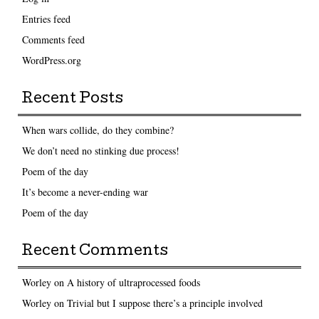
Entries feed
Comments feed
WordPress.org
Recent Posts
When wars collide, do they combine?
We don’t need no stinking due process!
Poem of the day
It’s become a never-ending war
Poem of the day
Recent Comments
Worley
on
A history of ultraprocessed foods
Worley
on
Trivial but I suppose there’s a principle involved