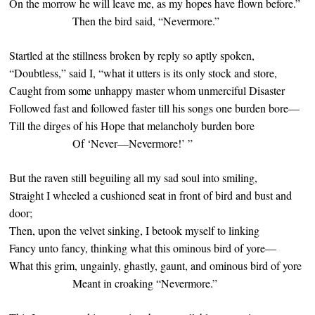
On the morrow he will leave me, as my hopes have flown before.”
Then the bird said, “Nevermore.”
Startled at the stillness broken by reply so aptly spoken,
“Doubtless,” said I, “what it utters is its only stock and store,
Caught from some unhappy master whom unmerciful Disaster
Followed fast and followed faster till his songs one burden bore—
Till the dirges of his Hope that melancholy burden bore
Of ‘Never—Nevermore!’ ”
But the raven still beguiling all my sad soul into smiling,
Straight I wheeled a cushioned seat in front of bird and bust and
door;
Then, upon the velvet sinking, I betook myself to linking
Fancy unto fancy, thinking what this ominous bird of yore—
What this grim, ungainly, ghastly, gaunt, and ominous bird of yore
Meant in croaking “Nevermore.”