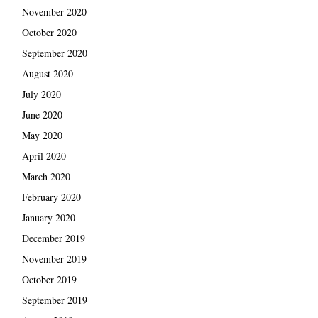
November 2020
October 2020
September 2020
August 2020
July 2020
June 2020
May 2020
April 2020
March 2020
February 2020
January 2020
December 2019
November 2019
October 2019
September 2019