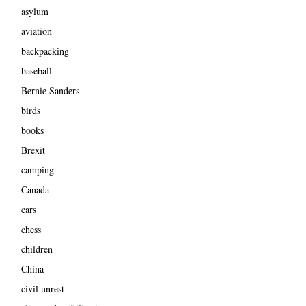
asylum
aviation
backpacking
baseball
Bernie Sanders
birds
books
Brexit
camping
Canada
cars
chess
children
China
civil unrest