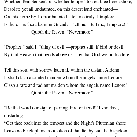
Whether Tempter sent, or whether tempest tossed thee here ashore,
Desolate yet all undaunted, on this desert land enchanted—
On this home by Horror haunted—tell me truly, I implore—
Is there—is there balm in Gilead?—tell me—tell me, I implore!”
Quoth the Raven, “Nevermore.”
“Prophet!” said I, “thing of evil!—prophet still, if bird or devil!
By that Heaven that bends above us—by that God we both adore
—
Tell this soul with sorrow laden if, within the distant Aidenn,
It shall clasp a sainted maiden whom the angels name Lenore—
Clasp a rare and radiant maiden whom the angels name Lenore.”
Quoth the Raven, “Nevermore.”
“Be that word our sign of parting, bird or fiend!” I shrieked,
upstarting—
“Get thee back into the tempest and the Night’s Plutonian shore!
Leave no black plume as a token of that lie thy soul hath spoken!