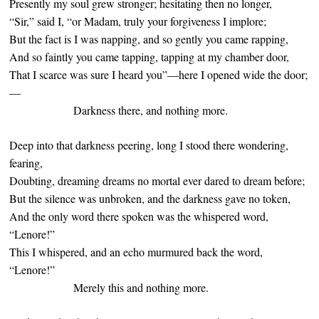
Presently my soul grew stronger; hesitating then no longer,
“Sir,” said I, “or Madam, truly your forgiveness I implore;
But the fact is I was napping, and so gently you came rapping,
And so faintly you came tapping, tapping at my chamber door,
That I scarce was sure I heard you”—here I opened wide the door;
—
Darkness there, and nothing more.
Deep into that darkness peering, long I stood there wondering,
fearing,
Doubting, dreaming dreams no mortal ever dared to dream before;
But the silence was unbroken, and the darkness gave no token,
And the only word there spoken was the whispered word,
“Lenore!”
This I whispered, and an echo murmured back the word,
“Lenore!”
Merely this and nothing more.