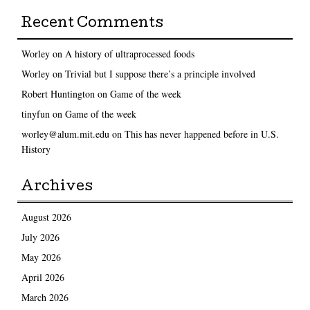
Recent Comments
Worley
on
A history of ultraprocessed foods
Worley
on
Trivial but I suppose there’s a principle involved
Robert Huntington
on
Game of the week
tinyfun
on
Game of the week
worley@alum.mit.edu
on
This has never happened before in U.S.
History
Archives
August 2026
July 2026
May 2026
April 2026
March 2026