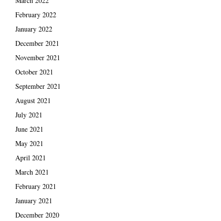
March 2022
February 2022
January 2022
December 2021
November 2021
October 2021
September 2021
August 2021
July 2021
June 2021
May 2021
April 2021
March 2021
February 2021
January 2021
December 2020