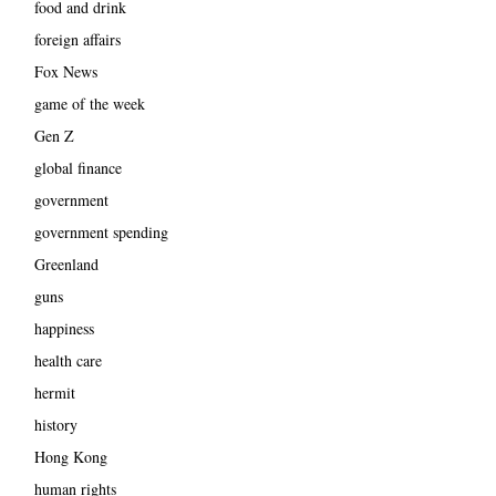
food and drink
foreign affairs
Fox News
game of the week
Gen Z
global finance
government
government spending
Greenland
guns
happiness
health care
hermit
history
Hong Kong
human rights