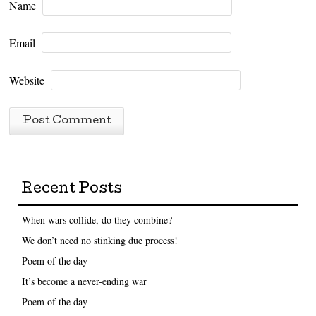
Name
Email
Website
Recent Posts
When wars collide, do they combine?
We don’t need no stinking due process!
Poem of the day
It’s become a never-ending war
Poem of the day