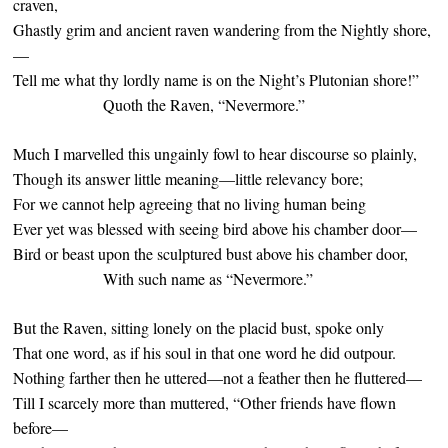
craven,
Ghastly grim and ancient raven wandering from the Nightly shore,
—
Tell me what thy lordly name is on the Night’s Plutonian shore!”
Quoth the Raven, “Nevermore.”
Much I marvelled this ungainly fowl to hear discourse so plainly,
Though its answer little meaning—little relevancy bore;
For we cannot help agreeing that no living human being
Ever yet was blessed with seeing bird above his chamber door—
Bird or beast upon the sculptured bust above his chamber door,
With such name as “Nevermore.”
But the Raven, sitting lonely on the placid bust, spoke only
That one word, as if his soul in that one word he did outpour.
Nothing farther then he uttered—not a feather then he fluttered—
Till I scarcely more than muttered, “Other friends have flown
before—