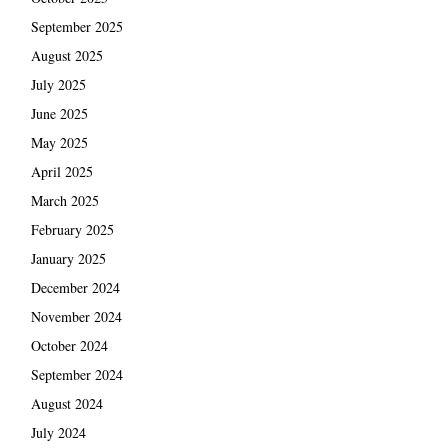
September 2025
August 2025
July 2025
June 2025
May 2025
April 2025
March 2025
February 2025
January 2025
December 2024
November 2024
October 2024
September 2024
August 2024
July 2024