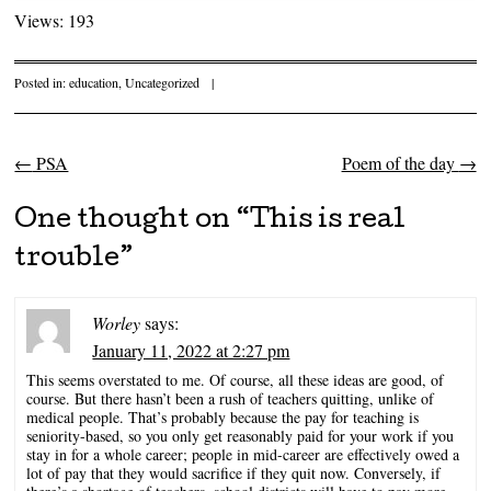
Views: 193
Posted in:
education
,
Uncategorized
|
←
PSA
Poem of the day
→
Post navigation
One thought on “
This is real
trouble
”
Worley
says:
January 11, 2022 at 2:27 pm
This seems overstated to me. Of course, all these ideas are good, of
course. But there hasn’t been a rush of teachers quitting, unlike of
medical people. That’s probably because the pay for teaching is
seniority-based, so you only get reasonably paid for your work if you
stay in for a whole career; people in mid-career are effectively owed a
lot of pay that they would sacrifice if they quit now. Conversely, if