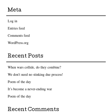
Meta
Log in
Entries feed
Comments feed
WordPress.org
Recent Posts
When wars collide, do they combine?
We don’t need no stinking due process!
Poem of the day
It’s become a never-ending war
Poem of the day
Recent Comments