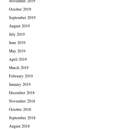
November 2019
October 2019
September 2019
August 2019
July 2019
June 2019
May 2019
April 2019
March 2019
February 2019
January 2019
December 2018
November 2018
October 2018
September 2018
August 2018