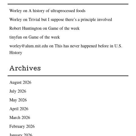
Worley
on
A history of ultraprocessed foods
Worley
on
Trivial but I suppose there’s a principle involved
Robert Huntington
on
Game of the week
tinyfun
on
Game of the week
worley@alum.mit.edu
on
This has never happened before in U.S.
History
Archives
August 2026
July 2026
May 2026
April 2026
March 2026
February 2026
January 2026