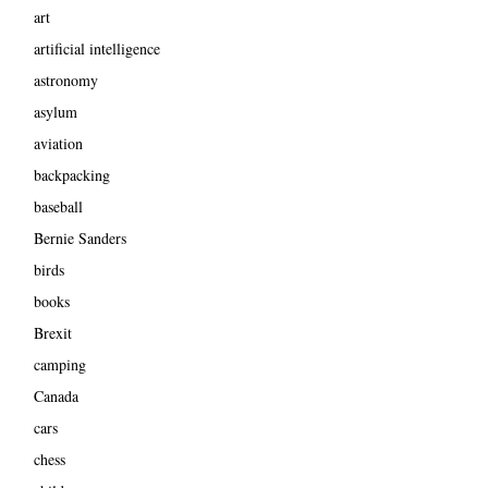
art
artificial intelligence
astronomy
asylum
aviation
backpacking
baseball
Bernie Sanders
birds
books
Brexit
camping
Canada
cars
chess