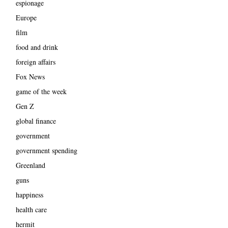
espionage
Europe
film
food and drink
foreign affairs
Fox News
game of the week
Gen Z
global finance
government
government spending
Greenland
guns
happiness
health care
hermit