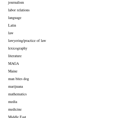
journalism
labor relations
language
Latin
law
lawyering/practice of law
lexicography
literature
MAGA
Maine
man bites dog
marijuana
mathematics
media
medicine
Middle East