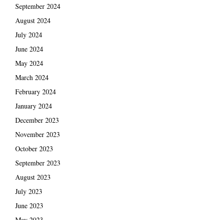
September 2024
August 2024
July 2024
June 2024
May 2024
March 2024
February 2024
January 2024
December 2023
November 2023
October 2023
September 2023
August 2023
July 2023
June 2023
May 2023