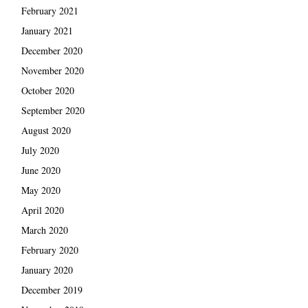
February 2021
January 2021
December 2020
November 2020
October 2020
September 2020
August 2020
July 2020
June 2020
May 2020
April 2020
March 2020
February 2020
January 2020
December 2019