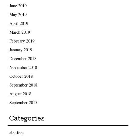
June 2019
May 2019
April 2019
March 2019
February 2019
January 2019
December 2018
November 2018
October 2018
September 2018
August 2018
September 2015
Categories
abortion