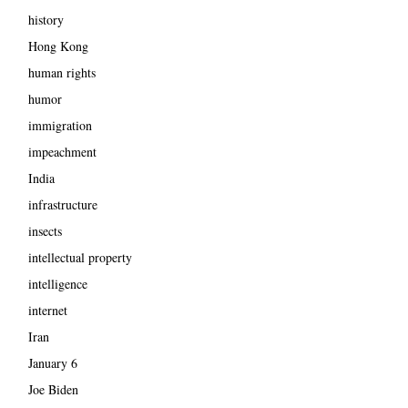
history
Hong Kong
human rights
humor
immigration
impeachment
India
infrastructure
insects
intellectual property
intelligence
internet
Iran
January 6
Joe Biden