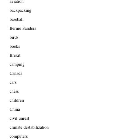
aviation
backpacking
baseball
Bernie Sanders
birds
books
Brexit
camping
Canada
cars
chess
children
China
civil unrest
climate destabilization
computers