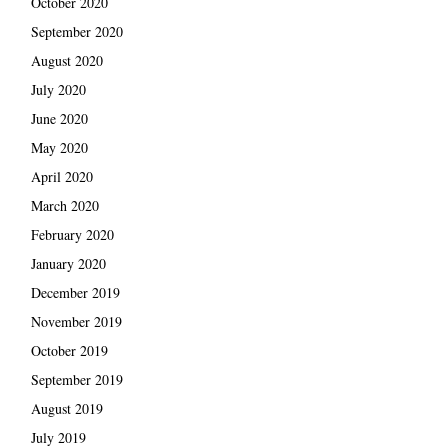
October 2020
September 2020
August 2020
July 2020
June 2020
May 2020
April 2020
March 2020
February 2020
January 2020
December 2019
November 2019
October 2019
September 2019
August 2019
July 2019