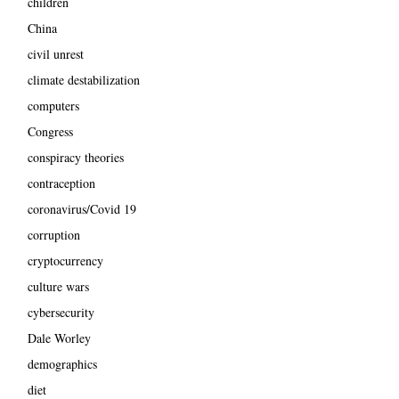
children
China
civil unrest
climate destabilization
computers
Congress
conspiracy theories
contraception
coronavirus/Covid 19
corruption
cryptocurrency
culture wars
cybersecurity
Dale Worley
demographics
diet