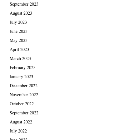
September 2023
August 2023
July 2023
June 2023
May 2023
April 2023
March 2023
February 2023
January 2023
December 2022
November 2022
October 2022
September 2022
August 2022
July 2022
June 2022