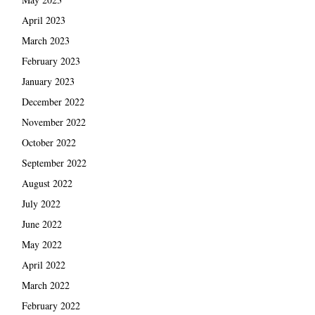
April 2023
March 2023
February 2023
January 2023
December 2022
November 2022
October 2022
September 2022
August 2022
July 2022
June 2022
May 2022
April 2022
March 2022
February 2022