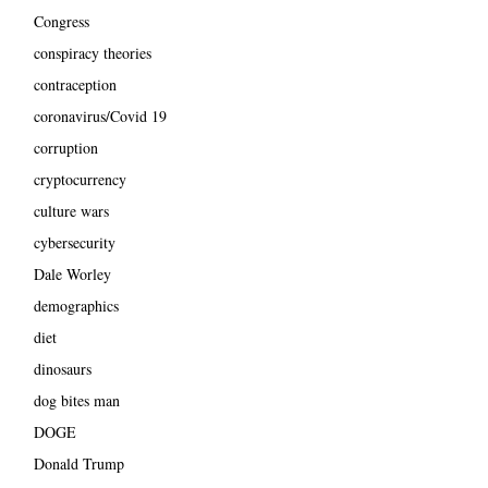
Congress
conspiracy theories
contraception
coronavirus/Covid 19
corruption
cryptocurrency
culture wars
cybersecurity
Dale Worley
demographics
diet
dinosaurs
dog bites man
DOGE
Donald Trump