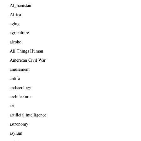
Afghanistan
Africa
aging
agriculture
alcohol
All Things Human
American Civil War
amusement
antifa
archaeology
architecture
art
artificial intelligence
astronomy
asylum