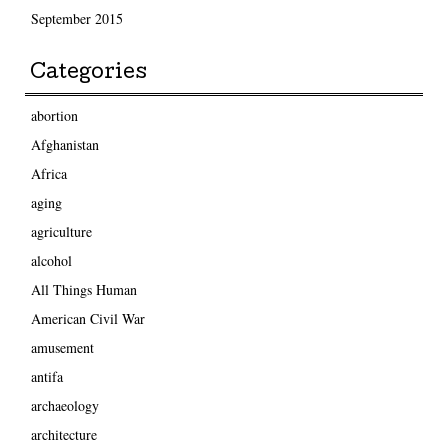
September 2015
Categories
abortion
Afghanistan
Africa
aging
agriculture
alcohol
All Things Human
American Civil War
amusement
antifa
archaeology
architecture