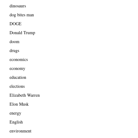
dinosaurs
dog bites man
DOGE
Donald Trump
doom
drugs
economics
economy
education
elections
Elizabeth Warren
Elon Musk
energy
English
environment