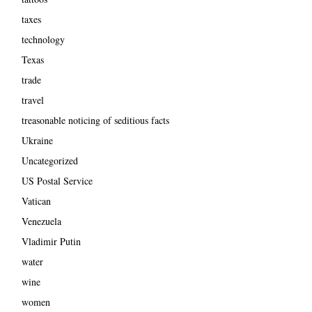
taxes
technology
Texas
trade
travel
treasonable noticing of seditious facts
Ukraine
Uncategorized
US Postal Service
Vatican
Venezuela
Vladimir Putin
water
wine
women