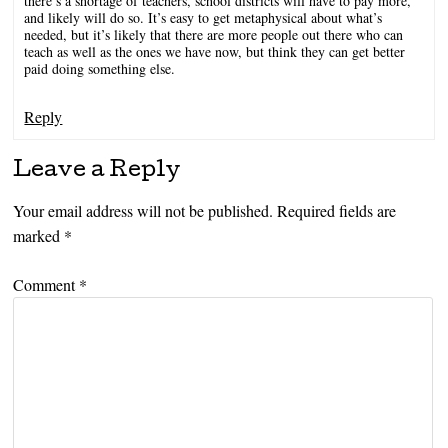
there’s a shortage of teachers, school districts will have to pay more,
and likely will do so. It’s easy to get metaphysical about what’s
needed, but it’s likely that there are more people out there who can
teach as well as the ones we have now, but think they can get better
paid doing something else.
Reply
Leave a Reply
Your email address will not be published.
Required fields are
marked
*
Comment
*