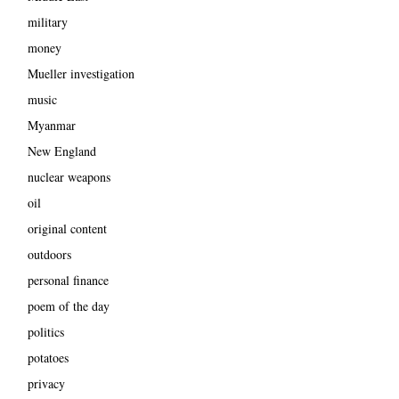
military
money
Mueller investigation
music
Myanmar
New England
nuclear weapons
oil
original content
outdoors
personal finance
poem of the day
politics
potatoes
privacy