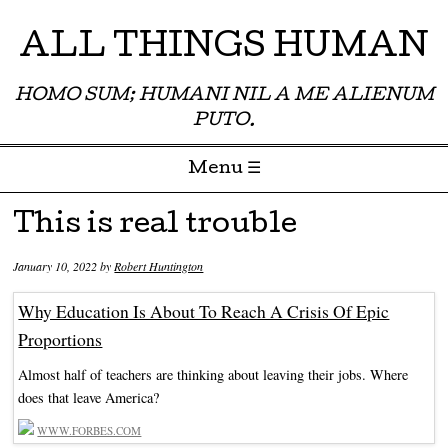
ALL THINGS HUMAN
HOMO SUM; HUMANI NIL A ME ALIENUM
PUTO.
Menu ☰
Skip to content
This is real trouble
January 10, 2022
by
Robert Huntington
Why Education Is About To Reach A Crisis Of Epic
Proportions
Almost half of teachers are thinking about leaving their jobs. Where
does that leave America?
WWW.FORBES.COM