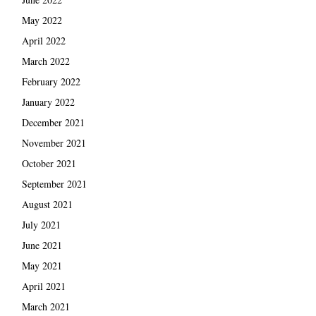
May 2022
April 2022
March 2022
February 2022
January 2022
December 2021
November 2021
October 2021
September 2021
August 2021
July 2021
June 2021
May 2021
April 2021
March 2021