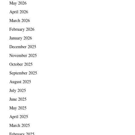
May 2026
April 2026
March 2026
February 2026
January 2026
December 2025
November 2025
October 2025
September 2025
August 2025
July 2025
June 2025
May 2025
April 2025
March 2025
February 2025