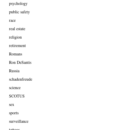
psychology
public safety
race
real estate
religion
retirement
Romans
Ron DeSantis
Russia
schadenfreude
science
SCOTUS
sex
sports
surveillance
tattoos