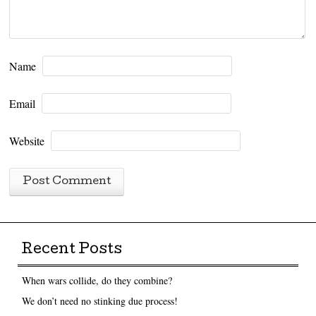
Name
Email
Website
Recent Posts
When wars collide, do they combine?
We don’t need no stinking due process!