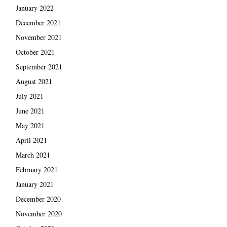
January 2022
December 2021
November 2021
October 2021
September 2021
August 2021
July 2021
June 2021
May 2021
April 2021
March 2021
February 2021
January 2021
December 2020
November 2020