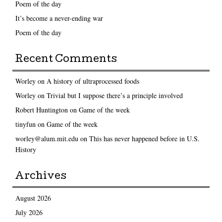
Poem of the day
It’s become a never-ending war
Poem of the day
Recent Comments
Worley
on
A history of ultraprocessed foods
Worley
on
Trivial but I suppose there’s a principle involved
Robert Huntington
on
Game of the week
tinyfun
on
Game of the week
worley@alum.mit.edu
on
This has never happened before in U.S.
History
Archives
August 2026
July 2026