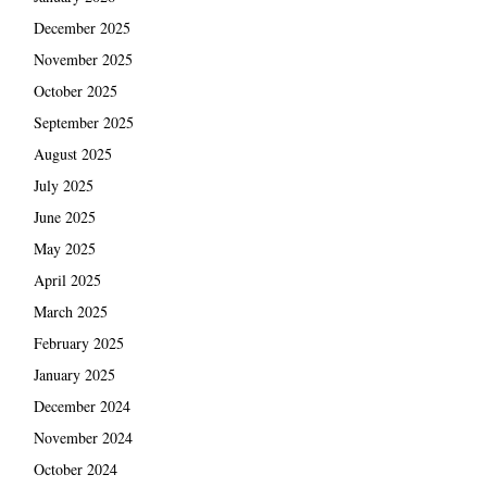
December 2025
November 2025
October 2025
September 2025
August 2025
July 2025
June 2025
May 2025
April 2025
March 2025
February 2025
January 2025
December 2024
November 2024
October 2024