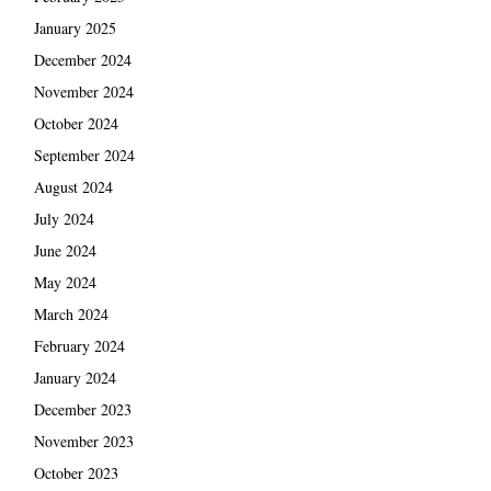
January 2025
December 2024
November 2024
October 2024
September 2024
August 2024
July 2024
June 2024
May 2024
March 2024
February 2024
January 2024
December 2023
November 2023
October 2023