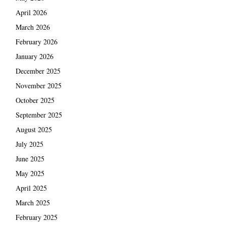
April 2026
March 2026
February 2026
January 2026
December 2025
November 2025
October 2025
September 2025
August 2025
July 2025
June 2025
May 2025
April 2025
March 2025
February 2025