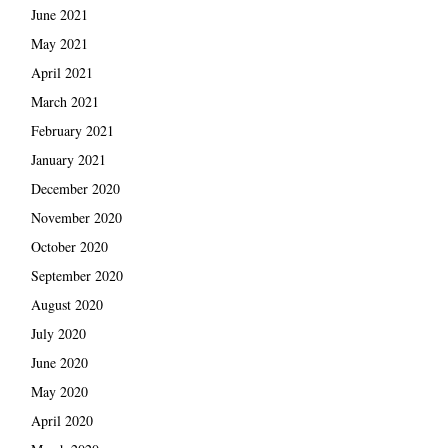
June 2021
May 2021
April 2021
March 2021
February 2021
January 2021
December 2020
November 2020
October 2020
September 2020
August 2020
July 2020
June 2020
May 2020
April 2020