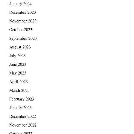
January 2024
December 2023
November 2023
October 2023
September 2023
August 2023
July 2023
June 2023
May 2023
April 2023
March 2023
February 2023
January 2023
December 2022
November 2022
October 2022