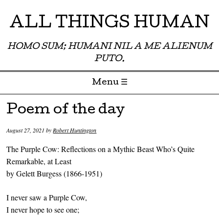
ALL THINGS HUMAN
HOMO SUM; HUMANI NIL A ME ALIENUM
PUTO.
Menu ☰
Skip to content
Poem of the day
August 27, 2021
by
Robert Huntington
The Purple Cow: Reflections on a Mythic Beast Who’s Quite
Remarkable, at Least
by Gelett Burgess (1866-1951)
I never saw a Purple Cow,
I never hope to see one;