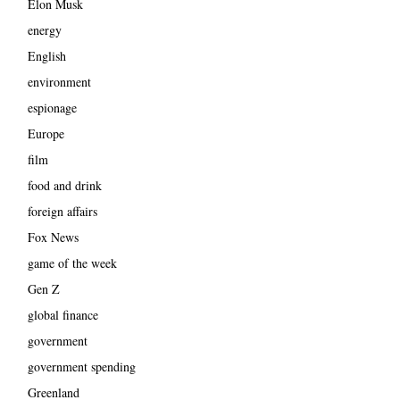
Elon Musk
energy
English
environment
espionage
Europe
film
food and drink
foreign affairs
Fox News
game of the week
Gen Z
global finance
government
government spending
Greenland