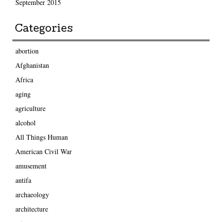
September 2015
Categories
abortion
Afghanistan
Africa
aging
agriculture
alcohol
All Things Human
American Civil War
amusement
antifa
archaeology
architecture