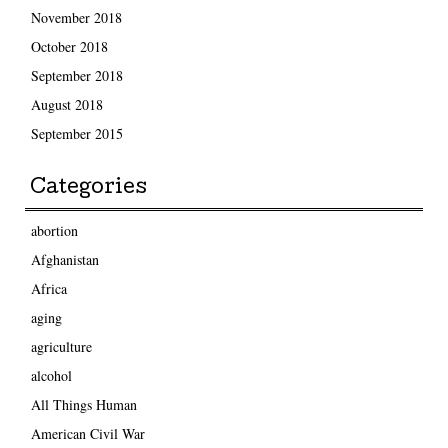
November 2018
October 2018
September 2018
August 2018
September 2015
Categories
abortion
Afghanistan
Africa
aging
agriculture
alcohol
All Things Human
American Civil War