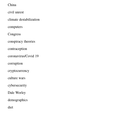
China
civil unrest
climate destabilization
computers
Congress
conspiracy theories
contraception
coronavirus/Covid 19
corruption
cryptocurrency
culture wars
cybersecurity
Dale Worley
demographics
diet