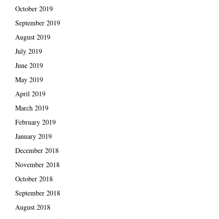
October 2019
September 2019
August 2019
July 2019
June 2019
May 2019
April 2019
March 2019
February 2019
January 2019
December 2018
November 2018
October 2018
September 2018
August 2018