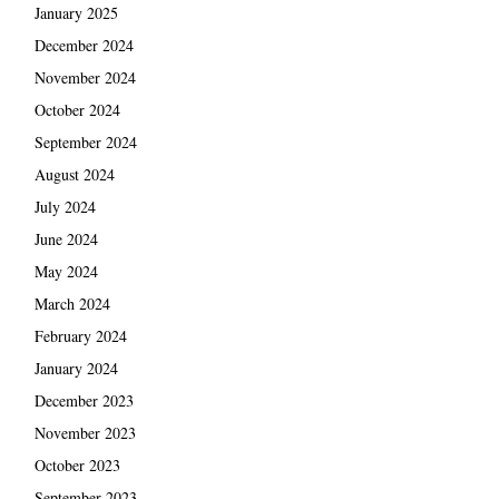
January 2025
December 2024
November 2024
October 2024
September 2024
August 2024
July 2024
June 2024
May 2024
March 2024
February 2024
January 2024
December 2023
November 2023
October 2023
September 2023