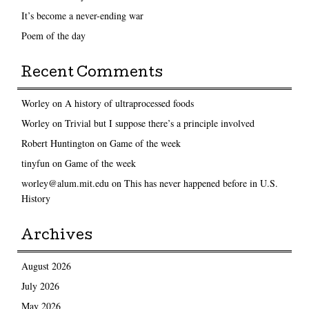
It’s become a never-ending war
Poem of the day
Recent Comments
Worley
on
A history of ultraprocessed foods
Worley
on
Trivial but I suppose there’s a principle involved
Robert Huntington
on
Game of the week
tinyfun
on
Game of the week
worley@alum.mit.edu
on
This has never happened before in U.S.
History
Archives
August 2026
July 2026
May 2026