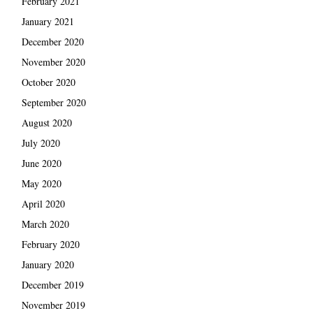
February 2021
January 2021
December 2020
November 2020
October 2020
September 2020
August 2020
July 2020
June 2020
May 2020
April 2020
March 2020
February 2020
January 2020
December 2019
November 2019