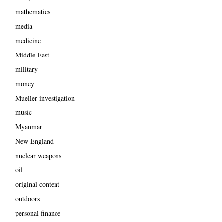
mathematics
media
medicine
Middle East
military
money
Mueller investigation
music
Myanmar
New England
nuclear weapons
oil
original content
outdoors
personal finance