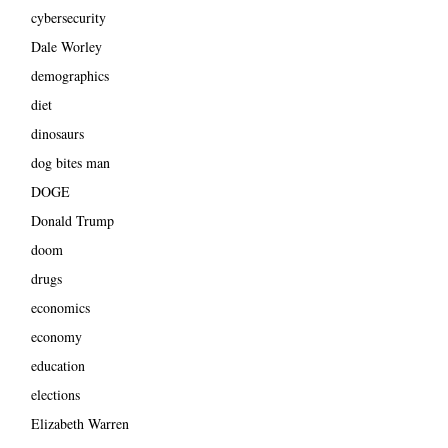
cybersecurity
Dale Worley
demographics
diet
dinosaurs
dog bites man
DOGE
Donald Trump
doom
drugs
economics
economy
education
elections
Elizabeth Warren