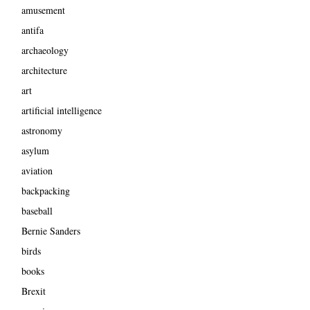
amusement
antifa
archaeology
architecture
art
artificial intelligence
astronomy
asylum
aviation
backpacking
baseball
Bernie Sanders
birds
books
Brexit