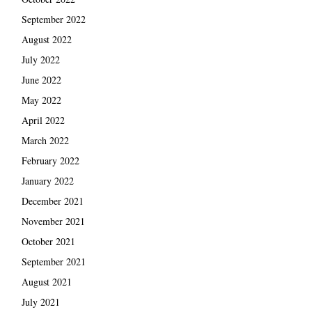
September 2022
August 2022
July 2022
June 2022
May 2022
April 2022
March 2022
February 2022
January 2022
December 2021
November 2021
October 2021
September 2021
August 2021
July 2021