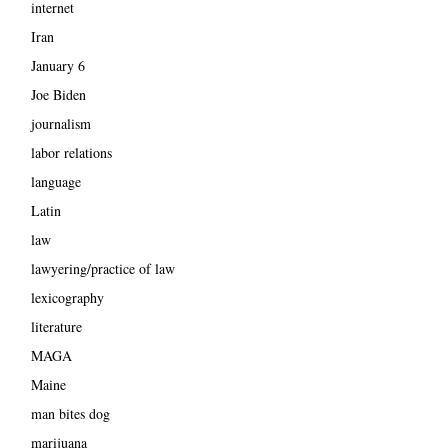
internet
Iran
January 6
Joe Biden
journalism
labor relations
language
Latin
law
lawyering/practice of law
lexicography
literature
MAGA
Maine
man bites dog
marijuana