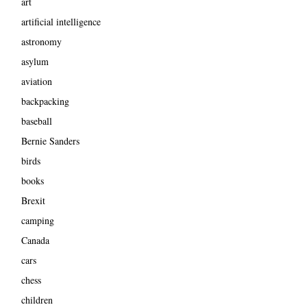
art
artificial intelligence
astronomy
asylum
aviation
backpacking
baseball
Bernie Sanders
birds
books
Brexit
camping
Canada
cars
chess
children