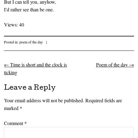
But I can tell you, anyhow,
I’d rather see than be one.
Views: 40
Posted in:
poem of the day
|
←
Time is short and the clock is
Poem of the day
→
Post navigation
ticking
Leave a Reply
Your email address will not be published.
Required fields are
marked
*
Comment
*