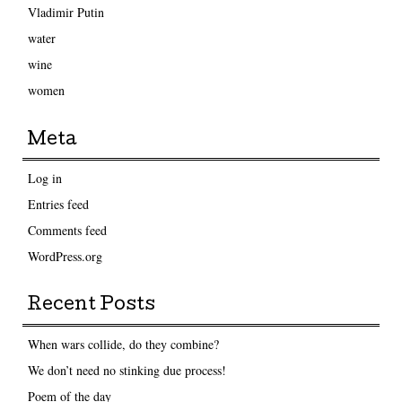
Vladimir Putin
water
wine
women
Meta
Log in
Entries feed
Comments feed
WordPress.org
Recent Posts
When wars collide, do they combine?
We don’t need no stinking due process!
Poem of the day