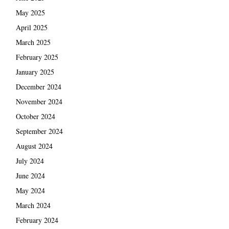
May 2025
April 2025
March 2025
February 2025
January 2025
December 2024
November 2024
October 2024
September 2024
August 2024
July 2024
June 2024
May 2024
March 2024
February 2024