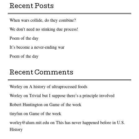
Recent Posts
When wars collide, do they combine?
We don’t need no stinking due process!
Poem of the day
It’s become a never-ending war
Poem of the day
Recent Comments
Worley
on
A history of ultraprocessed foods
Worley
on
Trivial but I suppose there’s a principle involved
Robert Huntington
on
Game of the week
tinyfun
on
Game of the week
worley@alum.mit.edu
on
This has never happened before in U.S.
History