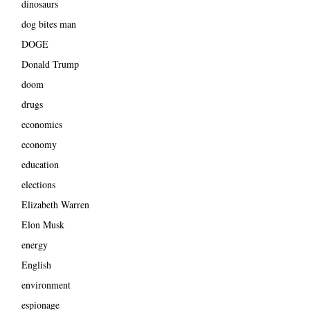
dinosaurs
dog bites man
DOGE
Donald Trump
doom
drugs
economics
economy
education
elections
Elizabeth Warren
Elon Musk
energy
English
environment
espionage