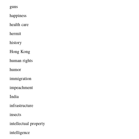
guns
happiness
health care
hermit
history
Hong Kong
human rights
humor
immigration
impeachment
India
infrastructure
insects
intellectual property
intelligence