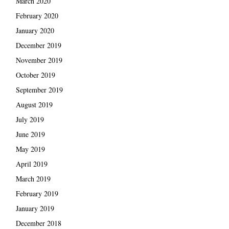
March 2020
February 2020
January 2020
December 2019
November 2019
October 2019
September 2019
August 2019
July 2019
June 2019
May 2019
April 2019
March 2019
February 2019
January 2019
December 2018