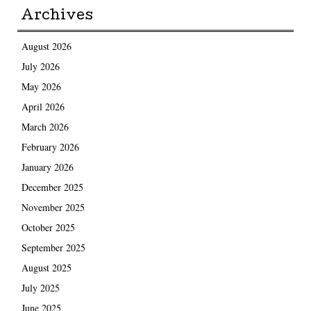
Archives
August 2026
July 2026
May 2026
April 2026
March 2026
February 2026
January 2026
December 2025
November 2025
October 2025
September 2025
August 2025
July 2025
June 2025