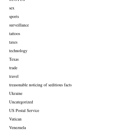
sex
sports
surveillance
tattoos
taxes
technology
Texas
trade
travel
treasonable noticing of seditious facts
Ukraine
Uncategorized
US Postal Service
Vatican
Venezuela