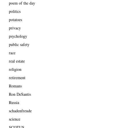
poem of the day
politics
potatoes
privacy
psychology
public safety
race
real estate
religion
retirement
Romans
Ron DeSantis
Russia
schadenfreude
science
SCOTUS