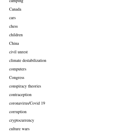
camping
Canada
cars
chess
children
China
civil unrest
climate destabilization
computers
Congress
conspiracy theories
contraception
coronavirus/Covid 19
corruption
cryptocurrency
culture wars