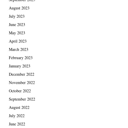
August 2023
July 2023
June 2023
May 2023
April 2023
March 2023
February 2023
January 2023
December 2022
November 2022
October 2022
September 2022
August 2022
July 2022
June 2022