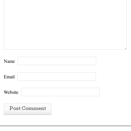
Name
Email
Website