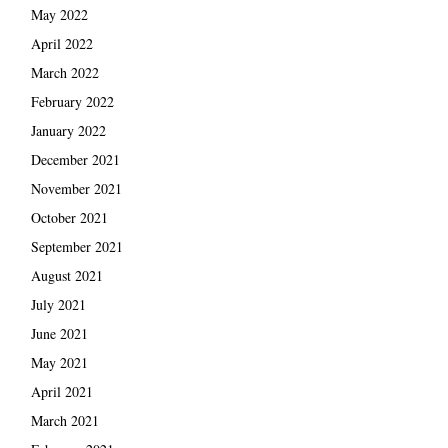
May 2022
April 2022
March 2022
February 2022
January 2022
December 2021
November 2021
October 2021
September 2021
August 2021
July 2021
June 2021
May 2021
April 2021
March 2021