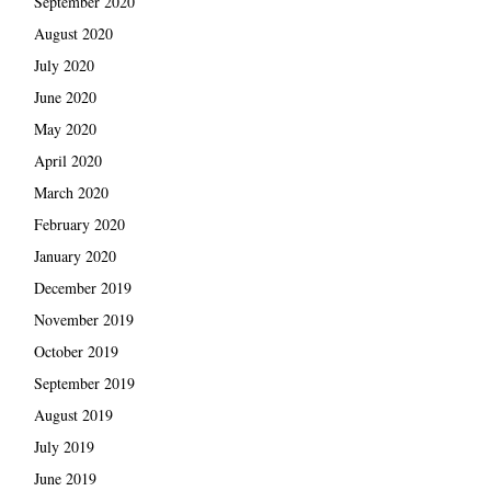
September 2020
August 2020
July 2020
June 2020
May 2020
April 2020
March 2020
February 2020
January 2020
December 2019
November 2019
October 2019
September 2019
August 2019
July 2019
June 2019