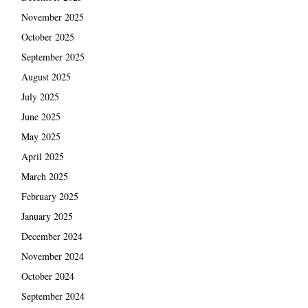
November 2025
October 2025
September 2025
August 2025
July 2025
June 2025
May 2025
April 2025
March 2025
February 2025
January 2025
December 2024
November 2024
October 2024
September 2024