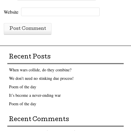
Website
Recent Posts
When wars collide, do they combine?
We don’t need no stinking due process!
Poem of the day
It’s become a never-ending war
Poem of the day
Recent Comments