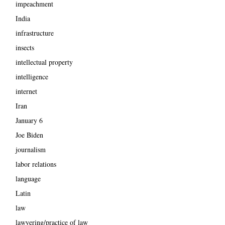
impeachment
India
infrastructure
insects
intellectual property
intelligence
internet
Iran
January 6
Joe Biden
journalism
labor relations
language
Latin
law
lawyering/practice of law