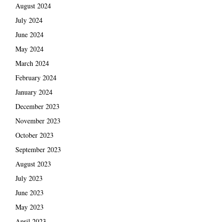
August 2024
July 2024
June 2024
May 2024
March 2024
February 2024
January 2024
December 2023
November 2023
October 2023
September 2023
August 2023
July 2023
June 2023
May 2023
April 2023