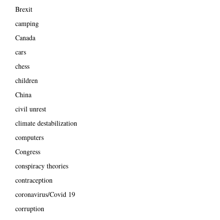
Brexit
camping
Canada
cars
chess
children
China
civil unrest
climate destabilization
computers
Congress
conspiracy theories
contraception
coronavirus/Covid 19
corruption