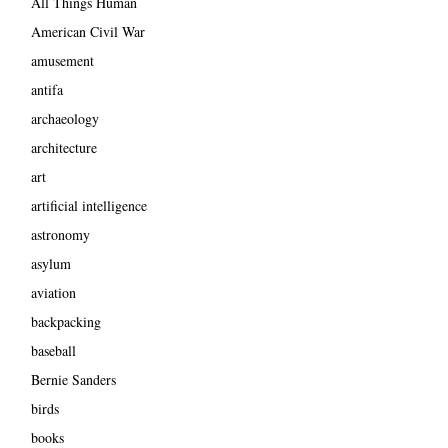
All Things Human
American Civil War
amusement
antifa
archaeology
architecture
art
artificial intelligence
astronomy
asylum
aviation
backpacking
baseball
Bernie Sanders
birds
books