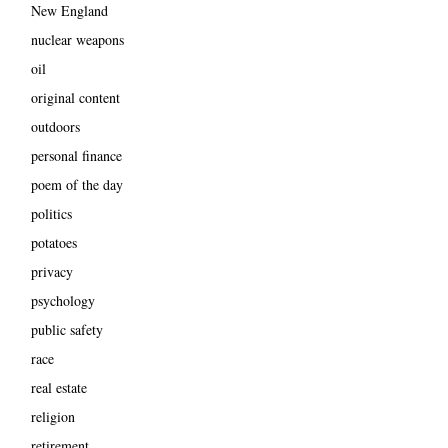
New England
nuclear weapons
oil
original content
outdoors
personal finance
poem of the day
politics
potatoes
privacy
psychology
public safety
race
real estate
religion
retirement