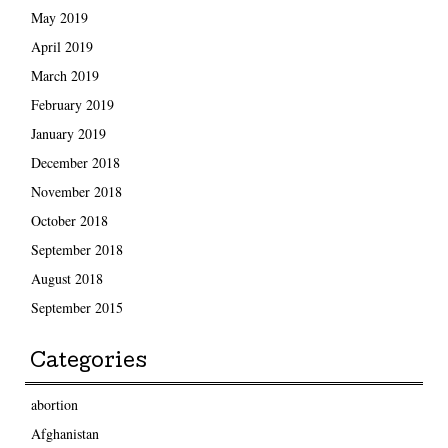
May 2019
April 2019
March 2019
February 2019
January 2019
December 2018
November 2018
October 2018
September 2018
August 2018
September 2015
Categories
abortion
Afghanistan