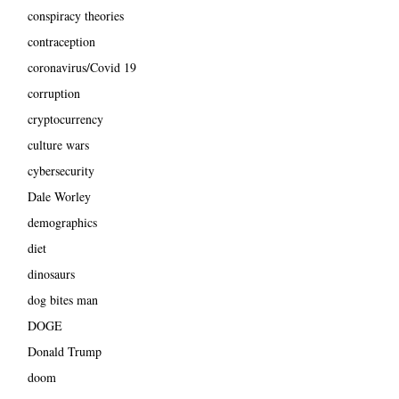
conspiracy theories
contraception
coronavirus/Covid 19
corruption
cryptocurrency
culture wars
cybersecurity
Dale Worley
demographics
diet
dinosaurs
dog bites man
DOGE
Donald Trump
doom