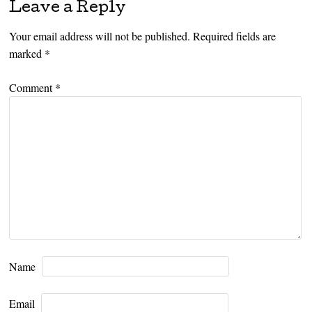
Leave a Reply
Your email address will not be published.
Required fields are
marked
*
Comment
*
Name
Email