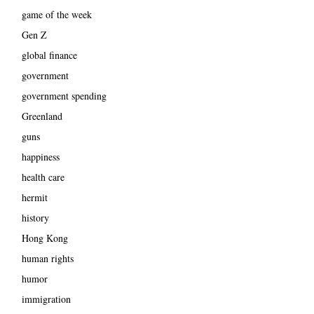
game of the week
Gen Z
global finance
government
government spending
Greenland
guns
happiness
health care
hermit
history
Hong Kong
human rights
humor
immigration