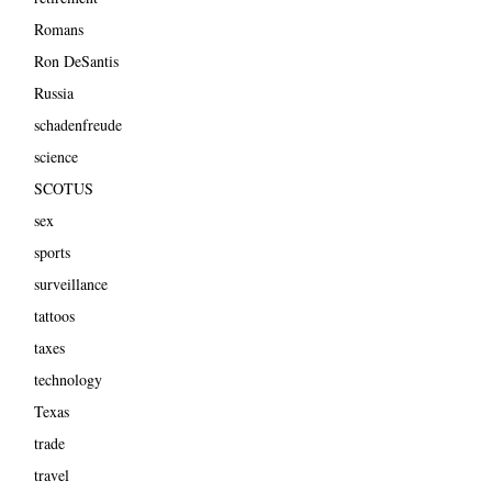
Romans
Ron DeSantis
Russia
schadenfreude
science
SCOTUS
sex
sports
surveillance
tattoos
taxes
technology
Texas
trade
travel