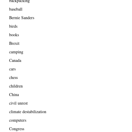
backpacking
baseball
Bernie Sanders
birds
books
Brexit
camping
Canada
cars
chess
children
China
civil unrest
climate destabilization
computers
Congress