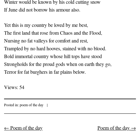
Winter would be known by his cold cutting snow
If June did not borrow his armour also.
Yet this is my country be loved by me best,
The first land that rose from Chaos and the Flood,
Nursing no fat valleys for comfort and rest,
Trampled by no hard hooves, stained with no blood.
Bold immortal country whose hill tops have stood
Strongholds for the proud gods when on earth they go,
Terror for fat burghers in far plains below.
Views: 54
Posted in:
poem of the day
|
←
Poem of the day
Poem of the day
→
Post navigation