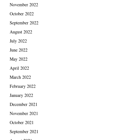
November 2022
October 2022
September 2022
August 2022
July 2022
June 2022
May 2022
April 2022
March 2022
February 2022
January 2022
December 2021
November 2021
October 2021
September 2021