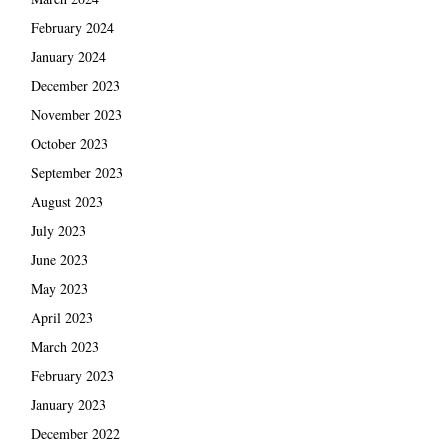
February 2024
January 2024
December 2023
November 2023
October 2023
September 2023
August 2023
July 2023
June 2023
May 2023
April 2023
March 2023
February 2023
January 2023
December 2022