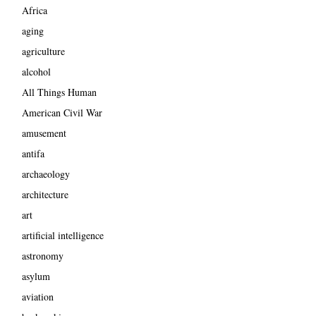
Africa
aging
agriculture
alcohol
All Things Human
American Civil War
amusement
antifa
archaeology
architecture
art
artificial intelligence
astronomy
asylum
aviation