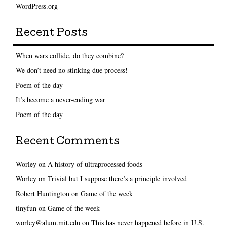
WordPress.org
Recent Posts
When wars collide, do they combine?
We don’t need no stinking due process!
Poem of the day
It’s become a never-ending war
Poem of the day
Recent Comments
Worley
on
A history of ultraprocessed foods
Worley
on
Trivial but I suppose there’s a principle involved
Robert Huntington
on
Game of the week
tinyfun
on
Game of the week
worley@alum.mit.edu
on
This has never happened before in U.S.