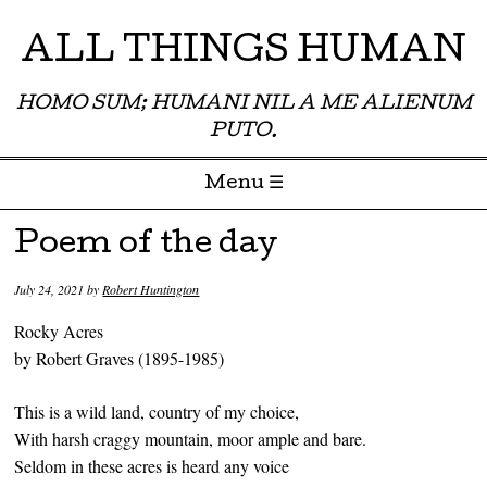
ALL THINGS HUMAN
HOMO SUM; HUMANI NIL A ME ALIENUM
PUTO.
Menu ☰
Skip to content
Poem of the day
July 24, 2021
by
Robert Huntington
Rocky Acres
by Robert Graves (1895-1985)
This is a wild land, country of my choice,
With harsh craggy mountain, moor ample and bare.
Seldom in these acres is heard any voice