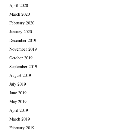
April 2020
March 2020
February 2020
January 2020
December 2019
November 2019
October 2019
September 2019
August 2019
July 2019
June 2019
May 2019
April 2019
March 2019
February 2019