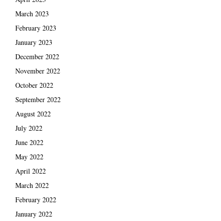
March 2023
February 2023
January 2023
December 2022
November 2022
October 2022
September 2022
August 2022
July 2022
June 2022
May 2022
April 2022
March 2022
February 2022
January 2022