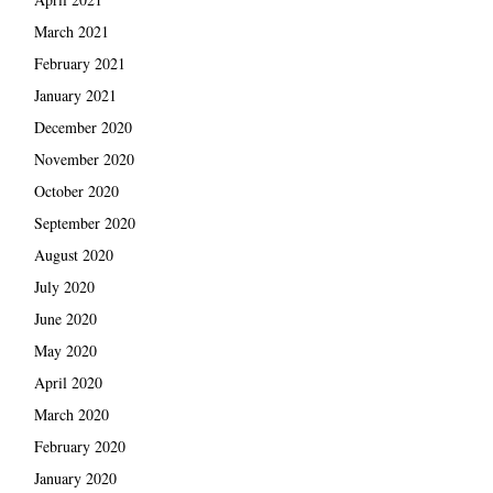
March 2021
February 2021
January 2021
December 2020
November 2020
October 2020
September 2020
August 2020
July 2020
June 2020
May 2020
April 2020
March 2020
February 2020
January 2020