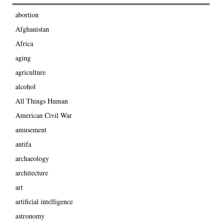
abortion
Afghanistan
Africa
aging
agriculture
alcohol
All Things Human
American Civil War
amusement
antifa
archaeology
architecture
art
artificial intelligence
astronomy