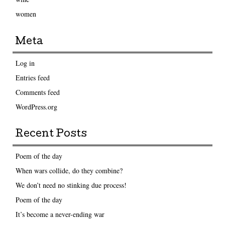
women
Meta
Log in
Entries feed
Comments feed
WordPress.org
Recent Posts
Poem of the day
When wars collide, do they combine?
We don’t need no stinking due process!
Poem of the day
It’s become a never-ending war