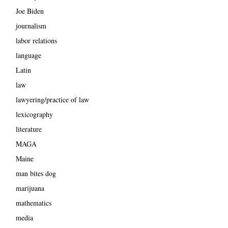
Joe Biden
journalism
labor relations
language
Latin
law
lawyering/practice of law
lexicography
literature
MAGA
Maine
man bites dog
marijuana
mathematics
media