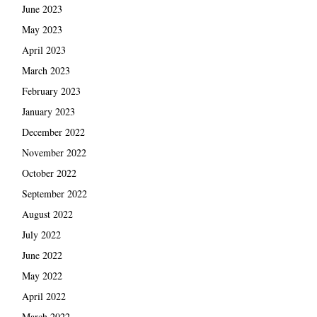
June 2023
May 2023
April 2023
March 2023
February 2023
January 2023
December 2022
November 2022
October 2022
September 2022
August 2022
July 2022
June 2022
May 2022
April 2022
March 2022