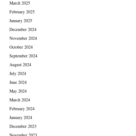
March 2025
February 2025
January 2025
December 2024
November 2024
October 2024
September 2024
August 2024
July 2024
June 2024
May 2024
March 2024
February 2024
January 2024
December 2023
November 2023