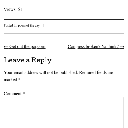
Views: 51
Posted in:
poem of the day
|
←
Get out the popcorn
Congress broken? Ya think?
→
Post navigation
Leave a Reply
Your email address will not be published.
Required fields are
marked
*
Comment
*