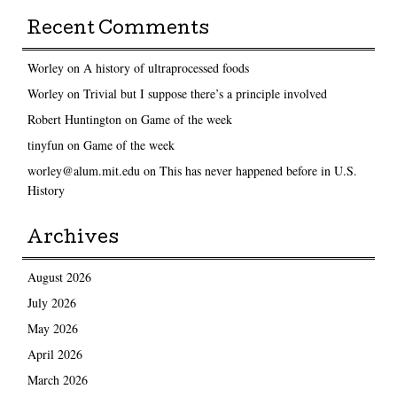
Recent Comments
Worley
on
A history of ultraprocessed foods
Worley
on
Trivial but I suppose there’s a principle involved
Robert Huntington
on
Game of the week
tinyfun
on
Game of the week
worley@alum.mit.edu
on
This has never happened before in U.S.
History
Archives
August 2026
July 2026
May 2026
April 2026
March 2026