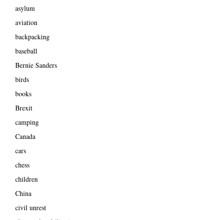
asylum
aviation
backpacking
baseball
Bernie Sanders
birds
books
Brexit
camping
Canada
cars
chess
children
China
civil unrest