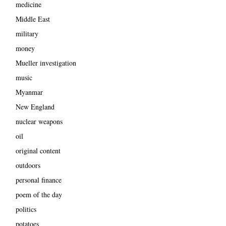
medicine
Middle East
military
money
Mueller investigation
music
Myanmar
New England
nuclear weapons
oil
original content
outdoors
personal finance
poem of the day
politics
potatoes