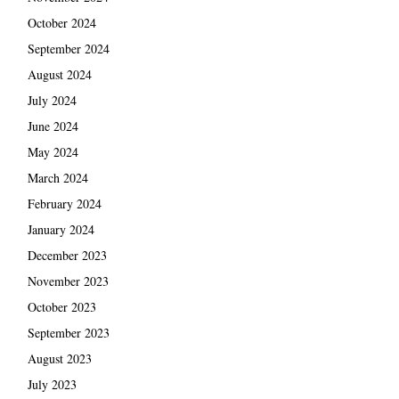
October 2024
September 2024
August 2024
July 2024
June 2024
May 2024
March 2024
February 2024
January 2024
December 2023
November 2023
October 2023
September 2023
August 2023
July 2023