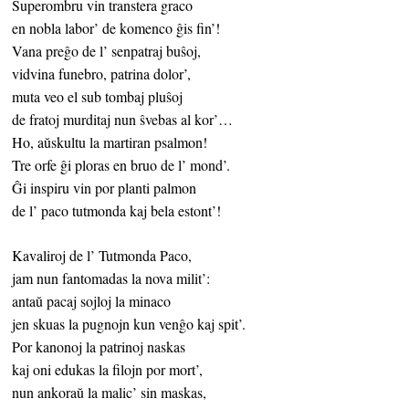
Superombru vin transtera graco
en nobla labor’ de komenco ĝis fin’!
Vana preĝo de l’ senpatraj buŝoj,
vidvina funebro, patrina dolor’,
muta veo el sub tombaj pluŝoj
de fratoj murditaj nun ŝvebas al kor’…
Ho, aŭskultu la martiran psalmon!
Tre orfe ĝi ploras en bruo de l’ mond’.
Ĝi inspiru vin por planti palmon
de l’ paco tutmonda kaj bela estont’!
Kavaliroj de l’ Tutmonda Paco,
jam nun fantomadas la nova milit’:
antaŭ pacaj sojloj la minaco
jen skuas la pugnojn kun venĝo kaj spit’.
Por kanonoj la patrinoj naskas
kaj oni edukas la filojn por mort’,
nun ankoraŭ la malic’ sin maskas,