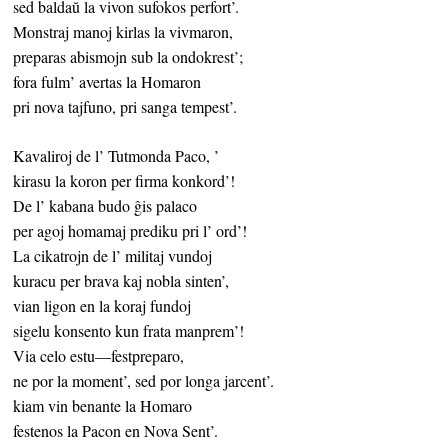
sed baldaŭ la vivon sufokos perfort’.
Monstraj manoj kirlas la vivmaron,
preparas abismojn sub la ondokrest’;
fora fulm’ avertas la Homaron
pri nova tajfuno, pri sanga tempest’.
Kavaliroj de l’ Tutmonda Paco, ’
kirasu la koron per firma konkord’!
De l’ kabana budo ĝis palaco
per agoj homamaj prediku pri l’ ord’!
La cikatrojn de l’ militaj vundoj
kuracu per brava kaj nobla sinten’,
vian ligon en la koraj fundoj
sigelu konsento kun frata manprem’!
Via celo estu—festpreparo,
ne por la moment’, sed por longa jarcent’.
kiam vin benante la Homaro
festenos la Pacon en Nova Sent’.