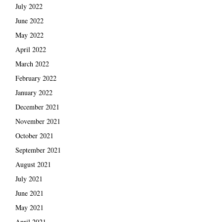
July 2022
June 2022
May 2022
April 2022
March 2022
February 2022
January 2022
December 2021
November 2021
October 2021
September 2021
August 2021
July 2021
June 2021
May 2021
April 2021