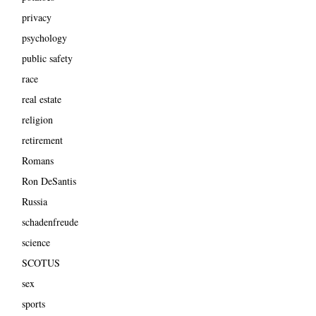
privacy
psychology
public safety
race
real estate
religion
retirement
Romans
Ron DeSantis
Russia
schadenfreude
science
SCOTUS
sex
sports