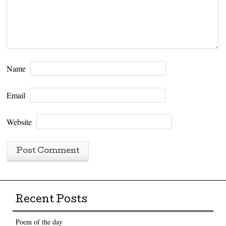
Name
Email
Website
Recent Posts
Poem of the day