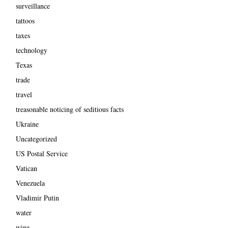
surveillance
tattoos
taxes
technology
Texas
trade
travel
treasonable noticing of seditious facts
Ukraine
Uncategorized
US Postal Service
Vatican
Venezuela
Vladimir Putin
water
wine