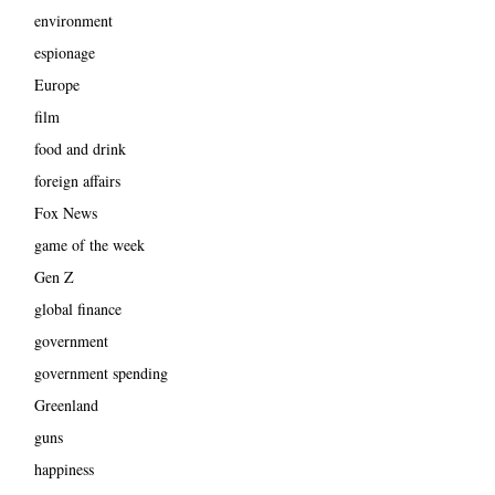
environment
espionage
Europe
film
food and drink
foreign affairs
Fox News
game of the week
Gen Z
global finance
government
government spending
Greenland
guns
happiness