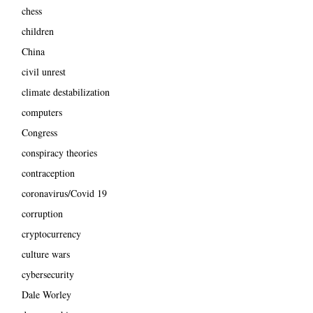
chess
children
China
civil unrest
climate destabilization
computers
Congress
conspiracy theories
contraception
coronavirus/Covid 19
corruption
cryptocurrency
culture wars
cybersecurity
Dale Worley