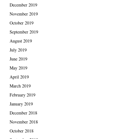
December 2019
November 2019
October 2019
September 2019
August 2019
July 2019
June 2019
May 2019
April 2019
March 2019
February 2019
January 2019
December 2018
November 2018
October 2018