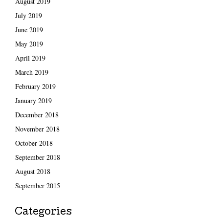
August 2019
July 2019
June 2019
May 2019
April 2019
March 2019
February 2019
January 2019
December 2018
November 2018
October 2018
September 2018
August 2018
September 2015
Categories