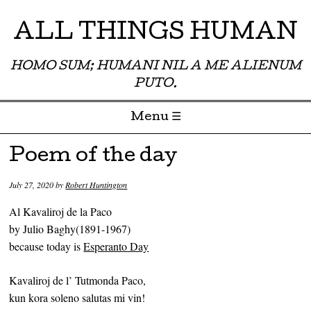
ALL THINGS HUMAN
HOMO SUM; HUMANI NIL A ME ALIENUM
PUTO.
Menu ☰
Skip to content
Poem of the day
July 27, 2020
by
Robert Huntington
Al Kavaliroj de la Paco
by Julio Baghy(1891-1967)
because today is
Esperanto Day
Kavaliroj de l’ Tutmonda Paco,
kun kora soleno salutas mi vin!