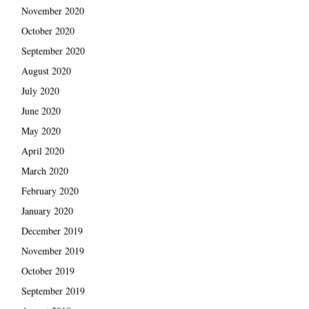
November 2020
October 2020
September 2020
August 2020
July 2020
June 2020
May 2020
April 2020
March 2020
February 2020
January 2020
December 2019
November 2019
October 2019
September 2019