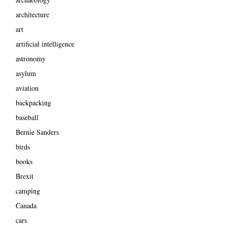
architecture
art
artificial intelligence
astronomy
asylum
aviation
backpacking
baseball
Bernie Sanders
birds
books
Brexit
camping
Canada
cars