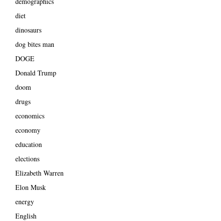
demographics
diet
dinosaurs
dog bites man
DOGE
Donald Trump
doom
drugs
economics
economy
education
elections
Elizabeth Warren
Elon Musk
energy
English