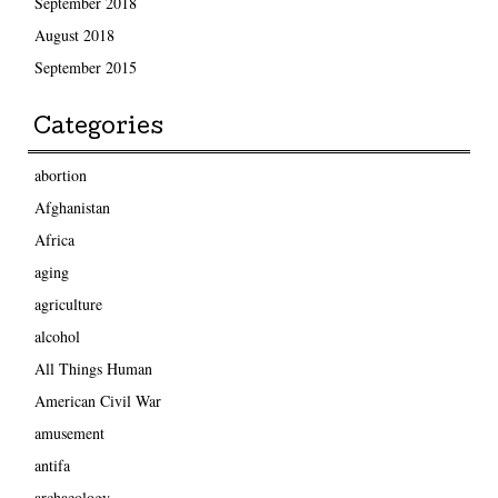
September 2018
August 2018
September 2015
Categories
abortion
Afghanistan
Africa
aging
agriculture
alcohol
All Things Human
American Civil War
amusement
antifa
archaeology