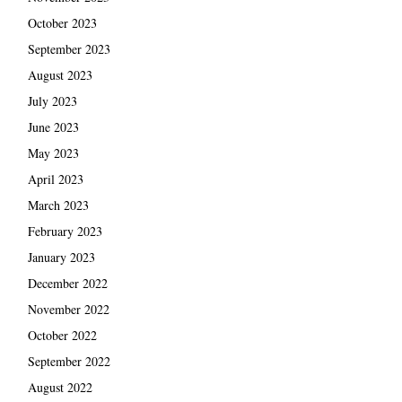
October 2023
September 2023
August 2023
July 2023
June 2023
May 2023
April 2023
March 2023
February 2023
January 2023
December 2022
November 2022
October 2022
September 2022
August 2022