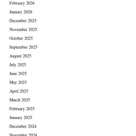
February 2026
January 2026
December 2025
November 2025
October 2025
September 2025
August 2025
July 2025
June 2025
May 2025
April 2025
March 2025
February 2025
January 2025
December 2024
November 2024