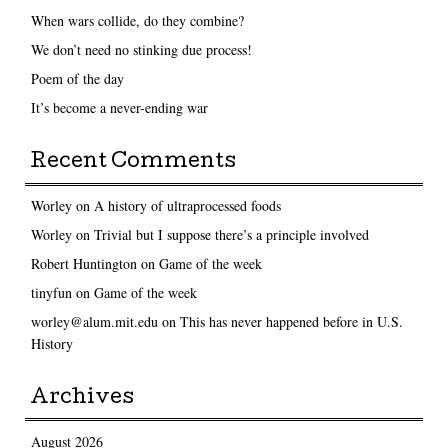
When wars collide, do they combine?
We don’t need no stinking due process!
Poem of the day
It’s become a never-ending war
Recent Comments
Worley
on
A history of ultraprocessed foods
Worley
on
Trivial but I suppose there’s a principle involved
Robert Huntington
on
Game of the week
tinyfun
on
Game of the week
worley@alum.mit.edu
on
This has never happened before in U.S.
History
Archives
August 2026