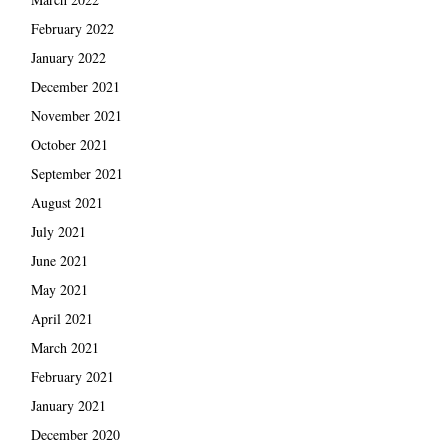
February 2022
January 2022
December 2021
November 2021
October 2021
September 2021
August 2021
July 2021
June 2021
May 2021
April 2021
March 2021
February 2021
January 2021
December 2020