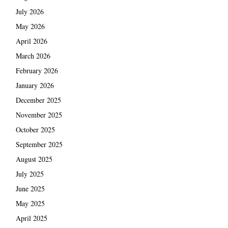
July 2026
May 2026
April 2026
March 2026
February 2026
January 2026
December 2025
November 2025
October 2025
September 2025
August 2025
July 2025
June 2025
May 2025
April 2025