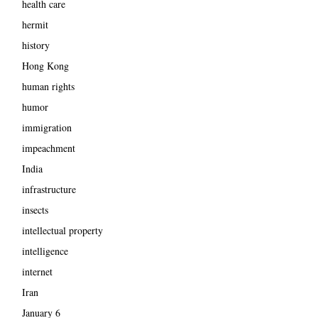
health care
hermit
history
Hong Kong
human rights
humor
immigration
impeachment
India
infrastructure
insects
intellectual property
intelligence
internet
Iran
January 6