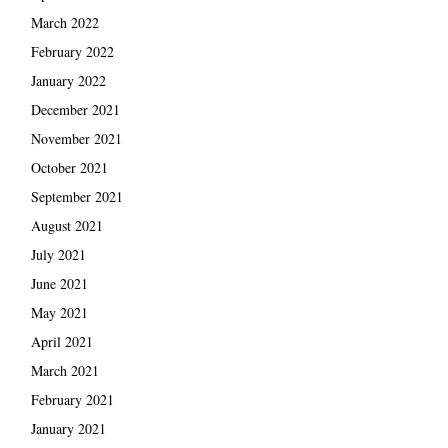
March 2022
February 2022
January 2022
December 2021
November 2021
October 2021
September 2021
August 2021
July 2021
June 2021
May 2021
April 2021
March 2021
February 2021
January 2021