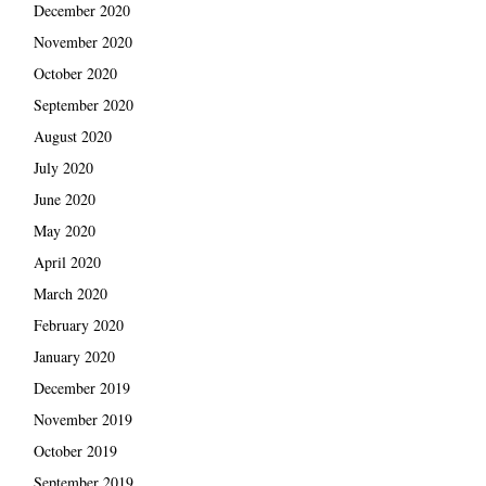
December 2020
November 2020
October 2020
September 2020
August 2020
July 2020
June 2020
May 2020
April 2020
March 2020
February 2020
January 2020
December 2019
November 2019
October 2019
September 2019