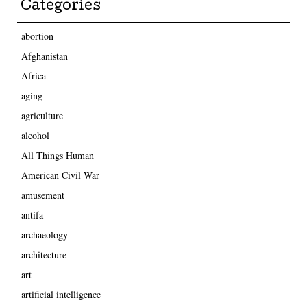
Categories
abortion
Afghanistan
Africa
aging
agriculture
alcohol
All Things Human
American Civil War
amusement
antifa
archaeology
architecture
art
artificial intelligence