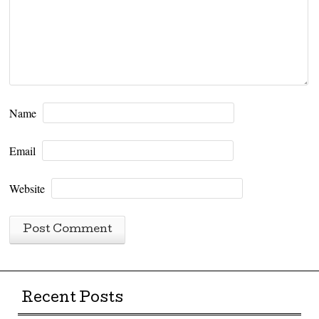
Name
Email
Website
Recent Posts