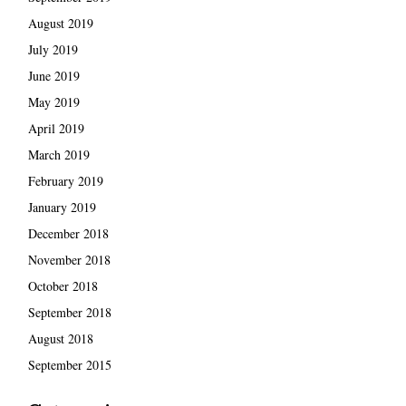
August 2019
July 2019
June 2019
May 2019
April 2019
March 2019
February 2019
January 2019
December 2018
November 2018
October 2018
September 2018
August 2018
September 2015