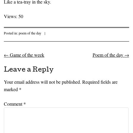
Like a tea-tray in the sky.
Views: 50
Posted in:
poem of the day
|
←
Game of the week
Poem of the day
→
Post navigation
Leave a Reply
Your email address will not be published.
Required fields are
marked
*
Comment
*