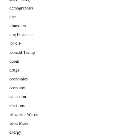
demographics
diet
dinosaurs
dog bites man
DOGE
Donald Trump
doom
drugs
economics
economy
education
elections
Elizabeth Warren
Elon Musk
energy