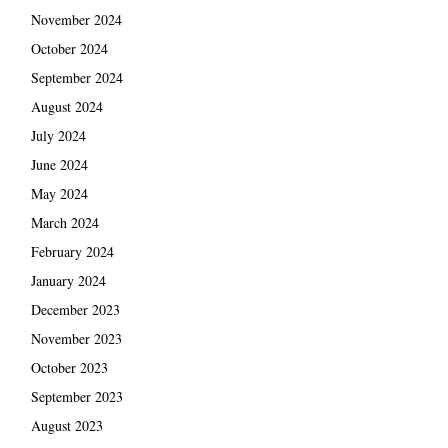
November 2024
October 2024
September 2024
August 2024
July 2024
June 2024
May 2024
March 2024
February 2024
January 2024
December 2023
November 2023
October 2023
September 2023
August 2023