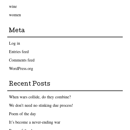
wine
women
Meta
Log in
Entries feed
Comments feed
WordPress.org
Recent Posts
When wars collide, do they combine?
We don’t need no stinking due process!
Poem of the day
It’s become a never-ending war