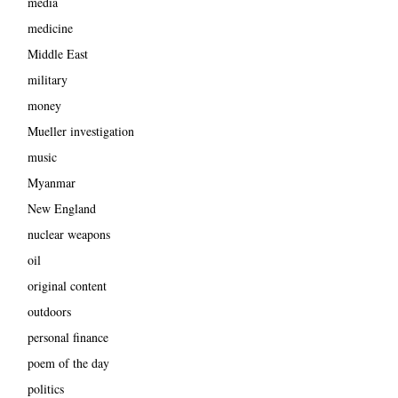
media
medicine
Middle East
military
money
Mueller investigation
music
Myanmar
New England
nuclear weapons
oil
original content
outdoors
personal finance
poem of the day
politics