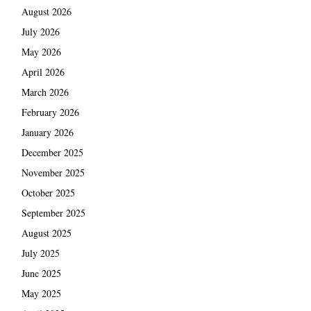
August 2026
July 2026
May 2026
April 2026
March 2026
February 2026
January 2026
December 2025
November 2025
October 2025
September 2025
August 2025
July 2025
June 2025
May 2025