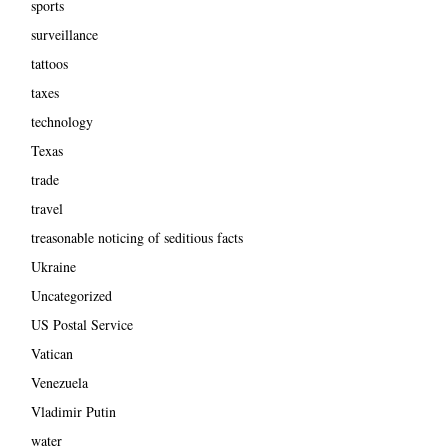
sports
surveillance
tattoos
taxes
technology
Texas
trade
travel
treasonable noticing of seditious facts
Ukraine
Uncategorized
US Postal Service
Vatican
Venezuela
Vladimir Putin
water