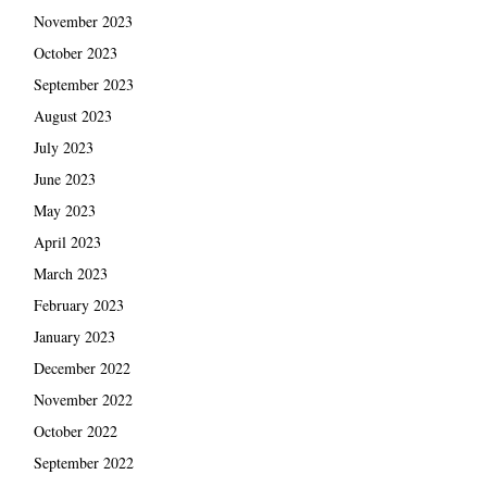
November 2023
October 2023
September 2023
August 2023
July 2023
June 2023
May 2023
April 2023
March 2023
February 2023
January 2023
December 2022
November 2022
October 2022
September 2022