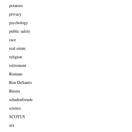
potatoes
privacy
psychology
public safety
race
real estate
religion
retirement
Romans
Ron DeSantis
Russia
schadenfreude
science
SCOTUS
sex