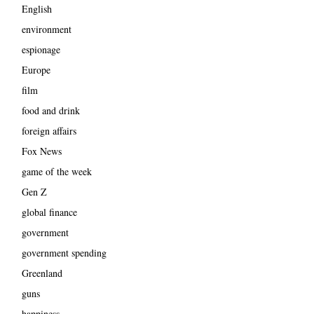
English
environment
espionage
Europe
film
food and drink
foreign affairs
Fox News
game of the week
Gen Z
global finance
government
government spending
Greenland
guns
happiness