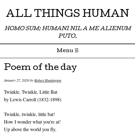
ALL THINGS HUMAN
HOMO SUM; HUMANI NIL A ME ALIENUM
PUTO.
Menu ☰
Skip to content
Poem of the day
January 27, 2020
by
Robert Huntington
Twinkle, Twinkle, Little Bat
by Lewis Carroll (1832-1898)
Twinkle, twinkle, little bat!
How I wonder what you’re at!
Up above the world you fly,