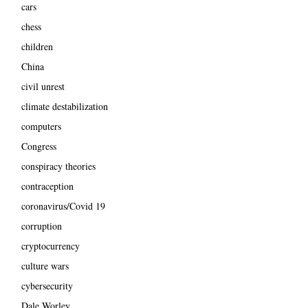
cars
chess
children
China
civil unrest
climate destabilization
computers
Congress
conspiracy theories
contraception
coronavirus/Covid 19
corruption
cryptocurrency
culture wars
cybersecurity
Dale Worley