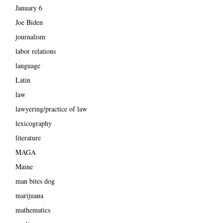
January 6
Joe Biden
journalism
labor relations
language
Latin
law
lawyering/practice of law
lexicography
literature
MAGA
Maine
man bites dog
marijuana
mathematics