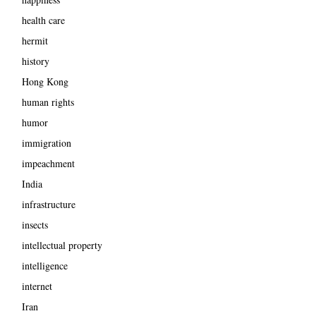
health care
hermit
history
Hong Kong
human rights
humor
immigration
impeachment
India
infrastructure
insects
intellectual property
intelligence
internet
Iran