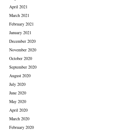
April 2021
March 2021
February 2021
January 2021
December 2020
November 2020
October 2020
September 2020
August 2020
July 2020
June 2020
May 2020
April 2020
March 2020
February 2020