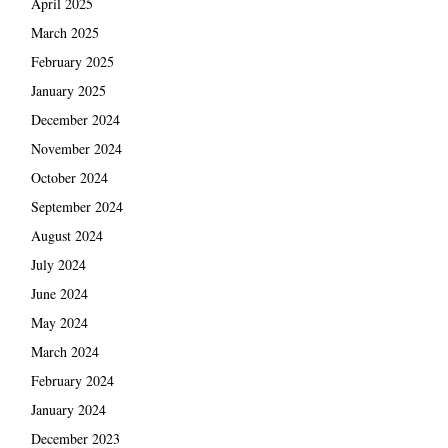
April 2025
March 2025
February 2025
January 2025
December 2024
November 2024
October 2024
September 2024
August 2024
July 2024
June 2024
May 2024
March 2024
February 2024
January 2024
December 2023