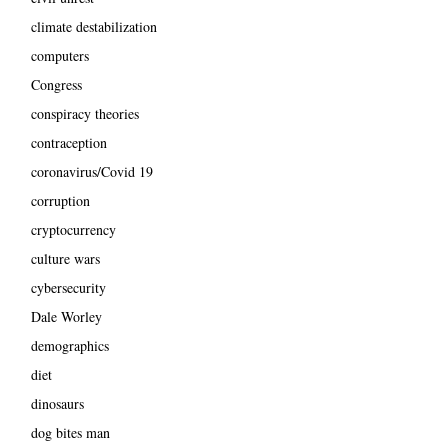
climate destabilization
computers
Congress
conspiracy theories
contraception
coronavirus/Covid 19
corruption
cryptocurrency
culture wars
cybersecurity
Dale Worley
demographics
diet
dinosaurs
dog bites man