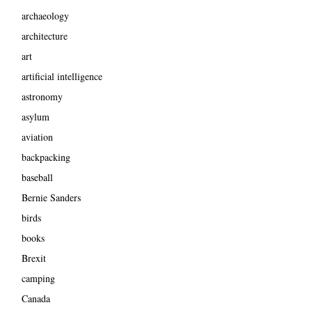
archaeology
architecture
art
artificial intelligence
astronomy
asylum
aviation
backpacking
baseball
Bernie Sanders
birds
books
Brexit
camping
Canada