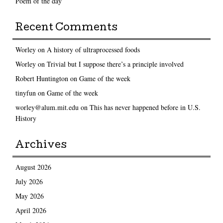
Poem of the day
Recent Comments
Worley
on
A history of ultraprocessed foods
Worley
on
Trivial but I suppose there’s a principle involved
Robert Huntington
on
Game of the week
tinyfun
on
Game of the week
worley@alum.mit.edu
on
This has never happened before in U.S.
History
Archives
August 2026
July 2026
May 2026
April 2026