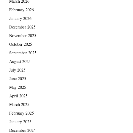
March 2026
February 2026
January 2026
December 2025
November 2025
October 2025
September 2025
August 2025
July 2025
June 2025
May 2025
April 2025
March 2025
February 2025
January 2025
December 2024