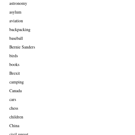
astronomy
asylum
aviation
backpacking
baseball
Bernie Sanders
birds
books
Brexit
camping
Canada
cars
chess
children
China
civil unrest