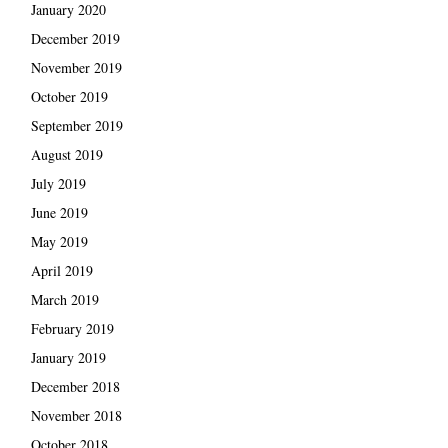
January 2020
December 2019
November 2019
October 2019
September 2019
August 2019
July 2019
June 2019
May 2019
April 2019
March 2019
February 2019
January 2019
December 2018
November 2018
October 2018