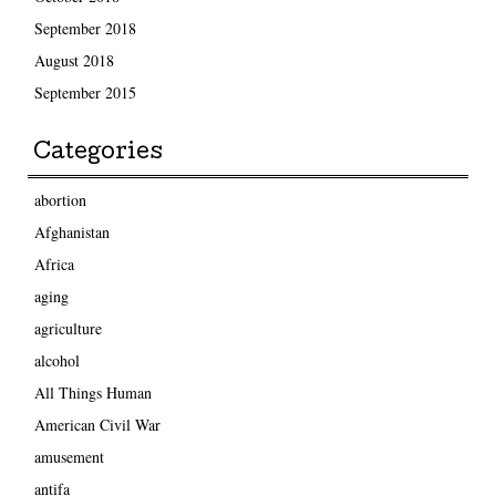
September 2018
August 2018
September 2015
Categories
abortion
Afghanistan
Africa
aging
agriculture
alcohol
All Things Human
American Civil War
amusement
antifa