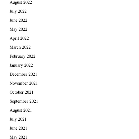
August 2022
July 2022
June 2022
May 2022
April 2022
March 2022
February 2022
January 2022
December 2021
November 2021
October 2021
September 2021
August 2021
July 2021
June 2021
May 2021