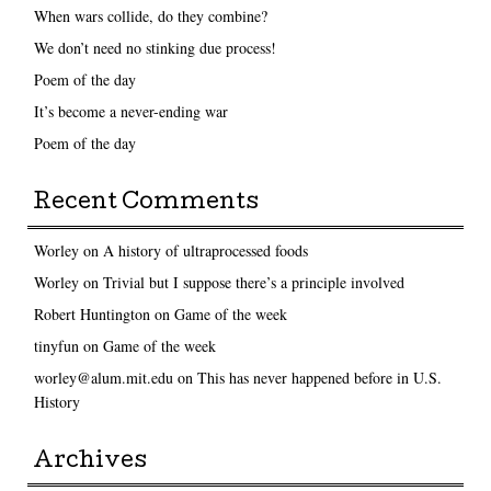
When wars collide, do they combine?
We don’t need no stinking due process!
Poem of the day
It’s become a never-ending war
Poem of the day
Recent Comments
Worley
on
A history of ultraprocessed foods
Worley
on
Trivial but I suppose there’s a principle involved
Robert Huntington
on
Game of the week
tinyfun
on
Game of the week
worley@alum.mit.edu
on
This has never happened before in U.S.
History
Archives