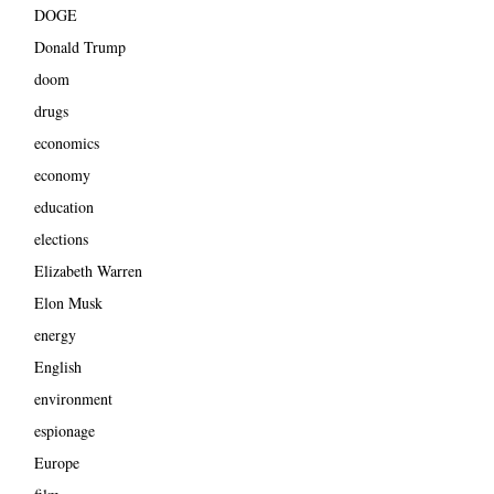
DOGE
Donald Trump
doom
drugs
economics
economy
education
elections
Elizabeth Warren
Elon Musk
energy
English
environment
espionage
Europe