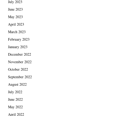
July 2023
June 2023
May 2023
April 2023
March 2023
February 2023
January 2023
December 2022
November 2022
October 2022
September 2022
August 2022
July 2022
June 2022
May 2022
April 2022