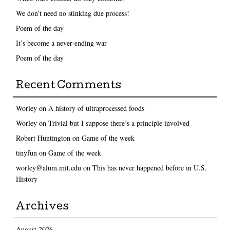
We don’t need no stinking due process!
Poem of the day
It’s become a never-ending war
Poem of the day
Recent Comments
Worley
on
A history of ultraprocessed foods
Worley
on
Trivial but I suppose there’s a principle involved
Robert Huntington
on
Game of the week
tinyfun
on
Game of the week
worley@alum.mit.edu
on
This has never happened before in U.S.
History
Archives
August 2026