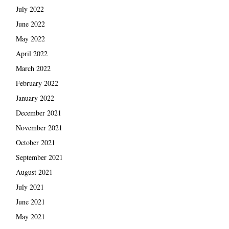
July 2022
June 2022
May 2022
April 2022
March 2022
February 2022
January 2022
December 2021
November 2021
October 2021
September 2021
August 2021
July 2021
June 2021
May 2021