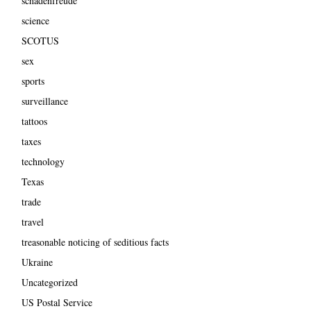
schadenfreude
science
SCOTUS
sex
sports
surveillance
tattoos
taxes
technology
Texas
trade
travel
treasonable noticing of seditious facts
Ukraine
Uncategorized
US Postal Service