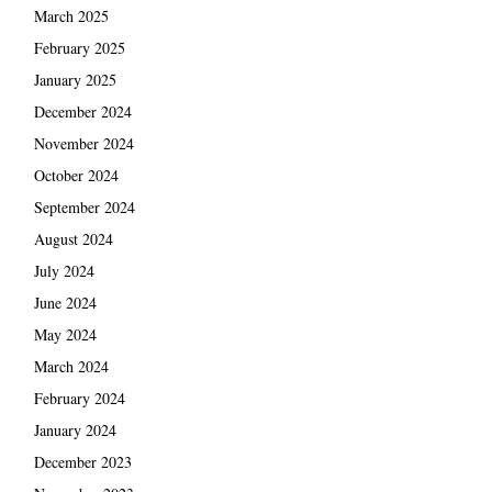
March 2025
February 2025
January 2025
December 2024
November 2024
October 2024
September 2024
August 2024
July 2024
June 2024
May 2024
March 2024
February 2024
January 2024
December 2023