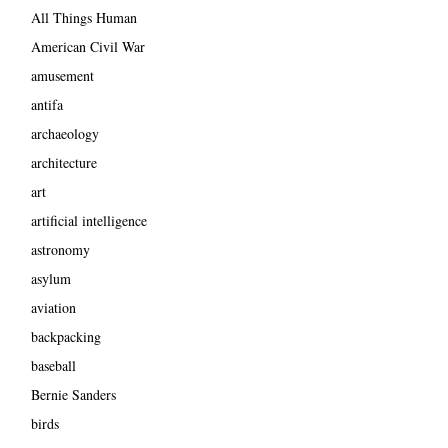
All Things Human
American Civil War
amusement
antifa
archaeology
architecture
art
artificial intelligence
astronomy
asylum
aviation
backpacking
baseball
Bernie Sanders
birds