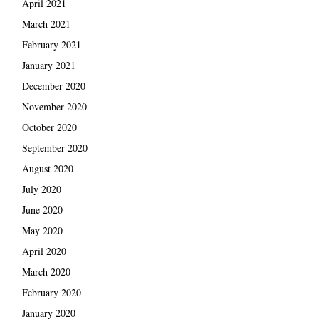
April 2021
March 2021
February 2021
January 2021
December 2020
November 2020
October 2020
September 2020
August 2020
July 2020
June 2020
May 2020
April 2020
March 2020
February 2020
January 2020