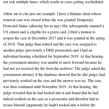
out sick multiple times, which results in cases getting rescheduled.
Allow me to cite just one example. I have a Haitian client whose
removal case was closed when she was granted Temporary
Protected Status (allowing her to stay) She subsequently married a
US citizen and is eligible for a green card. I filed a motion to
reopen the case in December 2017 and it was granted in the spring
of 2018. That judge than retired and the case was assigned to
another judge (previously a DHS prosecutor) and I had an
individual hearing scheduled for September 2019. At that hearing,
the government attorney was unable to move forward because he
had not yet received the file from the archives! The judge asked the
government attorney if the database showed that he (the judge) had
previously worked on the case and the answer was no. The case
was then continued until November 2019. At that hearing, the
judge revealed that he had looked into it and found that he had
indeed worked on the case as a prosecutor and therefore had to
recuse himself (apparently he hadn’t looked into it before the