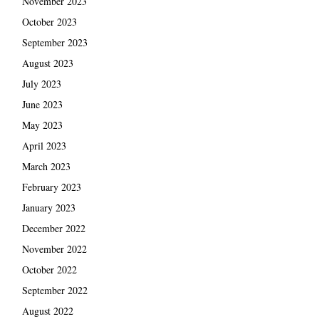
November 2023
October 2023
September 2023
August 2023
July 2023
June 2023
May 2023
April 2023
March 2023
February 2023
January 2023
December 2022
November 2022
October 2022
September 2022
August 2022