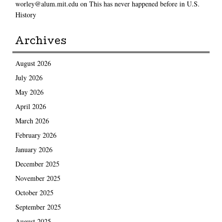
worley@alum.mit.edu
on
This has never happened before in U.S.
History
Archives
August 2026
July 2026
May 2026
April 2026
March 2026
February 2026
January 2026
December 2025
November 2025
October 2025
September 2025
August 2025