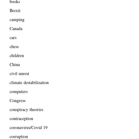
books
Brexit
camping
Canada
cars
chess
children
China
civil unrest
climate destabilization
computers
Congress
conspiracy theories
contraception
coronavirus/Covid 19
corruption