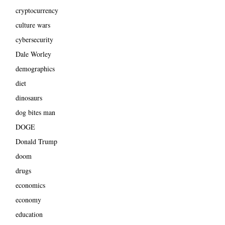
cryptocurrency
culture wars
cybersecurity
Dale Worley
demographics
diet
dinosaurs
dog bites man
DOGE
Donald Trump
doom
drugs
economics
economy
education