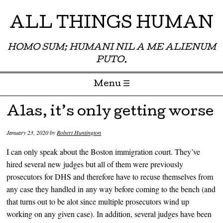
ALL THINGS HUMAN
HOMO SUM; HUMANI NIL A ME ALIENUM
PUTO.
Menu ☰
Skip to content
Alas, it’s only getting worse
January 23, 2020
by
Robert Huntington
I can only speak about the Boston immigration court. They’ve
hired several new judges but all of them were previously
prosecutors for DHS and therefore have to recuse themselves from
any case they handled in any way before coming to the bench (and
that turns out to be alot since multiple prosecutors wind up
working on any given case). In addition, several judges have been