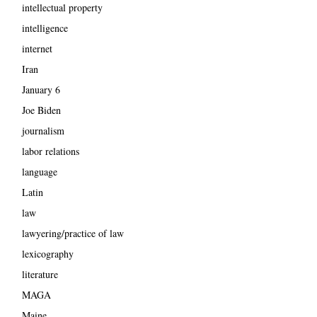
intellectual property
intelligence
internet
Iran
January 6
Joe Biden
journalism
labor relations
language
Latin
law
lawyering/practice of law
lexicography
literature
MAGA
Maine