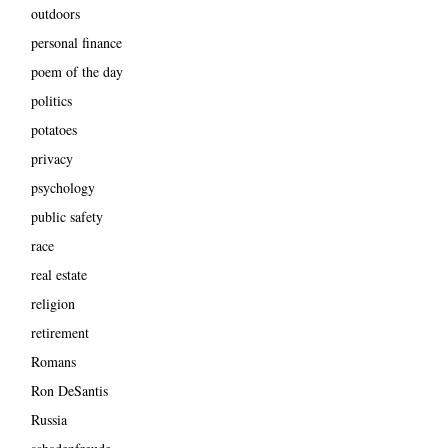
outdoors
personal finance
poem of the day
politics
potatoes
privacy
psychology
public safety
race
real estate
religion
retirement
Romans
Ron DeSantis
Russia