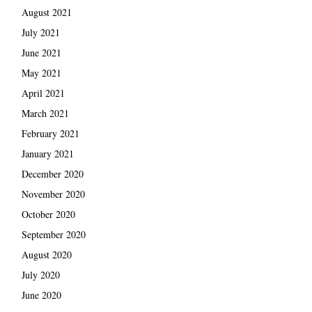
August 2021
July 2021
June 2021
May 2021
April 2021
March 2021
February 2021
January 2021
December 2020
November 2020
October 2020
September 2020
August 2020
July 2020
June 2020