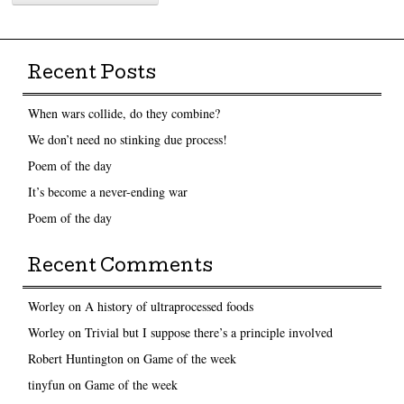
Recent Posts
When wars collide, do they combine?
We don’t need no stinking due process!
Poem of the day
It’s become a never-ending war
Poem of the day
Recent Comments
Worley
on
A history of ultraprocessed foods
Worley
on
Trivial but I suppose there’s a principle involved
Robert Huntington
on
Game of the week
tinyfun
on
Game of the week