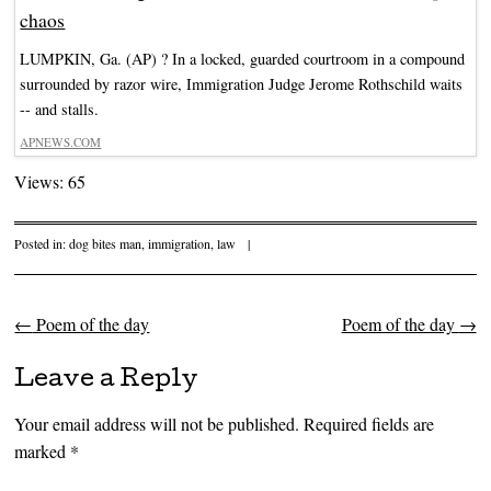
chaos
LUMPKIN, Ga. (AP) ? In a locked, guarded courtroom in a compound
surrounded by razor wire, Immigration Judge Jerome Rothschild waits
-- and stalls.
APNEWS.COM
Views: 65
Posted in:
dog bites man
,
immigration
,
law
|
←
Poem of the day
Poem of the day
→
Post navigation
Leave a Reply
Your email address will not be published.
Required fields are
marked
*