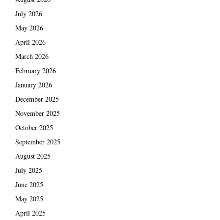
July 2026
May 2026
April 2026
March 2026
February 2026
January 2026
December 2025
November 2025
October 2025
September 2025
August 2025
July 2025
June 2025
May 2025
April 2025