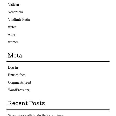
Vatican
Venezuela
Vladimir Putin
water
wine
women
Meta
Log in
Entries feed
Comments feed
WordPress.org
Recent Posts
When wars collide, do they combine?