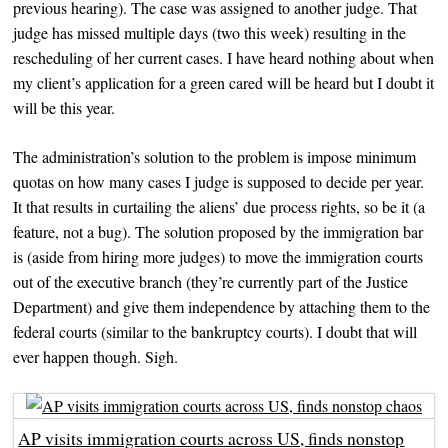
previous hearing). The case was assigned to another judge. That
judge has missed multiple days (two this week) resulting in the
rescheduling of her current cases. I have heard nothing about when
my client’s application for a green cared will be heard but I doubt it
will be this year.
The administration’s solution to the problem is impose minimum
quotas on how many cases I judge is supposed to decide per year.
It that results in curtailing the aliens’ due process rights, so be it (a
feature, not a bug). The solution proposed by the immigration bar
is (aside from hiring more judges) to move the immigration courts
out of the executive branch (they’re currently part of the Justice
Department) and give them independence by attaching them to the
federal courts (similar to the bankruptcy courts). I doubt that will
ever happen though. Sigh.
AP visits immigration courts across US, finds nonstop