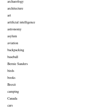
archaeology
architecture
art
artificial intelligence
astronomy
asylum
aviation
backpacking
baseball
Bernie Sanders
birds
books
Brexit
camping
Canada
cars