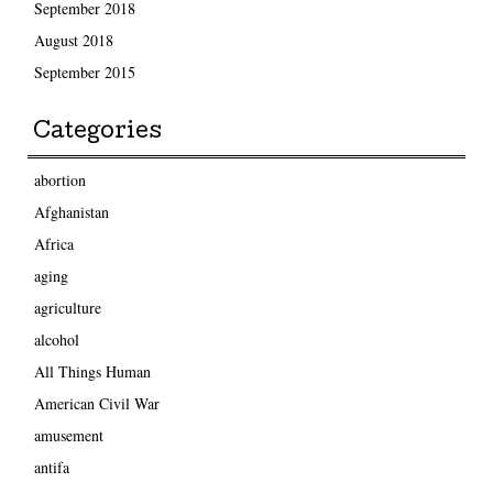
September 2018
August 2018
September 2015
Categories
abortion
Afghanistan
Africa
aging
agriculture
alcohol
All Things Human
American Civil War
amusement
antifa