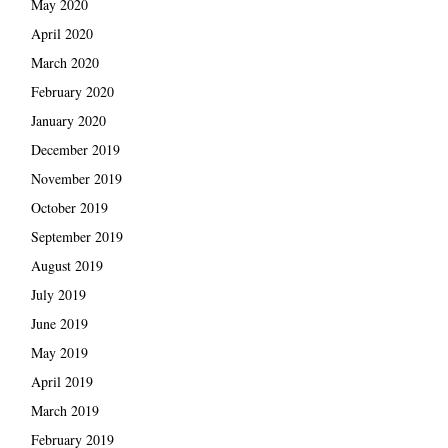
May 2020
April 2020
March 2020
February 2020
January 2020
December 2019
November 2019
October 2019
September 2019
August 2019
July 2019
June 2019
May 2019
April 2019
March 2019
February 2019