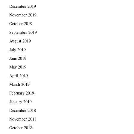
December 2019
November 2019
October 2019
September 2019
August 2019
July 2019
June 2019
May 2019
April 2019
March 2019
February 2019
January 2019
December 2018
November 2018
October 2018