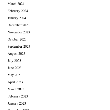
March 2024
February 2024
January 2024
December 2023
November 2023
October 2023
September 2023
August 2023
July 2023
June 2023
May 2023
April 2023
March 2023
February 2023
January 2023