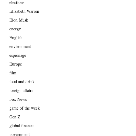
elections
Elizabeth Warren
Elon Musk
energy
English
environment
espionage
Europe
film
food and drink
foreign affairs
Fox News
game of the week
Gen Z
global finance
government