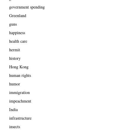
government spending
Greenland
guns
happiness
health care
hermit
history
Hong Kong
human rights
humor
immigration
impeachment
India
infrastructure
insects