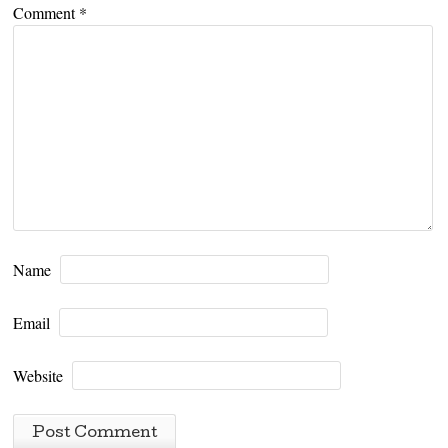
Comment
*
Name
Email
Website