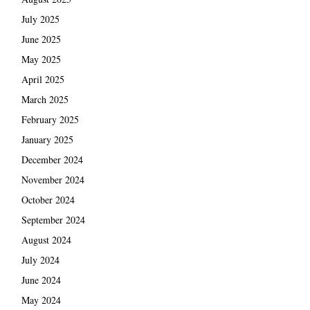
July 2025
June 2025
May 2025
April 2025
March 2025
February 2025
January 2025
December 2024
November 2024
October 2024
September 2024
August 2024
July 2024
June 2024
May 2024