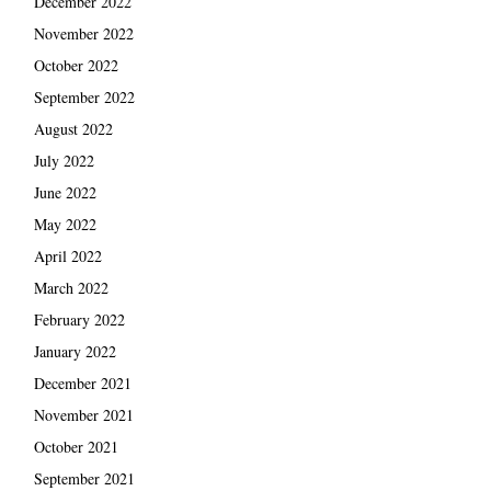
December 2022
November 2022
October 2022
September 2022
August 2022
July 2022
June 2022
May 2022
April 2022
March 2022
February 2022
January 2022
December 2021
November 2021
October 2021
September 2021