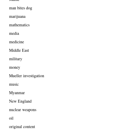
man bites dog
marijuana
mathematics
media
medicine
Middle East
military
money
Mueller investigation
music
Myanmar
New England
nuclear weapons
oil
original content