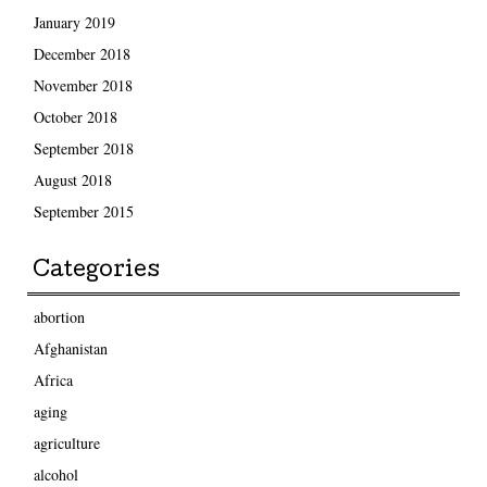
January 2019
December 2018
November 2018
October 2018
September 2018
August 2018
September 2015
Categories
abortion
Afghanistan
Africa
aging
agriculture
alcohol