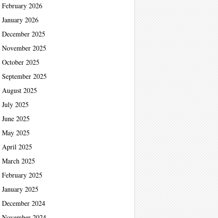
February 2026
January 2026
December 2025
November 2025
October 2025
September 2025
August 2025
July 2025
June 2025
May 2025
April 2025
March 2025
February 2025
January 2025
December 2024
November 2024