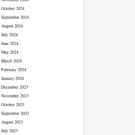
October 2024
September 2024
August 2024
July 2024
June 2024
May 2024
March 2024
February 2024
January 2024
December 2023
November 2023
October 2023
September 2023
August 2023
July 2023