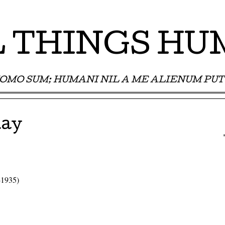
 THINGS H
OMO SUM; HUMANI NIL A ME ALIENUM PUT
day
-1935)