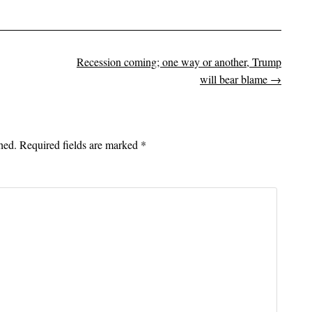
Recession coming; one way or another, Trump
on
will bear blame
→
hed.
Required fields are marked
*