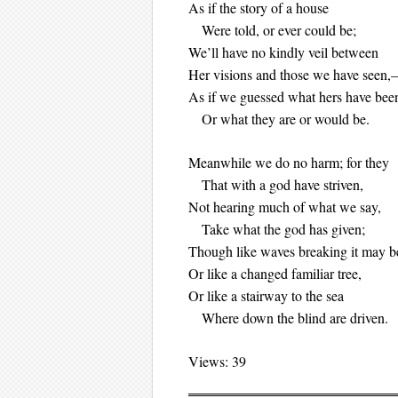
As if the story of a house
Were told, or ever could be;
We’ll have no kindly veil between
Her visions and those we have seen
As if we guessed what hers have bee
Or what they are or would be.
Meanwhile we do no harm; for they
That with a god have striven,
Not hearing much of what we say,
Take what the god has given;
Though like waves breaking it may b
Or like a changed familiar tree,
Or like a stairway to the sea
Where down the blind are driven.
Views: 39