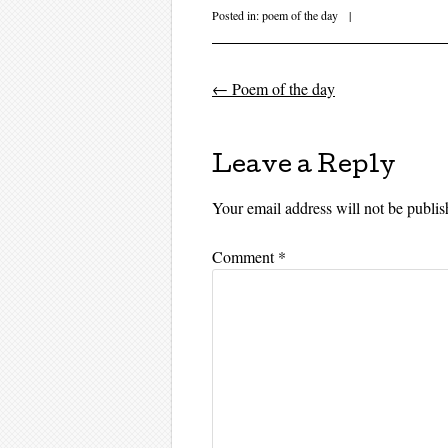
Posted in:
poem of the day
|
←
Poem of the day
Post navigati
Leave a Reply
Your email address will not be publis
Comment
*