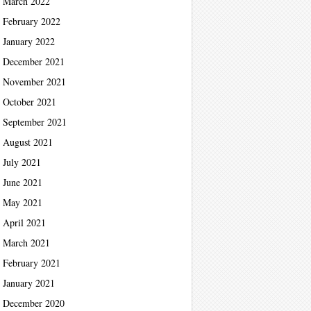
March 2022
February 2022
January 2022
December 2021
November 2021
October 2021
September 2021
August 2021
July 2021
June 2021
May 2021
April 2021
March 2021
February 2021
January 2021
December 2020