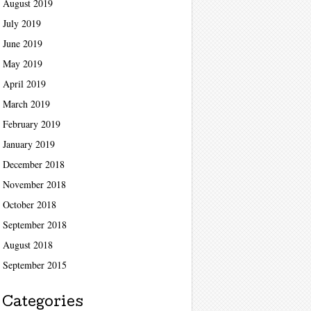
August 2019
July 2019
June 2019
May 2019
April 2019
March 2019
February 2019
January 2019
December 2018
November 2018
October 2018
September 2018
August 2018
September 2015
Categories