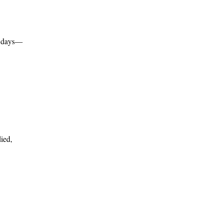
f days—
ied,
,