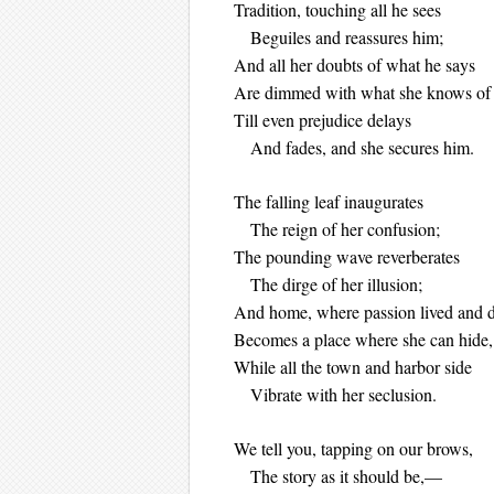
Tradition, touching all he sees
Beguiles and reassures him;
And all her doubts of what he says
Are dimmed with what she knows o
Till even prejudice delays
And fades, and she secures him.
The falling leaf inaugurates
The reign of her confusion;
The pounding wave reverberates
The dirge of her illusion;
And home, where passion lived and d
Becomes a place where she can hide
While all the town and harbor side
Vibrate with her seclusion.
We tell you, tapping on our brows,
The story as it should be,—