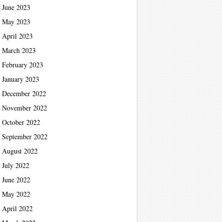
June 2023
May 2023
April 2023
March 2023
February 2023
January 2023
December 2022
November 2022
October 2022
September 2022
August 2022
July 2022
June 2022
May 2022
April 2022