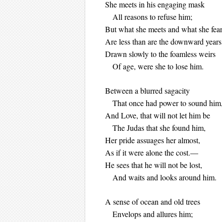
She meets in his engagin
All reasons to refuse him;
But what she meets and what she fea
Are less than are the downward years
Drawn slowly to the foamless weirs
Of age, were she to lose him.
Between a blurred sagacity
That once had power to sound him
And Love, that will not let him be
The Judas that she found him,
Her pride assuages her almost,
As if it were alone the cost.—
He sees that he will not be lost,
And waits and looks around him.
A sense of ocean and old trees
Envelops and allures him;