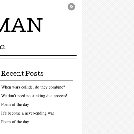
UMAN
O.
Recent Posts
When wars collide, do they combine?
We don’t need no stinking due process!
Poem of the day
It’s become a never-ending war
Poem of the day