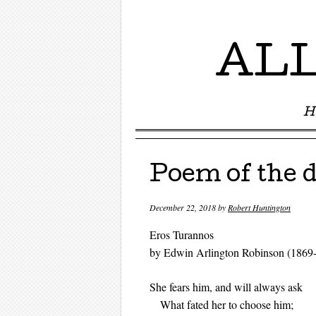
ALL
H
Menu ☰
Skip to content
Poem of the 
December 22, 2018
by
Robert Huntington
Eros Turannos
by Edwin Arlington Robinson (1869
She fears him, and will always ask
What fated her to choose him;