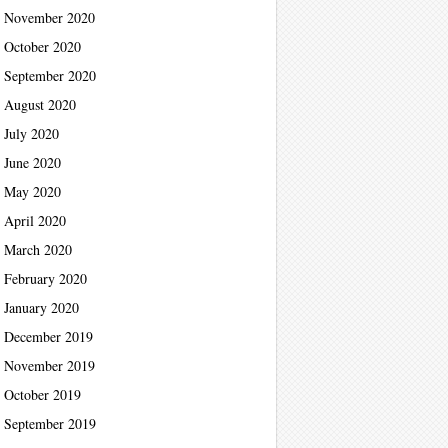
November 2020
October 2020
September 2020
August 2020
July 2020
June 2020
May 2020
April 2020
March 2020
February 2020
January 2020
December 2019
November 2019
October 2019
September 2019