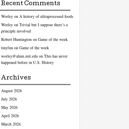
Recent Comments
Worley
on
A history of ultraprocessed foods
Worley
on
Trivial but I suppose there’s a
principle involved
Robert Huntington
on
Game of the week
tinyfun
on
Game of the week
worley@alum.mit.edu
on
This has never
happened before in U.S. History
Archives
August 2026
July 2026
May 2026
April 2026
March 2026