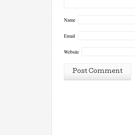
Name
Email
Website