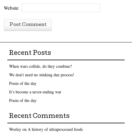
Website
Recent Posts
When wars collide, do they combine?
We don’t need no stinking due process!
Poem of the day
It’s become a never-ending war
Poem of the day
Recent Comments
Worley
on
A history of ultraprocessed foods