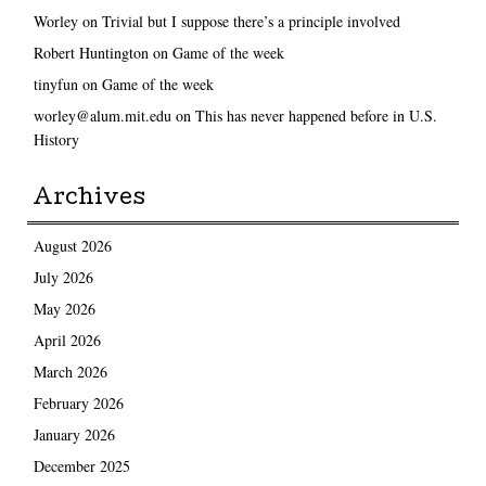
Worley
on
Trivial but I suppose there’s a principle involved
Robert Huntington
on
Game of the week
tinyfun
on
Game of the week
worley@alum.mit.edu
on
This has never happened before in U.S.
History
Archives
August 2026
July 2026
May 2026
April 2026
March 2026
February 2026
January 2026
December 2025