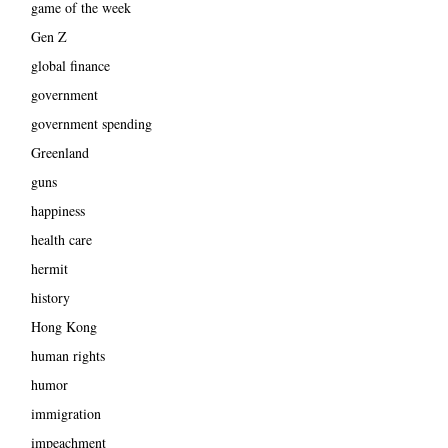
game of the week
Gen Z
global finance
government
government spending
Greenland
guns
happiness
health care
hermit
history
Hong Kong
human rights
humor
immigration
impeachment