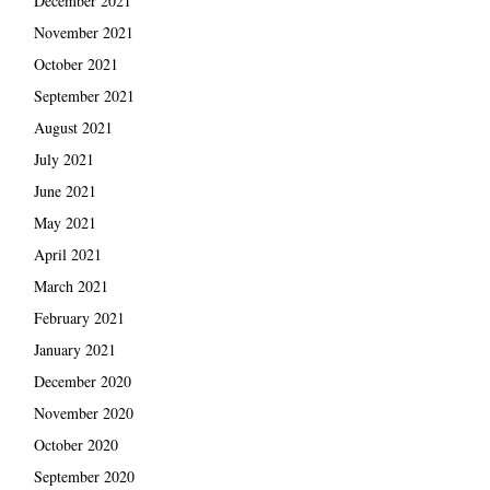
December 2021
November 2021
October 2021
September 2021
August 2021
July 2021
June 2021
May 2021
April 2021
March 2021
February 2021
January 2021
December 2020
November 2020
October 2020
September 2020