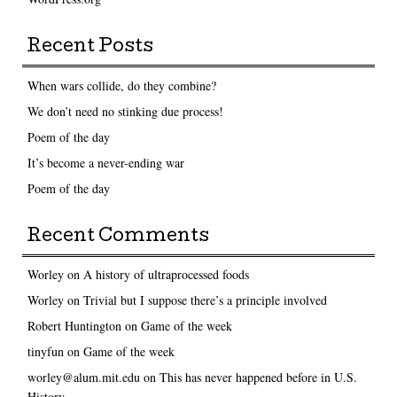
Recent Posts
When wars collide, do they combine?
We don’t need no stinking due process!
Poem of the day
It’s become a never-ending war
Poem of the day
Recent Comments
Worley
on
A history of ultraprocessed foods
Worley
on
Trivial but I suppose there’s a principle involved
Robert Huntington
on
Game of the week
tinyfun
on
Game of the week
worley@alum.mit.edu
on
This has never happened before in U.S.
History