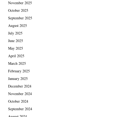
November 2025
October 2025
September 2025
August 2025
July 2025
June 2025
May 2025
April 2025
March 2025
February 2025
January 2025
December 2024
November 2024
October 2024
September 2024
August 2024