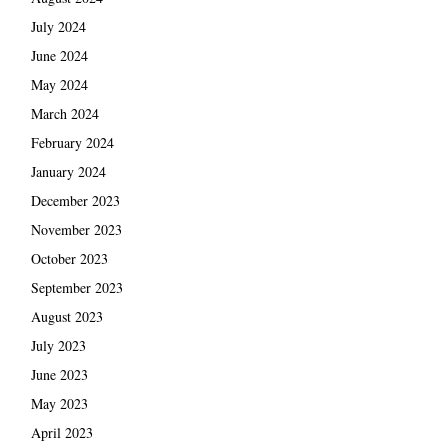
July 2024
June 2024
May 2024
March 2024
February 2024
January 2024
December 2023
November 2023
October 2023
September 2023
August 2023
July 2023
June 2023
May 2023
April 2023