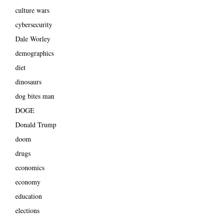
culture wars
cybersecurity
Dale Worley
demographics
diet
dinosaurs
dog bites man
DOGE
Donald Trump
doom
drugs
economics
economy
education
elections