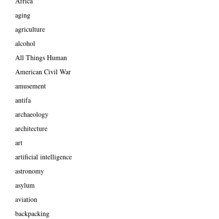
Africa
aging
agriculture
alcohol
All Things Human
American Civil War
amusement
antifa
archaeology
architecture
art
artificial intelligence
astronomy
asylum
aviation
backpacking