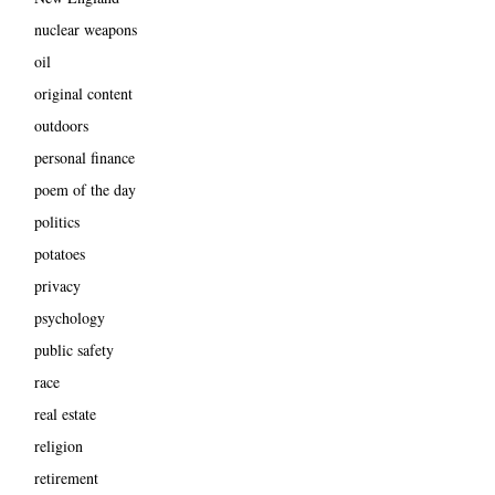
nuclear weapons
oil
original content
outdoors
personal finance
poem of the day
politics
potatoes
privacy
psychology
public safety
race
real estate
religion
retirement