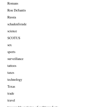
Romans
Ron DeSantis
Russia
schadenfreude
science
SCOTUS
sex
sports
surveillance
tattoos
taxes
technology
Texas
trade
travel