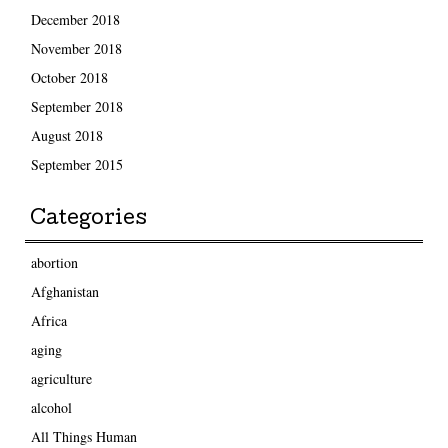
December 2018
November 2018
October 2018
September 2018
August 2018
September 2015
Categories
abortion
Afghanistan
Africa
aging
agriculture
alcohol
All Things Human