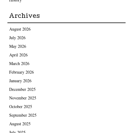
Archives
August 2026
July 2026
May 2026
April 2026
March 2026
February 2026
January 2026
December 2025
November 2025
October 2025
September 2025
August 2025
July 2025