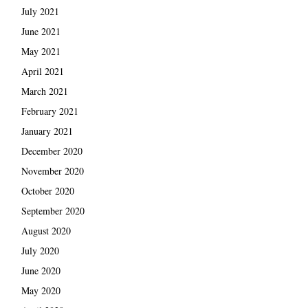
July 2021
June 2021
May 2021
April 2021
March 2021
February 2021
January 2021
December 2020
November 2020
October 2020
September 2020
August 2020
July 2020
June 2020
May 2020