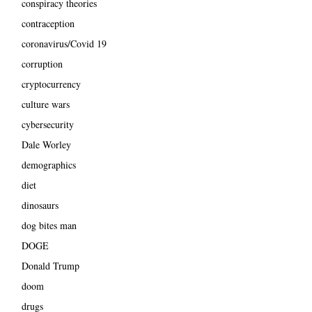
conspiracy theories
contraception
coronavirus/Covid 19
corruption
cryptocurrency
culture wars
cybersecurity
Dale Worley
demographics
diet
dinosaurs
dog bites man
DOGE
Donald Trump
doom
drugs