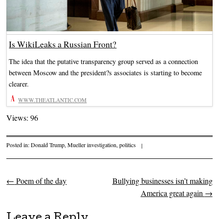
Is WikiLeaks a Russian Front?
The idea that the putative transparency group served as a connection
between Moscow and the president?s associates is starting to become
clearer.
WWW.THEATLANTIC.COM
Views: 96
Posted in:
Donald Trump
,
Mueller investigation
,
politics
|
←
Poem of the day
Bullying businesses isn’t making
Post navigation
America great again
→
Leave a Reply