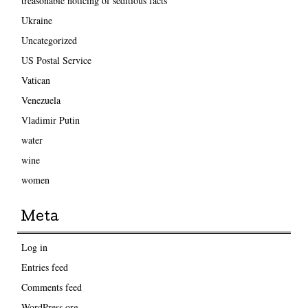
treasonable noticing of seditious facts
Ukraine
Uncategorized
US Postal Service
Vatican
Venezuela
Vladimir Putin
water
wine
women
Meta
Log in
Entries feed
Comments feed
WordPress.org