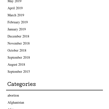
May 2019
April 2019
March 2019
February 2019
January 2019
December 2018
November 2018
October 2018
September 2018
August 2018
September 2015
Categories
abortion
Afghanistan