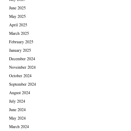
June 2025
May 2025
April 2025
March 2025
February 2025
January 2025
December 2024
November 2024
October 2024
September 2024
August 2024
July 2024
June 2024
May 2024
March 2024