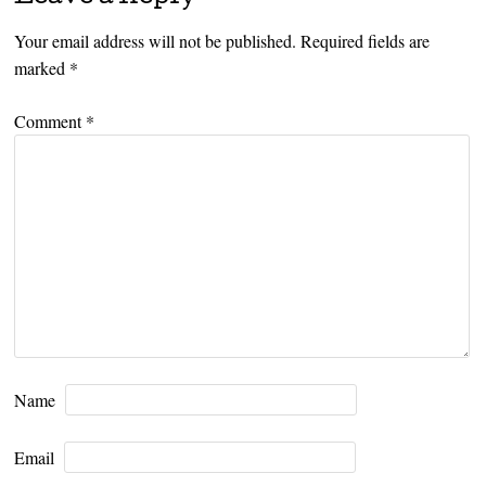
Your email address will not be published.
Required fields are
marked
*
Comment
*
Name
Email