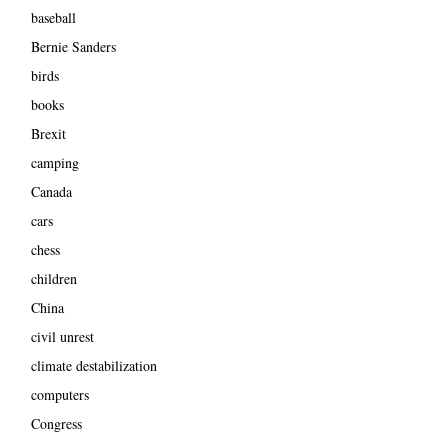
baseball
Bernie Sanders
birds
books
Brexit
camping
Canada
cars
chess
children
China
civil unrest
climate destabilization
computers
Congress