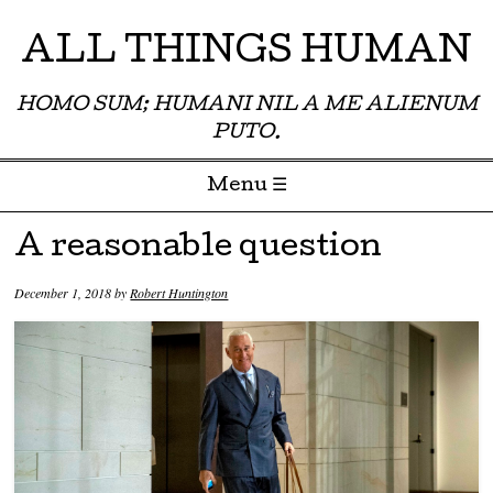
ALL THINGS HUMAN
HOMO SUM; HUMANI NIL A ME ALIENUM
PUTO.
Menu ☰
Skip to content
A reasonable question
December 1, 2018
by
Robert Huntington