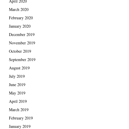
April 2020
March 2020
February 2020
January 2020
December 2019
November 2019
October 2019
September 2019
August 2019
July 2019
June 2019
May 2019
April 2019
March 2019
February 2019
January 2019