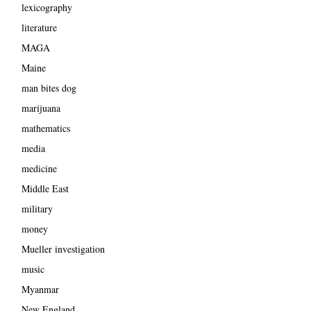
lexicography
literature
MAGA
Maine
man bites dog
marijuana
mathematics
media
medicine
Middle East
military
money
Mueller investigation
music
Myanmar
New England