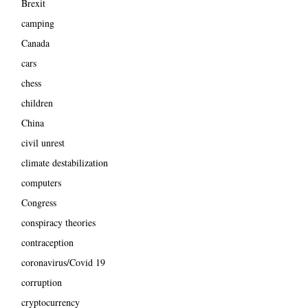
Brexit
camping
Canada
cars
chess
children
China
civil unrest
climate destabilization
computers
Congress
conspiracy theories
contraception
coronavirus/Covid 19
corruption
cryptocurrency