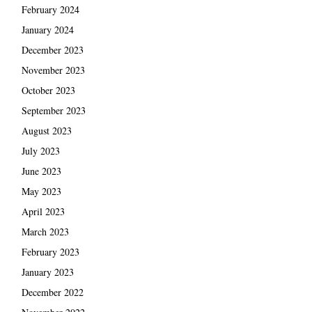
February 2024
January 2024
December 2023
November 2023
October 2023
September 2023
August 2023
July 2023
June 2023
May 2023
April 2023
March 2023
February 2023
January 2023
December 2022