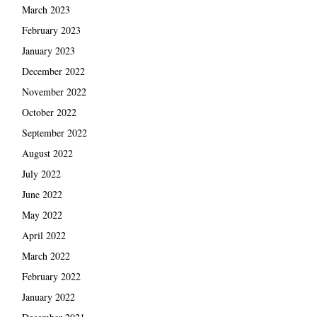
March 2023
February 2023
January 2023
December 2022
November 2022
October 2022
September 2022
August 2022
July 2022
June 2022
May 2022
April 2022
March 2022
February 2022
January 2022