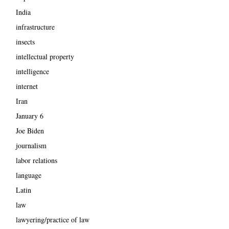
India
infrastructure
insects
intellectual property
intelligence
internet
Iran
January 6
Joe Biden
journalism
labor relations
language
Latin
law
lawyering/practice of law