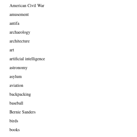
American Civil War
amusement
antifa
archaeology
architecture
art
artificial intelligence
astronomy
asylum
aviation
backpacking
baseball
Bernie Sanders
birds
books