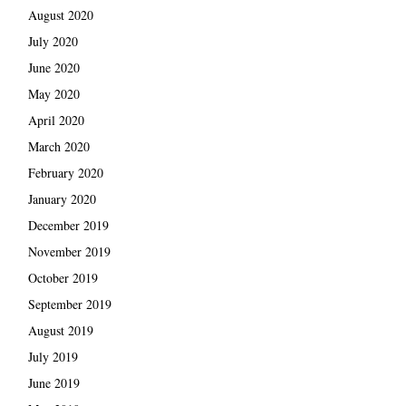
August 2020
July 2020
June 2020
May 2020
April 2020
March 2020
February 2020
January 2020
December 2019
November 2019
October 2019
September 2019
August 2019
July 2019
June 2019