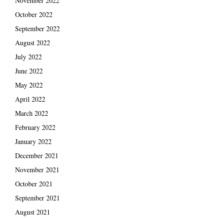
November 2022
October 2022
September 2022
August 2022
July 2022
June 2022
May 2022
April 2022
March 2022
February 2022
January 2022
December 2021
November 2021
October 2021
September 2021
August 2021