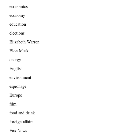
economics
economy
education
elections
Elizabeth Warren
Elon Musk
energy
English
environment
espionage
Europe
film
food and drink
foreign affairs
Fox News