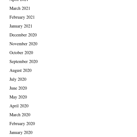
March 2021
February 2021
January 2021
December 2020
November 2020
October 2020
September 2020
August 2020
July 2020
June 2020
May 2020
April 2020
March 2020
February 2020
January 2020