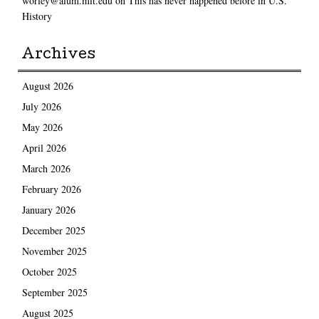
worley@alum.mit.edu
on
This has never happened before in U.S.
History
Archives
August 2026
July 2026
May 2026
April 2026
March 2026
February 2026
January 2026
December 2025
November 2025
October 2025
September 2025
August 2025