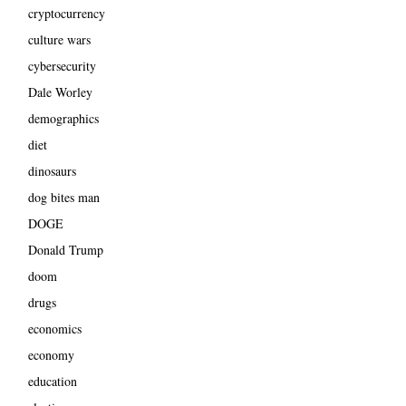
cryptocurrency
culture wars
cybersecurity
Dale Worley
demographics
diet
dinosaurs
dog bites man
DOGE
Donald Trump
doom
drugs
economics
economy
education