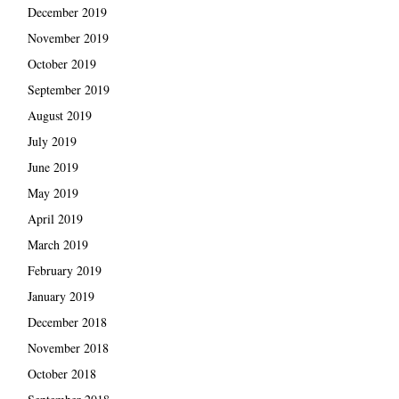
December 2019
November 2019
October 2019
September 2019
August 2019
July 2019
June 2019
May 2019
April 2019
March 2019
February 2019
January 2019
December 2018
November 2018
October 2018