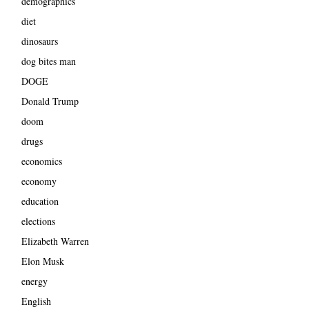
demographics
diet
dinosaurs
dog bites man
DOGE
Donald Trump
doom
drugs
economics
economy
education
elections
Elizabeth Warren
Elon Musk
energy
English