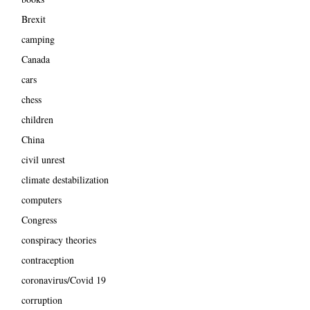
Brexit
camping
Canada
cars
chess
children
China
civil unrest
climate destabilization
computers
Congress
conspiracy theories
contraception
coronavirus/Covid 19
corruption