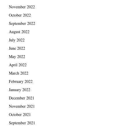
November 2022
October 2022
September 2022
August 2022
July 2022
June 2022
May 2022
April 2022
March 2022
February 2022
January 2022
December 2021
November 2021
October 2021
September 2021