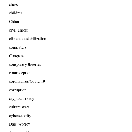
chess
children
China
civil unrest
climate destabilization
computers
Congress
conspiracy theories
contraception
coronavirus/Covid 19
corruption
cryptocurrency
culture wars
cybersecurity
Dale Worley