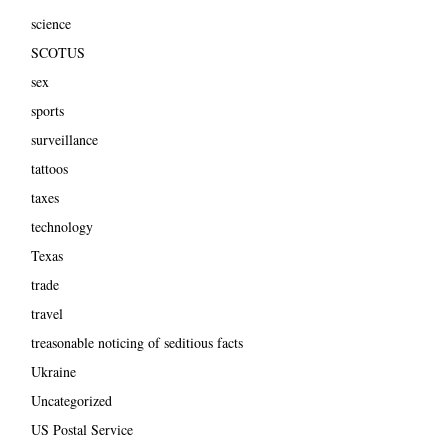
science
SCOTUS
sex
sports
surveillance
tattoos
taxes
technology
Texas
trade
travel
treasonable noticing of seditious facts
Ukraine
Uncategorized
US Postal Service