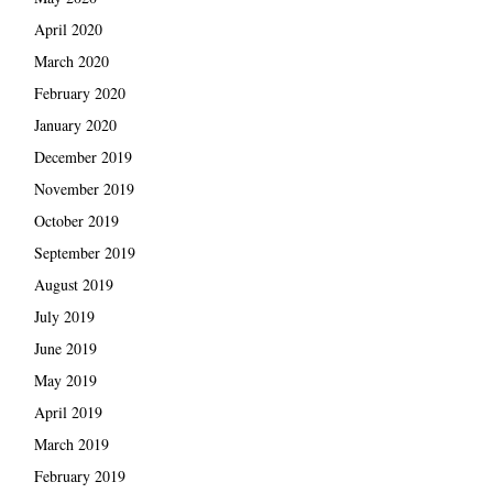
April 2020
March 2020
February 2020
January 2020
December 2019
November 2019
October 2019
September 2019
August 2019
July 2019
June 2019
May 2019
April 2019
March 2019
February 2019