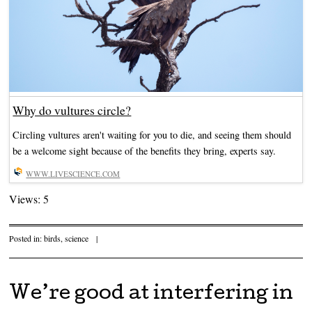
Why do vultures circle?
Circling vultures aren't waiting for you to die, and seeing them should
be a welcome sight because of the benefits they bring, experts say.
WWW.LIVESCIENCE.COM
Views: 5
Posted in:
birds
,
science
|
We’re good at interfering in