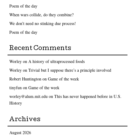
Poem of the day
When wars collide, do they combine?
We don’t need no stinking due process!
Poem of the day
Recent Comments
Worley
on
A history of ultraprocessed foods
Worley
on
Trivial but I suppose there’s a principle involved
Robert Huntington
on
Game of the week
tinyfun
on
Game of the week
worley@alum.mit.edu
on
This has never happened before in U.S.
History
Archives
August 2026