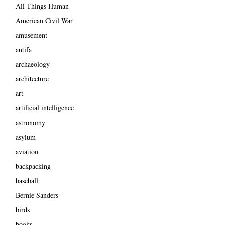
All Things Human
American Civil War
amusement
antifa
archaeology
architecture
art
artificial intelligence
astronomy
asylum
aviation
backpacking
baseball
Bernie Sanders
birds
books