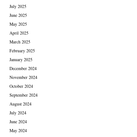
July 2025
June 2025
May 2025
April 2025
March 2025
February 2025
January 2025
December 2024
November 2024
October 2024
September 2024
August 2024
July 2024
June 2024
May 2024