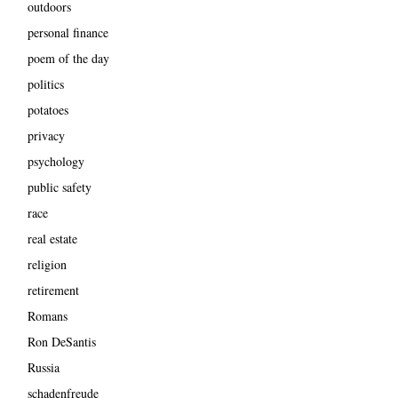
outdoors
personal finance
poem of the day
politics
potatoes
privacy
psychology
public safety
race
real estate
religion
retirement
Romans
Ron DeSantis
Russia
schadenfreude