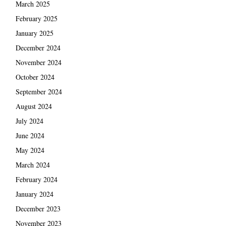
March 2025
February 2025
January 2025
December 2024
November 2024
October 2024
September 2024
August 2024
July 2024
June 2024
May 2024
March 2024
February 2024
January 2024
December 2023
November 2023