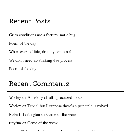
Post navigation
Recent Posts
Grim conditions are a feature, not a bug
Poem of the day
When wars collide, do they combine?
We don’t need no stinking due process!
Poem of the day
Recent Comments
Worley
on
A history of ultraprocessed foods
Worley
on
Trivial but I suppose there’s a principle involved
Robert Huntington
on
Game of the week
tinyfun
on
Game of the week