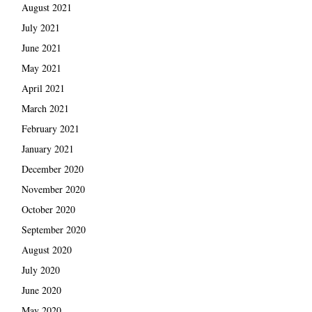
August 2021
July 2021
June 2021
May 2021
April 2021
March 2021
February 2021
January 2021
December 2020
November 2020
October 2020
September 2020
August 2020
July 2020
June 2020
May 2020