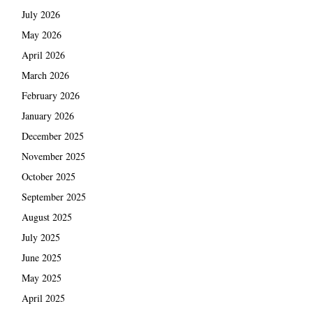
July 2026
May 2026
April 2026
March 2026
February 2026
January 2026
December 2025
November 2025
October 2025
September 2025
August 2025
July 2025
June 2025
May 2025
April 2025