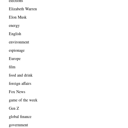
elections
Elizabeth Warren
Elon Musk
energy
English
environment
espionage
Europe
film
food and drink
foreign affairs
Fox News
game of the week
Gen Z
global finance
government