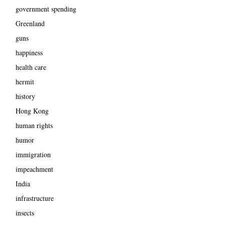
government spending
Greenland
guns
happiness
health care
hermit
history
Hong Kong
human rights
humor
immigration
impeachment
India
infrastructure
insects