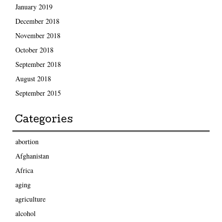
January 2019
December 2018
November 2018
October 2018
September 2018
August 2018
September 2015
Categories
abortion
Afghanistan
Africa
aging
agriculture
alcohol