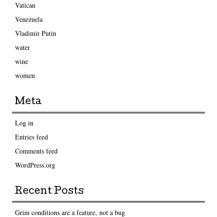
Vatican
Venezuela
Vladimir Putin
water
wine
women
Meta
Log in
Entries feed
Comments feed
WordPress.org
Recent Posts
Grim conditions are a feature, not a bug