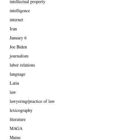
intellectual property
intelligence
internet
Iran
January 6
Joe Biden
journalism
labor relations
language
Latin
law
lawyering/practice of law
lexicography
literature
MAGA
Maine