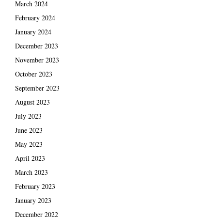
March 2024
February 2024
January 2024
December 2023
November 2023
October 2023
September 2023
August 2023
July 2023
June 2023
May 2023
April 2023
March 2023
February 2023
January 2023
December 2022