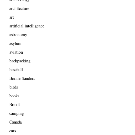
architecture
art
artificial intelligence
astronomy
asylum
aviation
backpacking
baseball
Bernie Sanders
birds
books
Brexit
camping
Canada
cars