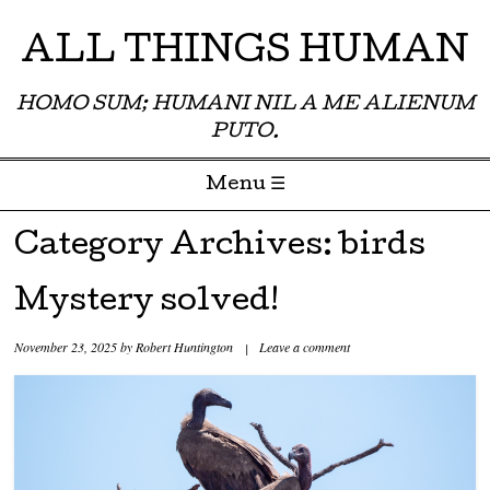
ALL THINGS HUMAN
HOMO SUM; HUMANI NIL A ME ALIENUM
PUTO.
Menu ☰
Skip to content
Category Archives:
birds
Mystery solved!
November 23, 2025
by
Robert Huntington
|
Leave a comment