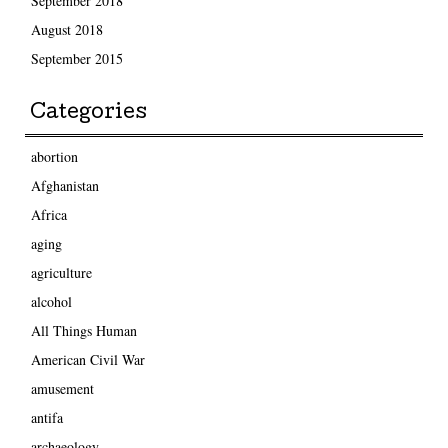
September 2018
August 2018
September 2015
Categories
abortion
Afghanistan
Africa
aging
agriculture
alcohol
All Things Human
American Civil War
amusement
antifa
archaeology