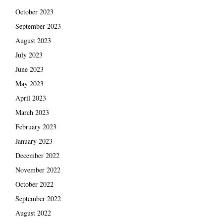
October 2023
September 2023
August 2023
July 2023
June 2023
May 2023
April 2023
March 2023
February 2023
January 2023
December 2022
November 2022
October 2022
September 2022
August 2022