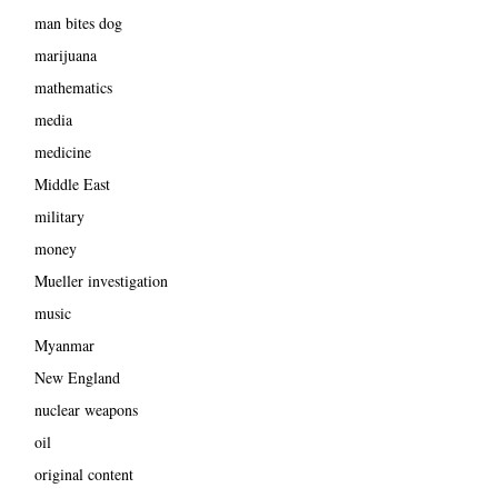
man bites dog
marijuana
mathematics
media
medicine
Middle East
military
money
Mueller investigation
music
Myanmar
New England
nuclear weapons
oil
original content