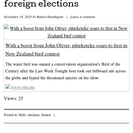
foreign elections
November 18, 2023
by
Robert Huntington
|
Leave a comment
With a boost from John Oliver, pūteketeke soars to first in
New Zealand bird contest
The water bird was named a conservation organization's Bird of the
Century after the Last Week Tonight host took out billboard ads across
the globe and hyped the threatened species on his show.
WWW.NPR.ORG
Views: 25
Posted in:
birds
,
elections
,
humor
|