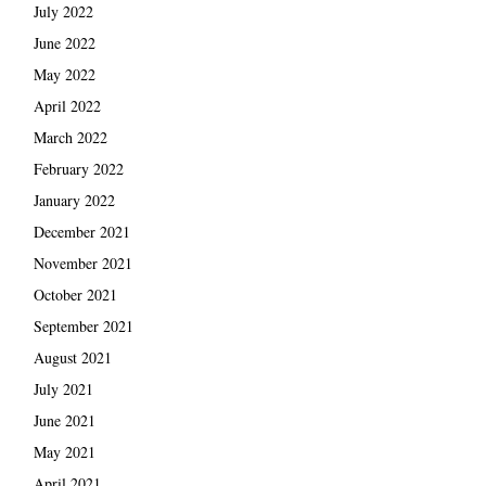
July 2022
June 2022
May 2022
April 2022
March 2022
February 2022
January 2022
December 2021
November 2021
October 2021
September 2021
August 2021
July 2021
June 2021
May 2021
April 2021