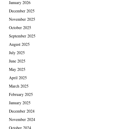
January 2026
December 2025
November 2025
October 2025
September 2025
August 2025
July 2025
June 2025
May 2025
April 2025
March 2025
February 2025
January 2025
December 2024
November 2024
October 2024