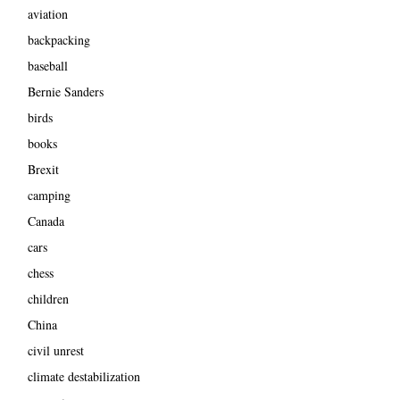
aviation
backpacking
baseball
Bernie Sanders
birds
books
Brexit
camping
Canada
cars
chess
children
China
civil unrest
climate destabilization