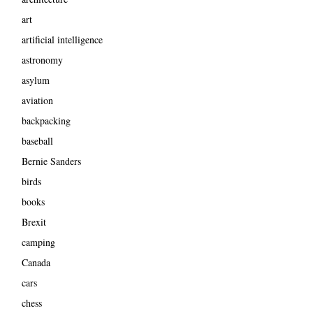
art
artificial intelligence
astronomy
asylum
aviation
backpacking
baseball
Bernie Sanders
birds
books
Brexit
camping
Canada
cars
chess