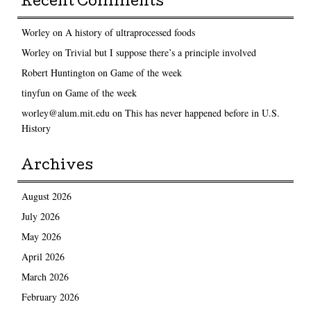
Recent Comments
Worley
on
A history of ultraprocessed foods
Worley
on
Trivial but I suppose there’s a principle involved
Robert Huntington
on
Game of the week
tinyfun
on
Game of the week
worley@alum.mit.edu
on
This has never happened before in U.S.
History
Archives
August 2026
July 2026
May 2026
April 2026
March 2026
February 2026