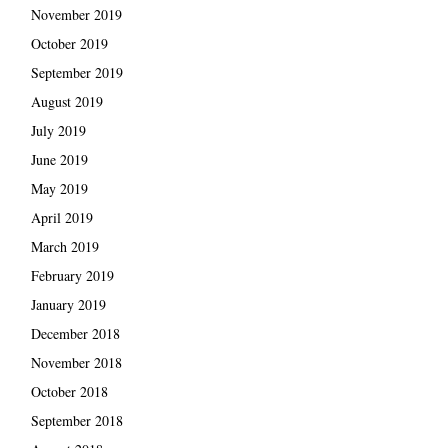
November 2019
October 2019
September 2019
August 2019
July 2019
June 2019
May 2019
April 2019
March 2019
February 2019
January 2019
December 2018
November 2018
October 2018
September 2018