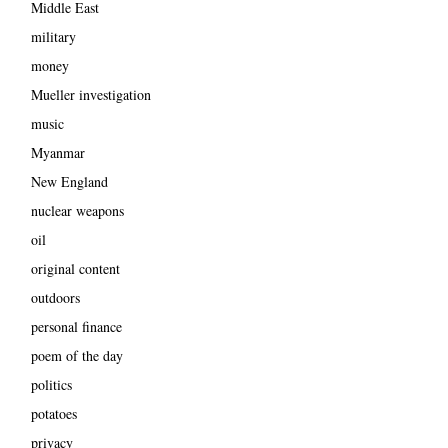
Middle East
military
money
Mueller investigation
music
Myanmar
New England
nuclear weapons
oil
original content
outdoors
personal finance
poem of the day
politics
potatoes
privacy