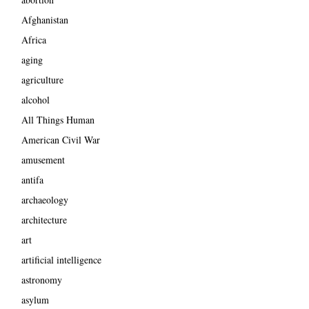
Afghanistan
Africa
aging
agriculture
alcohol
All Things Human
American Civil War
amusement
antifa
archaeology
architecture
art
artificial intelligence
astronomy
asylum