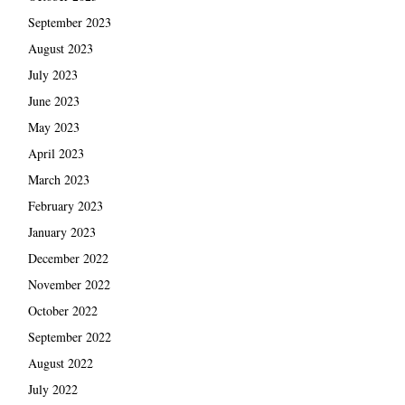
September 2023
August 2023
July 2023
June 2023
May 2023
April 2023
March 2023
February 2023
January 2023
December 2022
November 2022
October 2022
September 2022
August 2022
July 2022