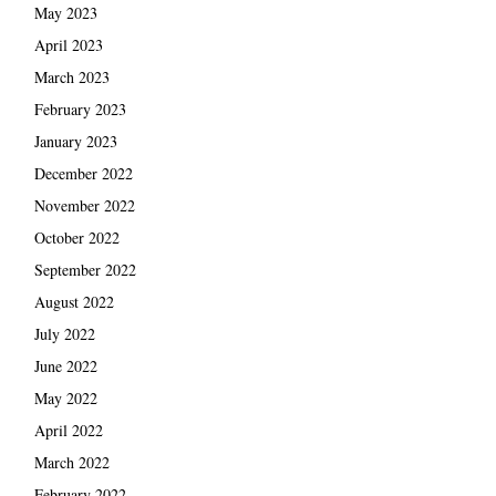
May 2023
April 2023
March 2023
February 2023
January 2023
December 2022
November 2022
October 2022
September 2022
August 2022
July 2022
June 2022
May 2022
April 2022
March 2022
February 2022