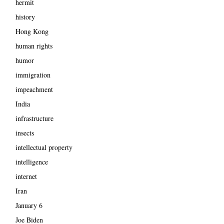
hermit
history
Hong Kong
human rights
humor
immigration
impeachment
India
infrastructure
insects
intellectual property
intelligence
internet
Iran
January 6
Joe Biden