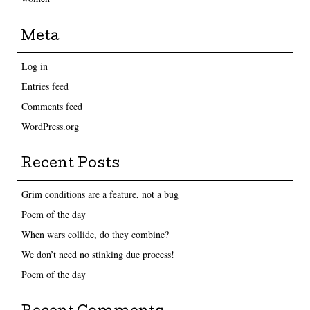
Meta
Log in
Entries feed
Comments feed
WordPress.org
Recent Posts
Grim conditions are a feature, not a bug
Poem of the day
When wars collide, do they combine?
We don’t need no stinking due process!
Poem of the day