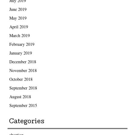
July 2019
June 2019
May 2019
April 2019
March 2019
February 2019
January 2019
December 2018
November 2018
October 2018
September 2018
August 2018
September 2015
Categories
abortion