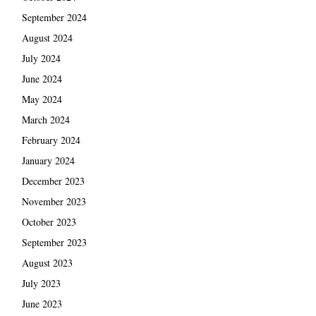
September 2024
August 2024
July 2024
June 2024
May 2024
March 2024
February 2024
January 2024
December 2023
November 2023
October 2023
September 2023
August 2023
July 2023
June 2023