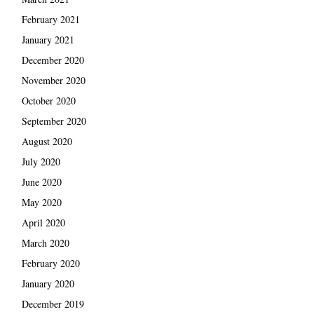
February 2021
January 2021
December 2020
November 2020
October 2020
September 2020
August 2020
July 2020
June 2020
May 2020
April 2020
March 2020
February 2020
January 2020
December 2019