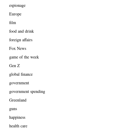
espionage
Europe
film
food and drink
foreign affairs
Fox News
game of the week
Gen Z
global finance
government
government spending
Greenland
guns
happiness
health care