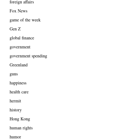
foreign affairs
Fox News
game of the week
Gen Z
global finance
government
government spending
Greenland
guns
happiness
health care
hermit
history
Hong Kong
human rights
humor