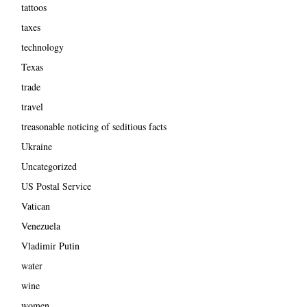
tattoos
taxes
technology
Texas
trade
travel
treasonable noticing of seditious facts
Ukraine
Uncategorized
US Postal Service
Vatican
Venezuela
Vladimir Putin
water
wine
women