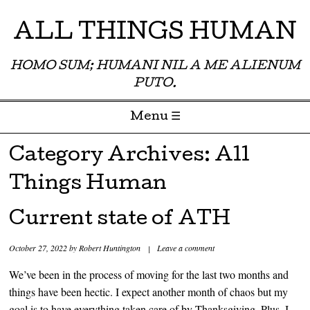
ALL THINGS HUMAN
HOMO SUM; HUMANI NIL A ME ALIENUM
PUTO.
Menu ☰
Skip to content
Category Archives:
All
Things Human
Current state of ATH
October 27, 2022
by
Robert Huntington
|
Leave a comment
We’ve been in the process of moving for the last two months and
things have been hectic. I expect another month of chaos but my
goal is to have everything taken care of by Thanksgiving. Plus, I