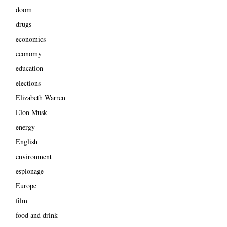
doom
drugs
economics
economy
education
elections
Elizabeth Warren
Elon Musk
energy
English
environment
espionage
Europe
film
food and drink