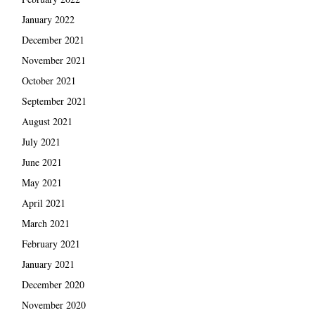
January 2022
December 2021
November 2021
October 2021
September 2021
August 2021
July 2021
June 2021
May 2021
April 2021
March 2021
February 2021
January 2021
December 2020
November 2020