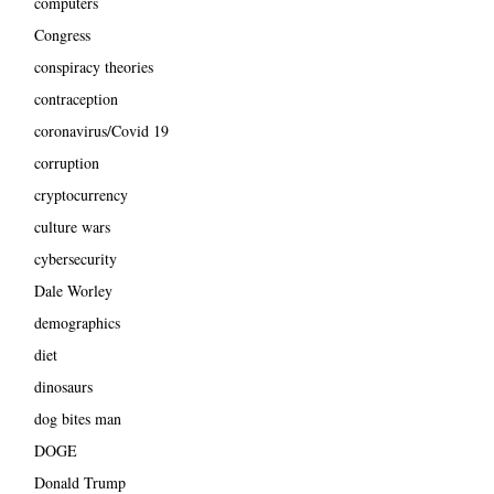
computers
Congress
conspiracy theories
contraception
coronavirus/Covid 19
corruption
cryptocurrency
culture wars
cybersecurity
Dale Worley
demographics
diet
dinosaurs
dog bites man
DOGE
Donald Trump