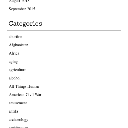
August 2018
September 2015
Categories
abortion
Afghanistan
Africa
aging
agriculture
alcohol
All Things Human
American Civil War
amusement
antifa
archaeology
architecture