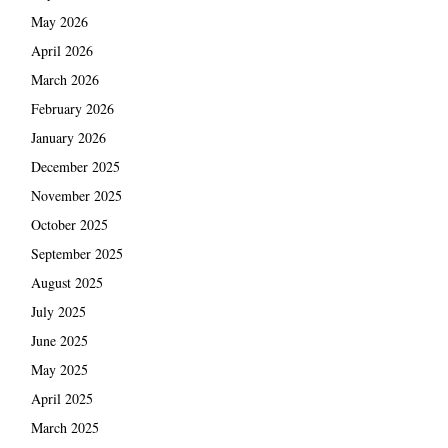
May 2026
April 2026
March 2026
February 2026
January 2026
December 2025
November 2025
October 2025
September 2025
August 2025
July 2025
June 2025
May 2025
April 2025
March 2025