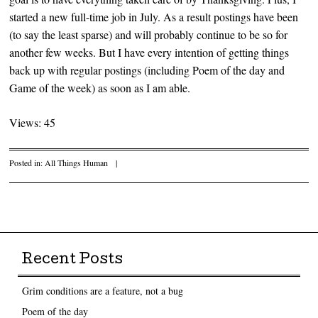
started a new full-time job in July. As a result postings have been
(to say the least sparse) and will probably continue to be so for
another few weeks. But I have every intention of getting things
back up with regular postings (including Poem of the day and
Game of the week) as soon as I am able.
Views: 45
Posted in:
All Things Human
|
Post navigation
Recent Posts
Grim conditions are a feature, not a bug
Poem of the day