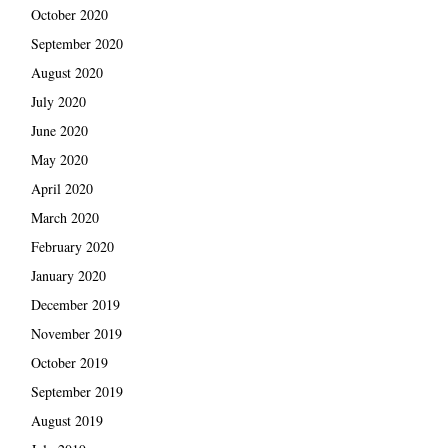
October 2020
September 2020
August 2020
July 2020
June 2020
May 2020
April 2020
March 2020
February 2020
January 2020
December 2019
November 2019
October 2019
September 2019
August 2019