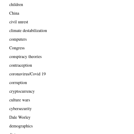
children
China
civil unrest
climate destabilization
computers
Congress
conspiracy theories
contraception
coronavirus/Covid 19
corruption
cryptocurrency
culture wars
cybersecurity
Dale Worley
demographics