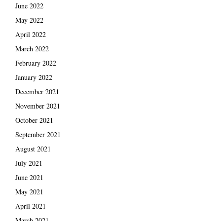
June 2022
May 2022
April 2022
March 2022
February 2022
January 2022
December 2021
November 2021
October 2021
September 2021
August 2021
July 2021
June 2021
May 2021
April 2021
March 2021