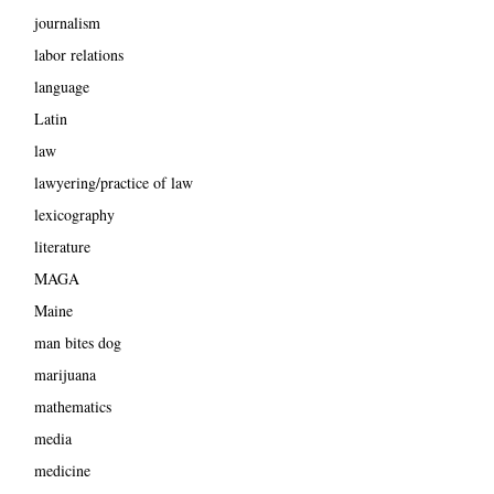
journalism
labor relations
language
Latin
law
lawyering/practice of law
lexicography
literature
MAGA
Maine
man bites dog
marijuana
mathematics
media
medicine