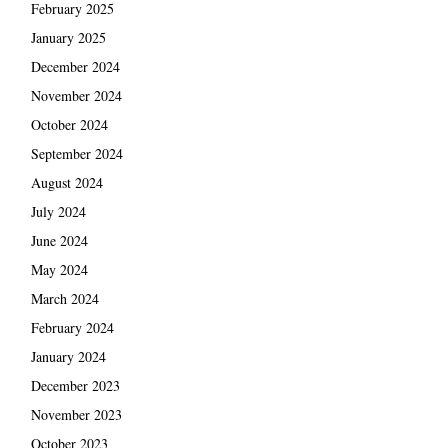
February 2025
January 2025
December 2024
November 2024
October 2024
September 2024
August 2024
July 2024
June 2024
May 2024
March 2024
February 2024
January 2024
December 2023
November 2023
October 2023