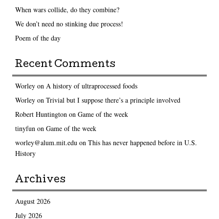
When wars collide, do they combine?
We don’t need no stinking due process!
Poem of the day
Recent Comments
Worley
on
A history of ultraprocessed foods
Worley
on
Trivial but I suppose there’s a principle involved
Robert Huntington
on
Game of the week
tinyfun
on
Game of the week
worley@alum.mit.edu
on
This has never happened before in U.S.
History
Archives
August 2026
July 2026