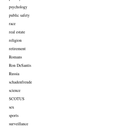
psychology
public safety
race
real estate
religion
retirement
Romans
Ron DeSantis
Russia
schadenfreude
science
SCOTUS
sex
sports
surveillance