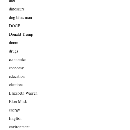
diet
dinosaurs
dog bites man
DOGE
Donald Trump
doom
drugs
economics
economy
education
elections
Elizabeth Warren
Elon Musk
energy
English
environment