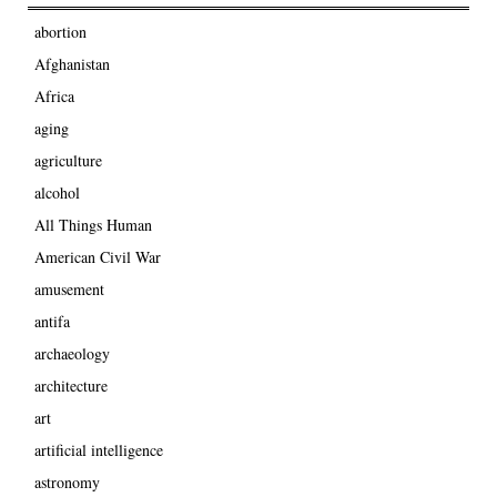
abortion
Afghanistan
Africa
aging
agriculture
alcohol
All Things Human
American Civil War
amusement
antifa
archaeology
architecture
art
artificial intelligence
astronomy