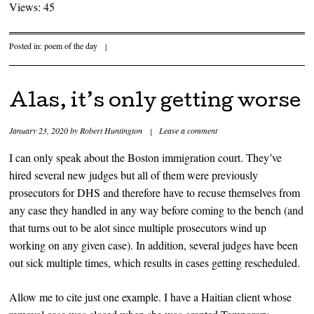
Views: 45
Posted in:
poem of the day
|
Alas, it’s only getting worse
January 23, 2020
by
Robert Huntington
|
Leave a comment
I can only speak about the Boston immigration court. They’ve
hired several new judges but all of them were previously
prosecutors for DHS and therefore have to recuse themselves from
any case they handled in any way before coming to the bench (and
that turns out to be alot since multiple prosecutors wind up
working on any given case). In addition, several judges have been
out sick multiple times, which results in cases getting rescheduled.
Allow me to cite just one example. I have a Haitian client whose