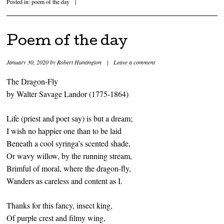
Posted in:
poem of the day
|
Poem of the day
January 30, 2020
by
Robert Huntington
|
Leave a comment
The Dragon-Fly
by Walter Savage Landor (1775-1864)
Life (priest and poet say) is but a dream;
I wish no happier one than to be laid
Beneath a cool syringa’s scented shade,
Or wavy willow, by the running stream,
Brimful of moral, where the dragon-fly,
Wanders as careless and content as I.
Thanks for this fancy, insect king,
Of purple crest and filmy wing,