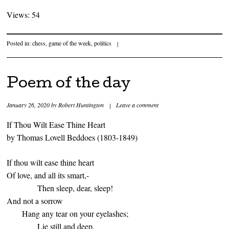
Views: 54
Posted in:
chess
,
game of the week
,
politics
|
Poem of the day
January 26, 2020
by
Robert Huntington
|
Leave a comment
If Thou Wilt Ease Thine Heart
by Thomas Lovell Beddoes (1803-1849)
If thou wilt ease thine heart
Of love, and all its smart,-
Then sleep, dear, sleep!
And not a sorrow
Hang any tear on your eyelashes;
Lie still and deep,