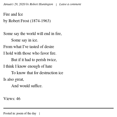
January 29, 2020
by
Robert Huntington
|
Leave a comment
Fire and Ice
by Robert Frost (1874-1963)
Some say the world will end in fire,
Some say in ice.
From what I’ve tasted of desire
I hold with those who favor fire.
But if it had to perish twice,
I think I know enough of hate
To know that for destruction ice
Is also great,
And would suffice.
Views: 46
Posted in:
poem of the day
|