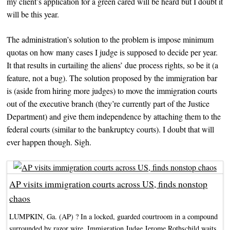
my client’s application for a green cared will be heard but I doubt it
will be this year.
The administration’s solution to the problem is impose minimum
quotas on how many cases I judge is supposed to decide per year.
It that results in curtailing the aliens’ due process rights, so be it (a
feature, not a bug). The solution proposed by the immigration bar
is (aside from hiring more judges) to move the immigration courts
out of the executive branch (they’re currently part of the Justice
Department) and give them independence by attaching them to the
federal courts (similar to the bankruptcy courts). I doubt that will
ever happen though. Sigh.
AP visits immigration courts across US, finds nonstop
chaos
LUMPKIN, Ga. (AP) ? In a locked, guarded courtroom in a compound
surrounded by razor wire, Immigration Judge Jerome Rothschild waits