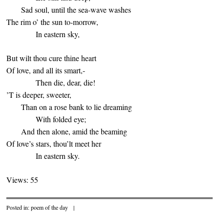
Sad soul, until the sea-wave washes
The rim o’ the sun to-morrow,
In eastern sky,
But wilt thou cure thine heart
Of love, and all its smart,-
Then die, dear, die!
’T is deeper, sweeter,
Than on a rose bank to lie dreaming
With folded eye;
And then alone, amid the beaming
Of love’s stars, thou’lt meet her
In eastern sky.
Views: 55
Posted in:
poem of the day
|