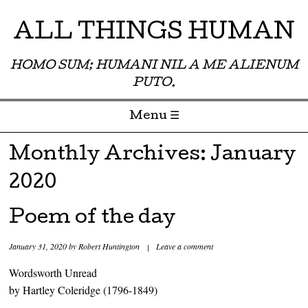
ALL THINGS HUMAN
HOMO SUM; HUMANI NIL A ME ALIENUM
PUTO.
Menu ☰
Skip to content
Monthly Archives:
January
2020
Poem of the day
January 31, 2020
by
Robert Huntington
|
Leave a comment
Wordsworth Unread
by Hartley Coleridge (1796-1849)