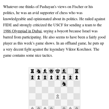
Whatever one thinks of Pashayan’s views on Fischer or his
politics, he was an avid supporter of chess who was
knowledgeable and opinionated about its politics. He railed against
FIDE and strongly criticized the USCF for sending a team to the
1986 Olympiad in Dubai
, urging a boycott because Israel was
barred from participating. He also seems to have been a fairly good
player as this week’s game shows. In an offhand game, he puts up
a very decent fight against the legendary Viktor Korchnoi. The
game contains some nice tactics.