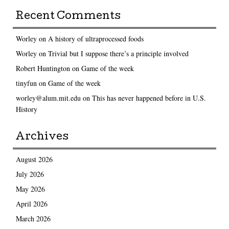
Recent Comments
Worley
on
A history of ultraprocessed foods
Worley
on
Trivial but I suppose there’s a principle involved
Robert Huntington
on
Game of the week
tinyfun
on
Game of the week
worley@alum.mit.edu
on
This has never happened before in U.S.
History
Archives
August 2026
July 2026
May 2026
April 2026
March 2026