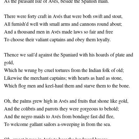
As the pleasant Isle of Avés, beside the Spanish main.
There were forty craft in Avés that were both swift and stout,
All furnish’d well with small arms and cannons round about;
And a thousand men in Avés made laws so fair and free
To choose their valiant captains and obey them loyally.
Thence we sail’d against the Spaniard with his hoards of plate and
gold,
Which he wrung by cruel tortures from the Indian folk of old;
Likewise the merchant captains; with hearts as hard as stone,
Which flog men and keel-haul them and starve them to the bone.
Oh, the palms grew high in Avés and fruits that shone like gold,
And the colibris and parrots they were gorgeous to behold;
And the negro maids to Avés from bondage fast did flee,
To welcome gallant sailors a-sweeping in from the sea.