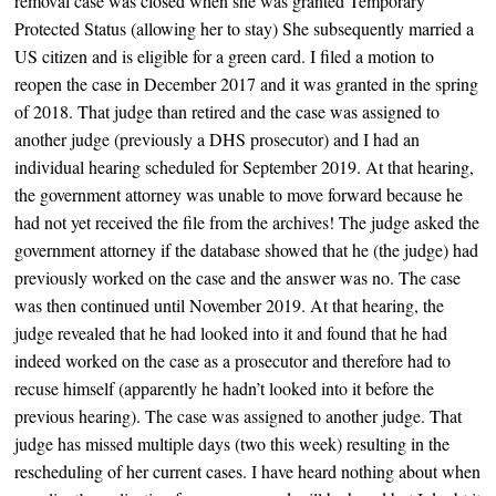
removal case was closed when she was granted Temporary
Protected Status (allowing her to stay) She subsequently married a
US citizen and is eligible for a green card. I filed a motion to
reopen the case in December 2017 and it was granted in the spring
of 2018. That judge than retired and the case was assigned to
another judge (previously a DHS prosecutor) and I had an
individual hearing scheduled for September 2019. At that hearing,
the government attorney was unable to move forward because he
had not yet received the file from the archives! The judge asked the
government attorney if the database showed that he (the judge) had
previously worked on the case and the answer was no. The case
was then continued until November 2019. At that hearing, the
judge revealed that he had looked into it and found that he had
indeed worked on the case as a prosecutor and therefore had to
recuse himself (apparently he hadn’t looked into it before the
previous hearing). The case was assigned to another judge. That
judge has missed multiple days (two this week) resulting in the
rescheduling of her current cases. I have heard nothing about when