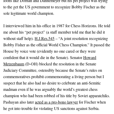
loons like Dornan and Dannemeyer but his pet project was trying
to the get the US government to recognize Bobby Fischer as the
sole legitimate world champion.
I interviewed him in his office in 1987 for Chess Horizons. He told
me about his “pet project” (a staff member told me that he did it
without staff help).
H.J.Res.545
– “A joint resolution recognizing
Bobby Fisher as the official World Chess Champion.” It passed the
House by voice vote (evidently no one cared or they were
confident that it would die in the Senate). Senator
Howard
Metzenbaum
(D-OH) blocked the resolution in the Senate
Judiciary Committee, ostensibly because the Senate’s rules on
commemoratives prohibit commemorating a living person but I
suspect that he also had no desire to celebrate an anti-Semitic
madman even if he was arguably the world’s greatest chess
champion who had been robbed of his title by Soviet apparatchiks.
Pashayan also later
acted as a pro-bono lawyer
for Fischer when
he got into trouble for violating US sanctions against Serbia.