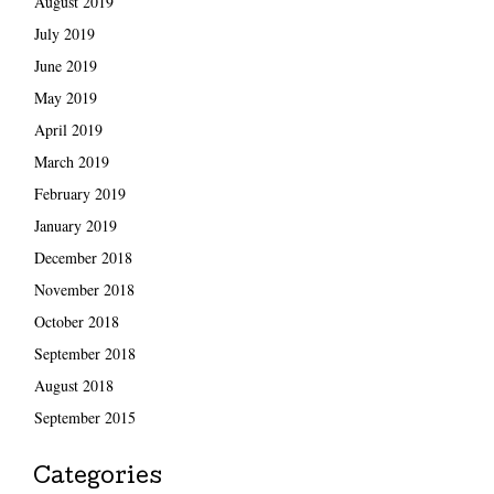
August 2019
July 2019
June 2019
May 2019
April 2019
March 2019
February 2019
January 2019
December 2018
November 2018
October 2018
September 2018
August 2018
September 2015
Categories