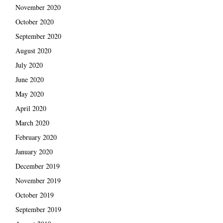
November 2020
October 2020
September 2020
August 2020
July 2020
June 2020
May 2020
April 2020
March 2020
February 2020
January 2020
December 2019
November 2019
October 2019
September 2019