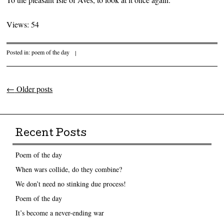
Views: 54
Posted in:
poem of the day
|
←
Older posts
Post navigation
Recent Posts
Poem of the day
When wars collide, do they combine?
We don’t need no stinking due process!
Poem of the day
It’s become a never-ending war