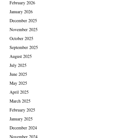
February 2026
January 2026
December 2025
November 2025
October 2025
September 2025
August 2025
July 2025
June 2025
May 2025
April 2025
March 2025
February 2025
January 2025
December 2024
November 2024