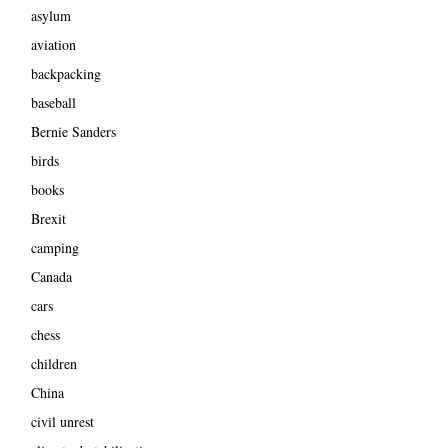
asylum
aviation
backpacking
baseball
Bernie Sanders
birds
books
Brexit
camping
Canada
cars
chess
children
China
civil unrest