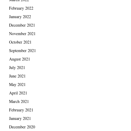
February 2022
January 2022
December 2021
November 2021
October 2021
September 2021
August 2021
July 2021
June 2021
May 2021
April 2021
March 2021
February 2021
January 2021
December 2020