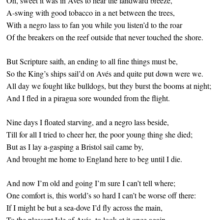
Oh, sweet it was in Avés to hear the landward breeze,
A-swing with good tobacco in a net between the trees,
With a negro lass to fan you while you listen’d to the roar
Of the breakers on the reef outside that never touched the shore.
But Scripture saith, an ending to all fine things must be,
So the King’s ships sail’d on Avés and quite put down were we.
All day we fought like bulldogs, but they burst the booms at night;
And I fled in a piragua sore wounded from the flight.
Nine days I floated starving, and a negro lass beside,
Till for all I tried to cheer her, the poor young thing she died;
But as I lay a-gasping a Bristol sail came by,
And brought me home to England here to beg until I die.
And now I’m old and going I’m sure I can’t tell where;
One comfort is, this world’s so hard I can’t be worse off there:
If I might be but a sea-dove I’d fly across the main,
To the pleasant Isle of Avés, to look at it once again.