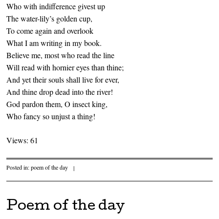
Who with indifference givest up
The water-lily’s golden cup,
To come again and overlook
What I am writing in my book.
Believe me, most who read the line
Will read with hornier eyes than thine;
And yet their souls shall live for ever,
And thine drop dead into the river!
God pardon them, O insect king,
Who fancy so unjust a thing!
Views: 61
Posted in:
poem of the day
|
Poem of the day