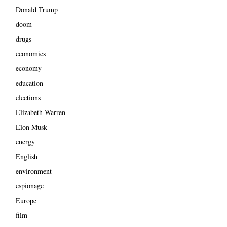
Donald Trump
doom
drugs
economics
economy
education
elections
Elizabeth Warren
Elon Musk
energy
English
environment
espionage
Europe
film