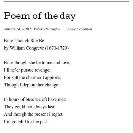
Poem of the day
January 24, 2020
by
Robert Huntington
|
Leave a comment
False Though She Be
by William Congreve (1670-1729)
False though she be to me and love,
I’ll ne’er pursue revenge;
For still the charmer I approve,
Though I deplore her change.
In hours of bliss we oft have met:
They could not always last;
And though the present I regret,
I’m grateful for the past.