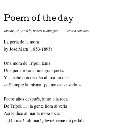
Poem of the day
January 28, 2020
by
Robert Huntington
|
Leave a comment
La perla de la mora
by José Martí (1853-1895)
Una mora de Trípoli tenía
Una perla rosada, una gran perla:
Y la echó con desdén al mar un día:
-«¡Siempre la misma! ¡ya me cansa verla!»
Pocos años después, junto a la roca
De Trípoli… ¡la gente llora al verla!
Así le dice al mar la mora loca:
-«¡Oh mar! ¡oh mar! ¡devuélveme mi perla!»