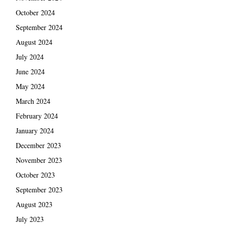
October 2024
September 2024
August 2024
July 2024
June 2024
May 2024
March 2024
February 2024
January 2024
December 2023
November 2023
October 2023
September 2023
August 2023
July 2023