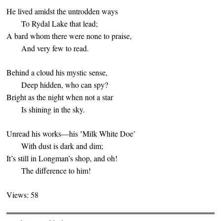
He lived amidst the untrodden ways
To Rydal Lake that lead;
A bard whom there were none to praise,
And very few to read.
Behind a cloud his mystic sense,
Deep hidden, who can spy?
Bright as the night when not a star
Is shining in the sky.
Unread his works—his ‛Milk White Doe’
With dust is dark and dim;
It’s still in Longman’s shop, and oh!
The difference to him!
Views: 58