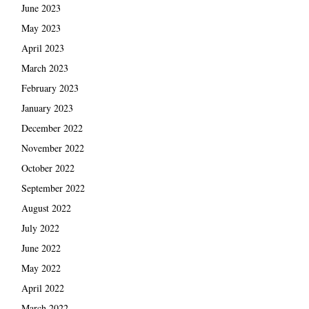
June 2023
May 2023
April 2023
March 2023
February 2023
January 2023
December 2022
November 2022
October 2022
September 2022
August 2022
July 2022
June 2022
May 2022
April 2022
March 2022