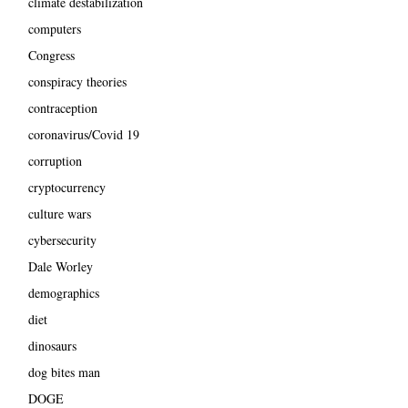
climate destabilization
computers
Congress
conspiracy theories
contraception
coronavirus/Covid 19
corruption
cryptocurrency
culture wars
cybersecurity
Dale Worley
demographics
diet
dinosaurs
dog bites man
DOGE