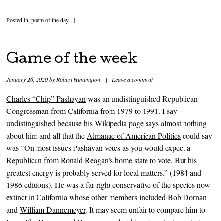
Posted in:
poem of the day
|
Game of the week
January 26, 2020
by
Robert Huntington
|
Leave a comment
Charles “Chip” Pashayan
was an undistinguished Republican
Congressman from California from 1979 to 1991. I say
undistinguished because his Wikipedia page says almost nothing
about him and all that the
Almanac of American Politics
could say
was “On most issues Pashayan votes as you would expect a
Republican from Ronald Reagan’s home state to vote. But his
greatest energy is probably served for local matters.” (1984 and
1986 editions). He was a far-right conservative of the species now
extinct in California whose other members included
Bob Dornan
and
William Dannemeyer
. It may seem unfair to compare him to