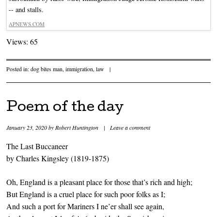
-- and stalls.
APNEWS.COM
Views: 65
Posted in:
dog bites man
,
immigration
,
law
|
Poem of the day
January 23, 2020
by
Robert Huntington
|
Leave a comment
The Last Buccaneer
by Charles Kingsley (1819-1875)
Oh, England is a pleasant place for those that’s rich and high;
But England is a cruel place for such poor folks as I;
And such a port for Mariners I ne’er shall see again,