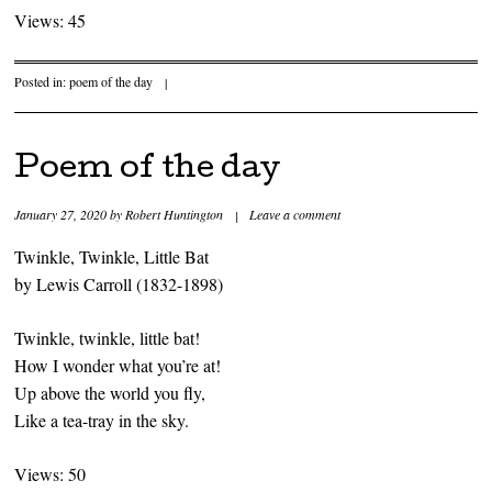
Views: 45
Posted in:
poem of the day
|
Poem of the day
January 27, 2020
by
Robert Huntington
|
Leave a comment
Twinkle, Twinkle, Little Bat
by Lewis Carroll (1832-1898)
Twinkle, twinkle, little bat!
How I wonder what you’re at!
Up above the world you fly,
Like a tea-tray in the sky.
Views: 50